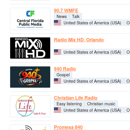
90.7 WMFE
News
Talk
United States of America (USA)
O
Radio Mix HD, Orlando
United States of America (USA)
O
940 Radio
Gospel
United States of America (USA)
O
Christian Life Radio
Easy listening
Christian music
United States of America (USA)
O
Promesa 840