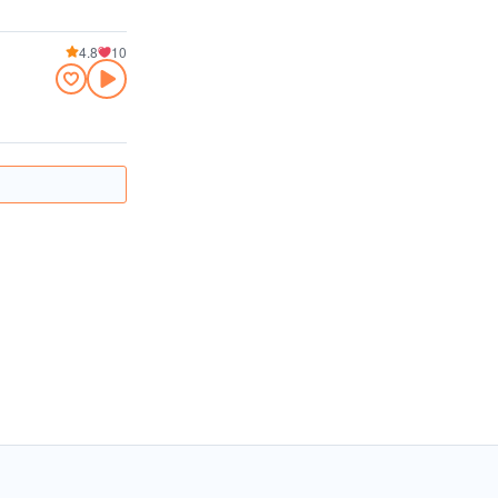
4.8
10