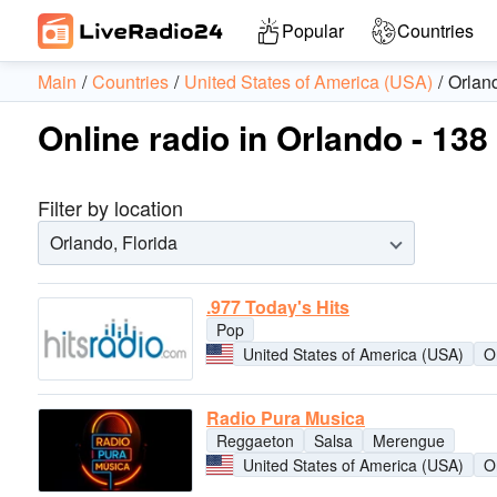
Popular
Countries
Main
Countries
United States of America (USA)
Orlan
Online radio in Orlando - 138
Filter by location
Orlando, Florida
.977 Today's Hits
Pop
United States of America (USA)
O
Radio Pura Musica
Reggaeton
Salsa
Merengue
United States of America (USA)
O