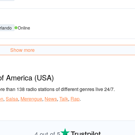
rlando
Online
Show more
 of America (USA)
ore than 138 radio stations of different genres live 24/7.
on
,
Salsa
,
Merengue
,
News
,
Talk
,
Rap
.
4 out of 5