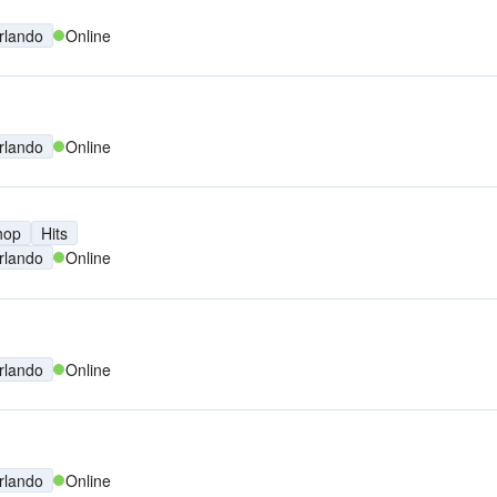
rlando
Online
rlando
Online
hop
Hits
rlando
Online
rlando
Online
rlando
Online