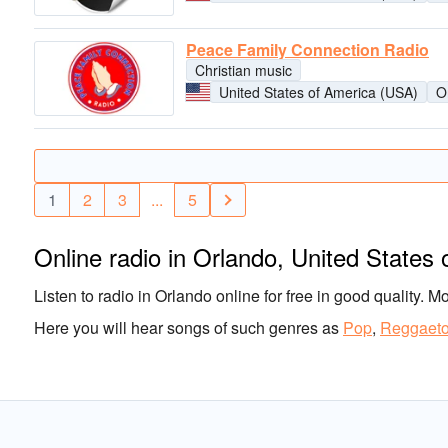
Peace Family Connection Radio
Christian music
United States of America (USA)
O
1
2
3
...
5
Online radio in Orlando, United States
Listen to radio in Orlando online for free in good quality. M
Here you will hear songs of such genres as
Pop
,
Reggaet