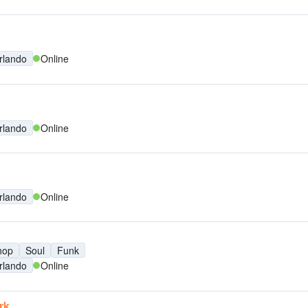
rlando
Online
rlando
Online
rlando
Online
hop
Soul
Funk
rlando
Online
rk