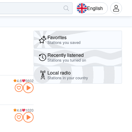
English
Favorites
Stations you saved
Recently listened
Stations you turned on
Local radio
Stations in your country
4.6
5602
4.6
1020