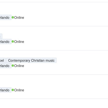
rlando
Online
c
rlando
Online
pel
Contemporary Christian music
rlando
Online
rlando
Online