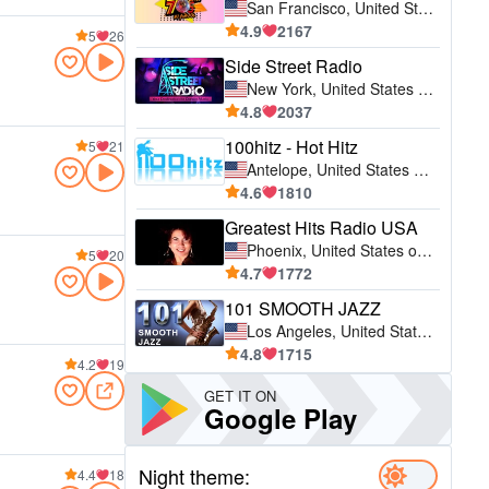
San Francisco, United States of America (USA)
4.9
2167
5
26
Side Street Radio
New York, United States of America (USA)
4.8
2037
100hitz - Hot Hitz
5
21
Antelope, United States of America (USA)
4.6
1810
Greatest Hits Radio USA
Phoenix, United States of America (USA)
5
20
4.7
1772
101 SMOOTH JAZZ
Los Angeles, United States of America (USA)
4.8
1715
4.2
19
GET IT ON
Google Play
Night theme:
4.4
18