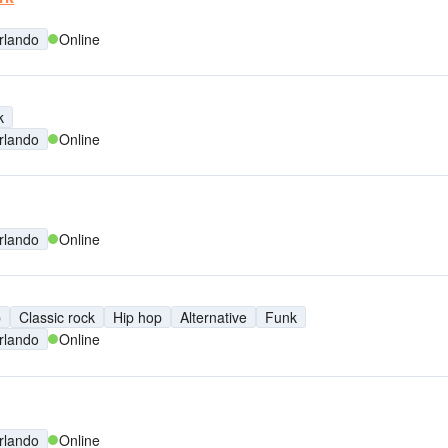
rlando
Online
k
rlando
Online
rlando
Online
p
Classic rock
Hip hop
Alternative
Funk
rlando
Online
rlando
Online