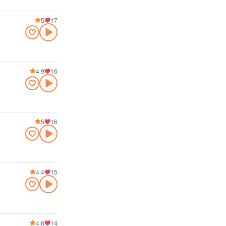
5
17
4.9
16
5
16
4.4
15
4.6
14