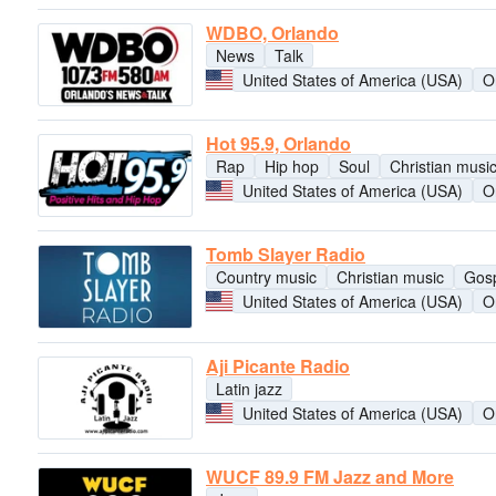
WDBO, Orlando
News
Talk
United States of America (USA)
O
Hot 95.9, Orlando
Rap
Hip hop
Soul
Christian musi
United States of America (USA)
O
Tomb Slayer Radio
Country music
Christian music
Gos
United States of America (USA)
O
Aji Picante Radio
Latin jazz
United States of America (USA)
O
WUCF 89.9 FM Jazz and More