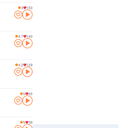
3
150
4.7
140
4.2
129
5
45
5
39