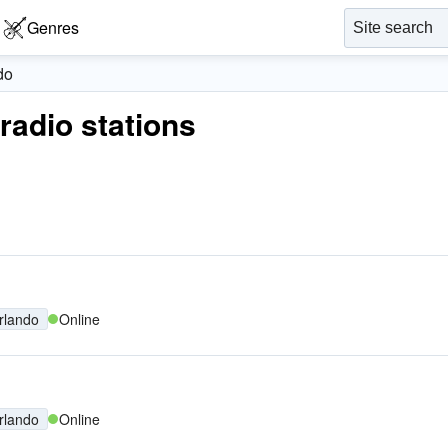
Genres
do
 radio stations
rlando
Online
rlando
Online