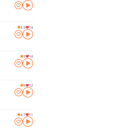
4.5
14
5
14
5
12
4.7
11