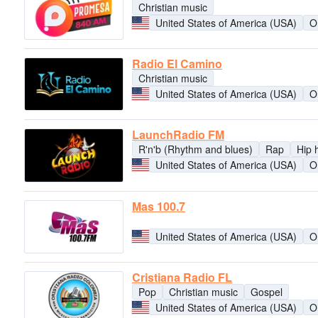
Christian music
United States of America (USA)
O
Radio El Camino
Christian music
United States of America (USA)
O
LaunchRadio FM
R'n'b (Rhythm and blues)
Rap
Hip 
United States of America (USA)
O
Mas 100.7
United States of America (USA)
O
Cristiana Radio FL
Pop
Christian music
Gospel
United States of America (USA)
O