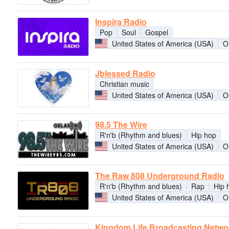
Inspira Radio
Pop
Soul
Gospel
United States of America (USA)
O
Jblessed Radio
Christian music
United States of America (USA)
O
98.5 The Wire
R'n'b (Rhythm and blues)
Hip hop
United States of America (USA)
O
The Raw 808 Underground Radio
R'n'b (Rhythm and blues)
Rap
Hip 
United States of America (USA)
O
Kingdom Life Broadcasting Netwo