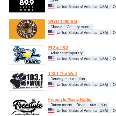
Jazz
United States of America (USA)
O
WIYD 1260 AM
Classic
Country music
United States of America (USA)
O
El Zol 95.3
Adult contemporary
United States of America (USA)
O
103.1 The Wolf
Country music
Hits
United States of America (USA)
O
Freestyle Music Radio
Dance music
Disco
90s
80s
United States of America (USA)
O