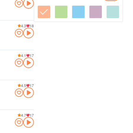
4.3
18
4.1
17
4.5
17
4.7
17