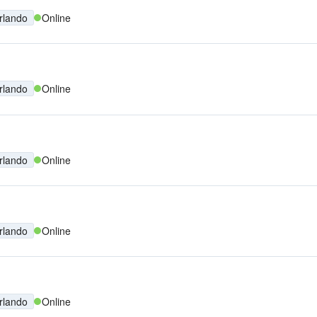
rlando
Online
rlando
Online
rlando
Online
rlando
Online
rlando
Online