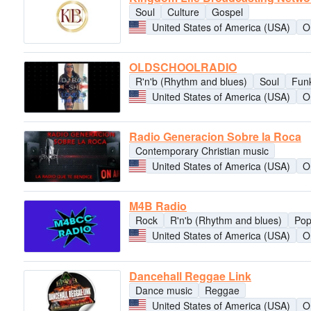
Soul
Culture
Gospel
United States of America (USA)
O
OLDSCHOOLRADIO
R'n'b (Rhythm and blues)
Soul
Fun
United States of America (USA)
O
Radio Generacion Sobre la Roca
Contemporary Christian music
United States of America (USA)
O
M4B Radio
Rock
R'n'b (Rhythm and blues)
Po
United States of America (USA)
O
Dancehall Reggae Link
Dance music
Reggae
United States of America (USA)
O