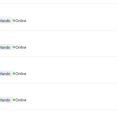
rlando
Online
rlando
Online
rlando
Online
rlando
Online