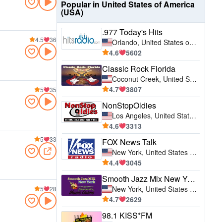
Popular in United States of America
(USA)
.977 Today's Hits
4.5
36
Orlando, United States of America (USA)
4.6
5602
Classic Rock Florida
Coconut Creek, United States of America (USA)
4.7
3807
5
35
NonStopOldies
Los Angeles, United States of America (USA)
4.6
3313
5
33
FOX News Talk
New York, United States of America (USA)
4.4
3045
Smooth Jazz Mix New York
New York, United States of America (USA)
5
28
4.7
2629
98.1 KISS*FM