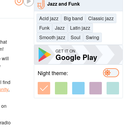
Jazz and Funk
Acid jazz
Big band
Classic jazz
Funk
Jazz
Latin jazz
Smooth jazz
Soul
Swing
that
n!
GET IT ON
Google Play
 will
e
Night theme:
l find
nity
,
, on
 radio