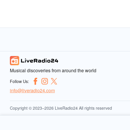
Musical discoveries from around the world
Follow Us:
info@liveradio24.com
Copyright © 2023–2026 LiveRadio24 All rights reserved