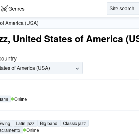
Genres
 of America (USA)
azz, United States of America (U
 country
tates of America (USA)
iami
Online
Swing
Latin jazz
Big band
Classic jazz
acramento
Online