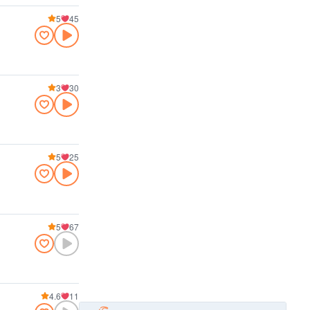
5
45
3
30
5
25
5
67
4.6
11