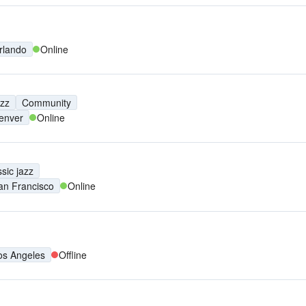
rlando
Online
azz
Community
enver
Online
sic jazz
an Francisco
Online
os Angeles
Offline