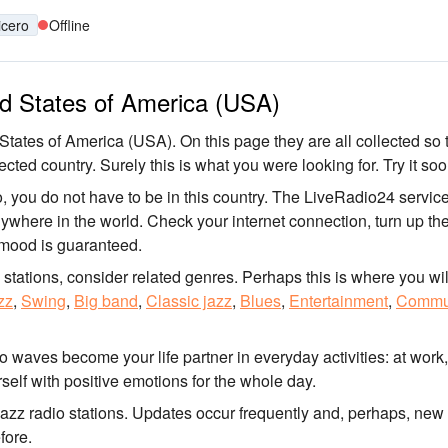
icero
Offline
ted States of America (USA)
 States of America (USA). On this page they are all collected so 
ected country. Surely this is what you were looking for. Try it soo
o, you do not have to be in this country. The LiveRadio24 service
anywhere in the world. Check your internet connection, turn up th
 mood is guaranteed.
o stations, consider related genres. Perhaps this is where you wil
zz
,
Swing
,
Big band
,
Classic jazz
,
Blues
,
Entertainment
,
Commu
io waves become your life partner in everyday activities: at work
self with positive emotions for the whole day.
jazz radio stations. Updates occur frequently and, perhaps, new
fore.