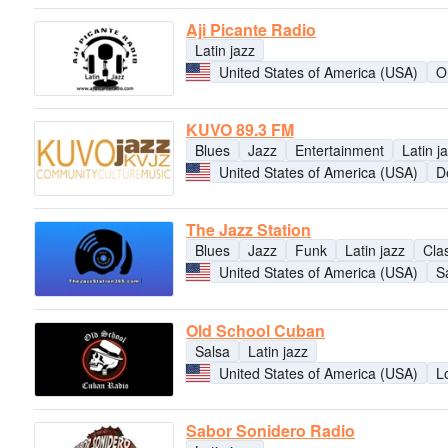
Aji Picante Radio
Latin jazz
United States of America (USA)
O
KUVO 89.3 FM
Blues
Jazz
Entertainment
Latin j
United States of America (USA)
D
The Jazz Station
Blues
Jazz
Funk
Latin jazz
Clas
United States of America (USA)
S
Old School Cuban
Salsa
Latin jazz
United States of America (USA)
L
Sabor Sonidero Radio