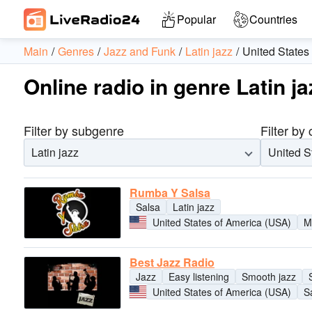
Popular
Countries
Main
Genres
Jazz and Funk
Latin jazz
United States
Online radio in genre Latin j
Filter by subgenre
Filter by
Latin jazz
United S
Rumba Y Salsa
Salsa
Latin jazz
United States of America (USA)
M
Best Jazz Radio
Jazz
Easy listening
Smooth jazz
United States of America (USA)
S