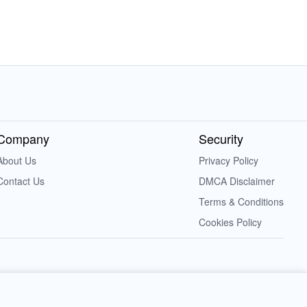
Company
Security
About Us
Privacy Policy
Contact Us
DMCA Disclaimer
Terms & Conditions
Cookies Policy