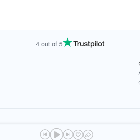
4 out of 5