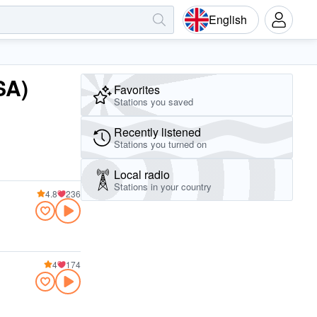
English
SA)
Favorites
Stations you saved
Recently listened
Stations you turned on
Local radio
Stations in your country
4.8
236
4
174