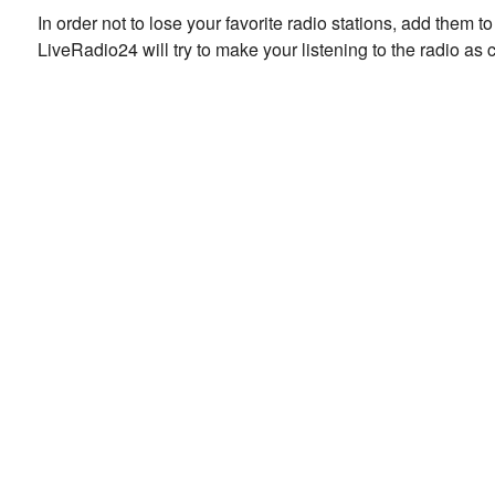
In order not to lose your favorite radio stations, add them 
LiveRadio24 will try to make your listening to the radio as 