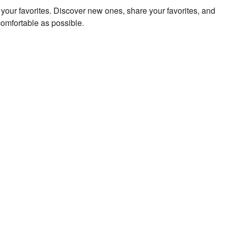
to your favorites. Discover new ones, share your favorites, and
comfortable as possible.