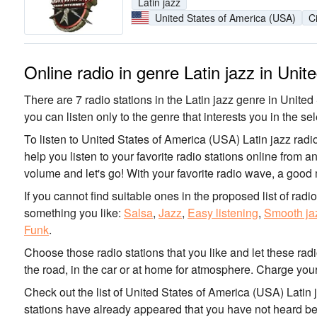
Latin jazz
United States of America (USA)
C
Online radio in genre Latin jazz in Uni
There are 7 radio stations in the Latin jazz genre in United
you can listen only to the genre that interests you in the sel
To listen to United States of America (USA) Latin jazz radi
help you listen to your favorite radio stations online from 
volume and let's go! With your favorite radio wave, a good
If you cannot find suitable ones in the proposed list of radi
something you like:
Salsa
,
Jazz
,
Easy listening
,
Smooth ja
Funk
.
Choose those radio stations that you like and let these rad
the road, in the car or at home for atmosphere. Charge your
Check out the list of United States of America (USA) Latin 
stations have already appeared that you have not heard be