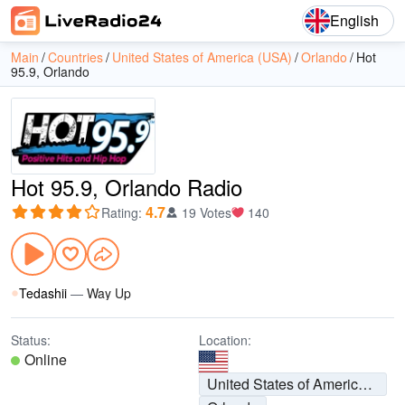
English
Main
Countries
United States of America (USA)
Orlando
Hot
95.9, Orlando
Hot 95.9, Orlando Radio
4.7
Rating
:
19 Votes
140
Tedashii
—
Way Up
Status:
Location:
Online
United States of America (USA)