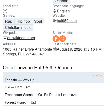
Orlando
Local time:
Broadcast language:
English
Genres:
Website:
hot959.com
Rap
Hip hop
Soul
Christian music
Wikipedia:
Social Media:
en.wikipedia.org
Address:
Last check date:
1065 Rainer Drive Altamonte
August 8, 2026 at 3:10 PM
Springs, FL 32714-3847
On air now on Hot 95.9, Orlando
NOW
Tedashii
—
Way Up
Gio
—
Here I Am
Trendsetter Sense
—
Will Be Done ft Limoblaze.
Forrest Frank
—
Up!