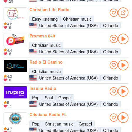
129
Christian Life Radio
Easy listening
Christian music
4.2
United States of America (USA)
Orlando
19
Promesa 840
Christian music
4.4
United States of America (USA)
Orlando
18
Radio El Camino
Christian music
4.3
United States of America (USA)
Orlando
18
Inspira Radio
Pop
Soul
Gospel
5
United States of America (USA)
Orlando
17
Cristiana Radio FL
Pop
Christian music
Gospel
4.7
United States of America (USA)
Orlando