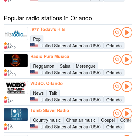
17
Popular radio stations in Orlando
.977 Today's Hits
Pop
4.6
United States of America (USA)
Orlando
5602
Radio Pura Musica
Reggaeton
Salsa
Merengue
4.6
United States of America (USA)
Orlando
1020
WDBO, Orlando
News
Talk
3
United States of America (USA)
Orlando
150
Tomb Slayer Radio
Country music
Christian music
Gospel
Contemp
4.2
United States of America (USA)
Orlando
129