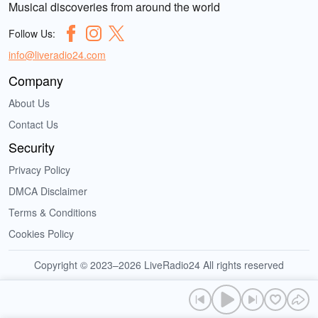
Musical discoveries from around the world
Follow Us:
info@liveradio24.com
Company
About Us
Contact Us
Security
Privacy Policy
DMCA Disclaimer
Terms & Conditions
Cookies Policy
Copyright © 2023–2026 LiveRadio24 All rights reserved