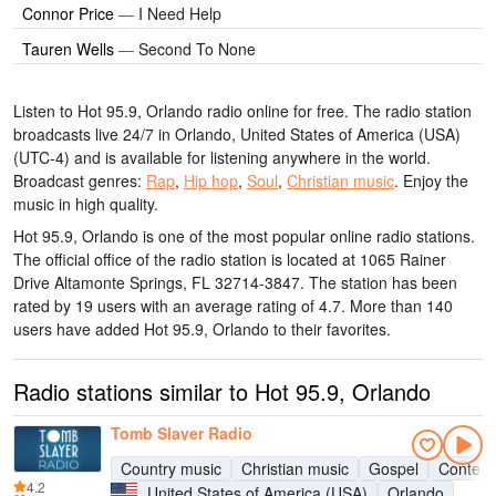
Connor Price
—
I Need Help
Tauren Wells
—
Second To None
Listen to Hot 95.9, Orlando radio online for free. The radio station
broadcasts live 24/7
in Orlando, United States of America (USA)
(UTC-4)
and is available for listening anywhere in the world.
Broadcast genres:
Rap
,
Hip hop
,
Soul
,
Christian music
.
Enjoy the
music
in high quality
.
Hot 95.9, Orlando is one of the most popular online radio stations
.
The official office of the radio station is located at 1065 Rainer
Drive Altamonte Springs, FL 32714-3847
. The station has been
rated by 19 users with an average rating of 4.7. More than 140
users have added Hot 95.9, Orlando to their favorites.
Radio stations similar to Hot 95.9, Orlando
Tomb Slayer Radio
Country music
Christian music
Gospel
Contemp
4.2
United States of America (USA)
Orlando