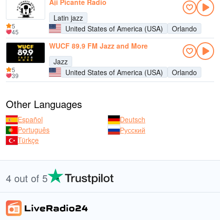
Aji Picante Radio
Latin jazz
5
United States of America (USA)
Orlando
45
WUCF 89.9 FM Jazz and More
Jazz
5
United States of America (USA)
Orlando
39
Other Languages
Español
Deutsch
Português
Русский
Türkçe
4 out of 5