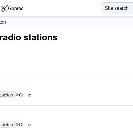
Genres
ton
 radio stations
ppleton
Online
ppleton
Online