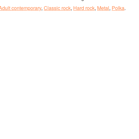
Adult contemporary
,
Classic rock
,
Hard rock
,
Metal
,
Polka
.