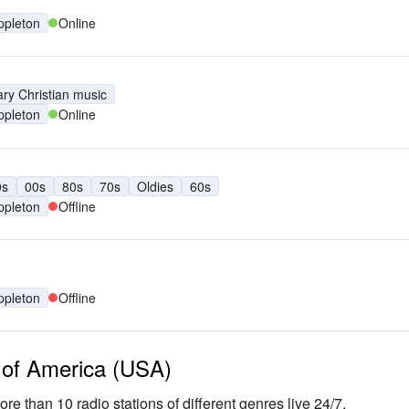
ppleton
Online
ry Christian music
ppleton
Online
0s
00s
80s
70s
Oldies
60s
ppleton
Offline
ppleton
Offline
s of America (USA)
ore than 10 radio stations of different genres live 24/7.