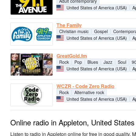
Adult contemporary
United States of America (USA)
A
The Family
Christian music
Gospel
Contempora
United States of America (USA)
A
GreatGold.fm
Rock
Pop
Blues
Jazz
Soul
9
United States of America (USA)
A
WCZR - Code Zero Radio
Rock
Alternative rock
United States of America (USA)
A
Online radio in Appleton, United State
Listen to radio in Appleton online for free in good quality. M