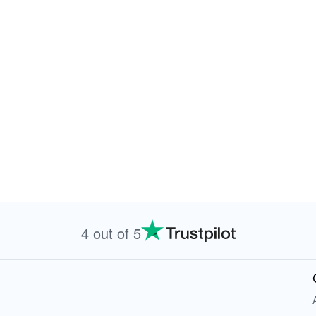
4 out of 5