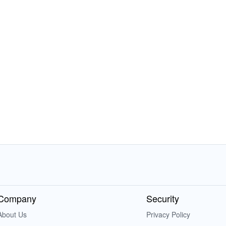
Company
Security
About Us
Privacy Policy