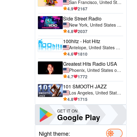
San Francisco, United States of America (USA)
4.9
2167
Side Street Radio
New York, United States of America (USA)
4.8
2037
100hitz - Hot Hitz
Antelope, United States of America (USA)
4.6
1810
Greatest Hits Radio USA
Phoenix, United States of America (USA)
4.7
1772
101 SMOOTH JAZZ
Los Angeles, United States of America (USA)
4.8
1715
GET IT ON
Google Play
Night theme: