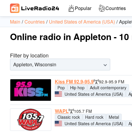
Popular
Countries
Main
Countries
United States of America (USA)
Apple
Online radio in Appleton - 10
Filter by location
Appleton, Wisconsin
Kiss FM 92.9-95.9
92.9-95.9 FM
Pop
Hip hop
Adult contemporary
United States of America (USA)
A
WAPL
105.7 FM
Classic rock
Hard rock
Metal
United States of America (USA)
A