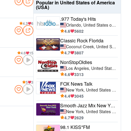
Popular in United States of America
(USA)
.977 Today's Hits
4.3
6
Orlando, United States of America (USA)
4.6
5602
Classic Rock Florida
Coconut Creek, United States of America (USA)
4.7
3807
4.6
15
NonStopOldies
Los Angeles, United States of America (USA)
4.6
3313
5
3
FOX News Talk
New York, United States of America (USA)
4.4
3045
Smooth Jazz Mix New York
New York, United States of America (USA)
4.7
2629
98.1 KISS*FM