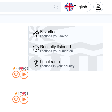
English
Favorites
Stations you saved
Recently listened
Stations you turned on
Local radio
Stations in your country
4.9
902
4.7
58