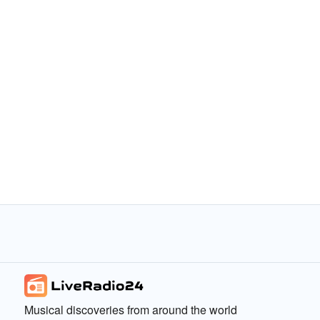
Musical discoveries from around the world