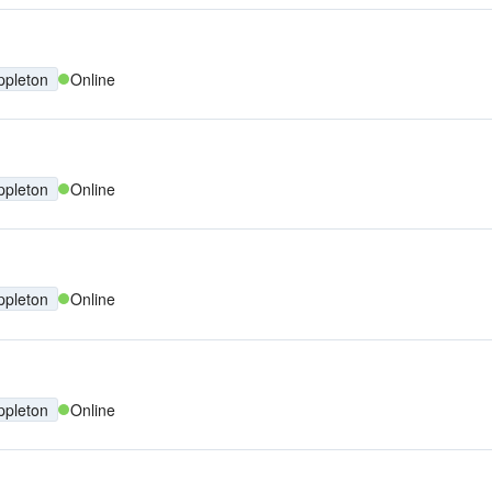
ppleton
Online
ppleton
Online
ppleton
Online
ppleton
Online