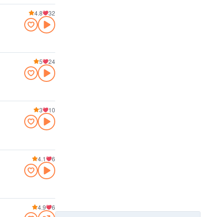
4.8
32
5
24
3
10
4.1
6
4.9
6