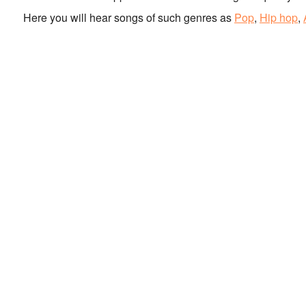
Here you will hear songs of such genres as
Pop
,
Hip hop
,