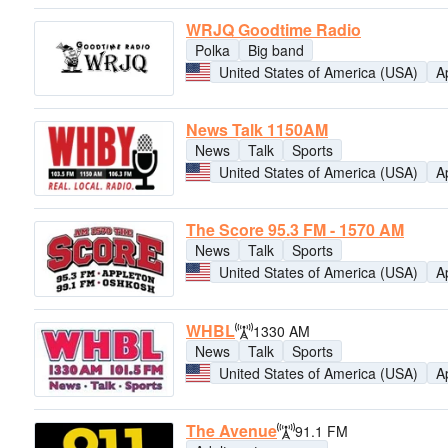
WRJQ Goodtime Radio
Polka
Big band
United States of America (USA)
A
News Talk 1150AM
News
Talk
Sports
United States of America (USA)
A
The Score 95.3 FM - 1570 AM
News
Talk
Sports
United States of America (USA)
A
WHBL
1330 AM
News
Talk
Sports
United States of America (USA)
A
The Avenue
91.1 FM