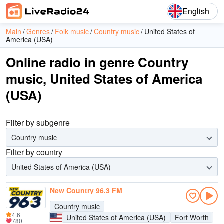
English
Main
Genres
Folk music
Country music
United States of
America (USA)
Online radio in genre Country
music, United States of America
(USA)
Filter by subgenre
Country music
Filter by country
United States of America (USA)
New Country 96.3 FM
Country music
4.6
United States of America (USA)
Fort Worth
780