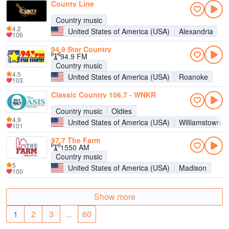
County Line
Country music
4.2
United States of America (USA)
Alexandria
106
94.9 Star Country
94.9 FM
Country music
4.5
United States of America (USA)
Roanoke
103
Classic Country 106.7 - WNKR
Country music
Oldies
4.9
United States of America (USA)
Williamstown
101
97.7 The Farm
1550 AM
Country music
5
United States of America (USA)
Madison
100
Show more
1
2
3
...
60