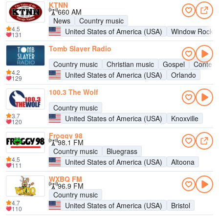
KTNN
660 AM
News
Country music
4.5
United States of America (USA)
Window Rock
131
Tomb Slayer Radio
Country music
Christian music
Gospel
Contemp
4.2
United States of America (USA)
Orlando
129
100.3 The Wolf
Country music
3.7
United States of America (USA)
Knoxville
120
Froggy 98
98.1 FM
Country music
Bluegrass
4.5
United States of America (USA)
Altoona
111
WXBQ FM
96.9 FM
Country music
4.7
United States of America (USA)
Bristol
110