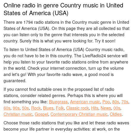
Online radio in genre Country music in United
States of America (USA)
There are 1794 radio stations in the Country music genre in United
States of America (USA). On this page they are all collected so that
you can listen only to the genre that interests you in the selected
country. Surely this is what you were looking for. Try it soon!
To listen to United States of America (USA) Country music radio,
you do not have to be in this country. The LiveRadio24 service will
help you listen to your favorite radio stations online from anywhere
in the world. Check your internet connection, turn up the volume
and let's go! With your favorite radio wave, a good mood is
guaranteed.
If you cannot find suitable ones in the proposed list of radio
stations, consider related genres. Perhaps this is where you will
find something you like:
Bluegrass
,
American music
,
Pop
,
80s
,
70s
,
60s
,
90s
,
50s
,
Rock
,
Blues
,
Folk
,
Classic rock
,
Hits
,
News
,
00s
,
Christian music
,
Gospel
,
Contemporary Christian music
,
Oldies
.
Choose those radio stations that you like and let these radio waves
become your life partner in everyday activities: at work, on the