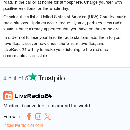
road, in the car or at home for atmosphere. Charge yourself with
positive emotions for the whole day.
Check out the list of United States of America (USA) Country music
radio stations. Updates occur frequently and, perhaps, new radio
stations have already appeared that you have not heard before.
In order not to lose your favorite radio stations, add them to your
favorites. Discover new ones, share your favorites, and
LiveRadio24 will try to make your listening to the radio as
comfortable as possible.
4 out of 5
Musical discoveries from around the world
Follow Us:
info@liveradio24.com