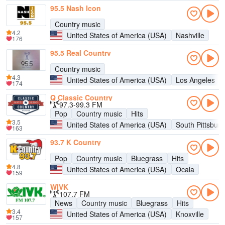
95.5 Nash Icon
Country music
4.2
United States of America (USA)
Nashville
176
95.5 Real Country
Country music
4.3
United States of America (USA)
Los Angeles
174
Q Classic Country
97.3-99.3 FM
Pop
Country music
Hits
3.5
United States of America (USA)
South Pittsburg
163
93.7 K Country
Pop
Country music
Bluegrass
Hits
4.8
United States of America (USA)
Ocala
159
WIVK
107.7 FM
News
Country music
Bluegrass
Hits
3.4
United States of America (USA)
Knoxville
157