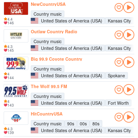
NewCountryUSA
Country music
4.4
United States of America (USA)
Kansas City
146
Outlaw Country Radio
Country music
4.3
United States of America (USA)
Kansas City
145
Big 99.9 Coyote Country
Country music
4
United States of America (USA)
Spokane
144
The Wolf 99.5 FM
Country music
4
United States of America (USA)
Fort Worth
143
HitCountryUSA
Country music
90s
00s
80s
4.3
United States of America (USA)
Kansas City
139