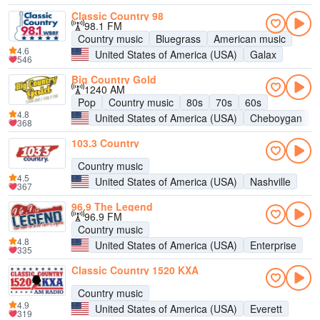
Classic Country 98
98.1 FM
Country music
Bluegrass
American music
4.6
United States of America (USA)
Galax
546
Big Country Gold
1240 AM
Pop
Country music
80s
70s
60s
4.8
United States of America (USA)
Cheboygan
368
103.3 Country
Country music
4.5
United States of America (USA)
Nashville
367
96.9 The Legend
96.9 FM
Country music
4.8
United States of America (USA)
Enterprise
335
Classic Country 1520 KXA
Country music
4.9
United States of America (USA)
Everett
319