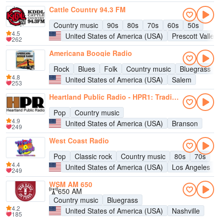
Cattle Country 94.3 FM
Country music
90s
80s
70s
60s
50s
4.5
United States of America (USA)
Prescott Valley
262
Americana Boogie Radio
Rock
Blues
Folk
Country music
Bluegrass
4.8
United States of America (USA)
Salem
253
Heartland Public Radio - HPR1: Traditional Classic Country
Pop
Country music
4.9
United States of America (USA)
Branson
249
West Coast Radio
Pop
Classic rock
Country music
80s
70s
4.4
United States of America (USA)
Los Angeles
249
WSM AM 650
650 AM
Country music
Bluegrass
4.2
United States of America (USA)
Nashville
185