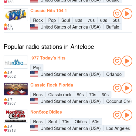
753
Classic Hits 104.1
Rock
Pop
Soul
80s
70s
60s
50s
4.5
United States of America (USA)
Buffalo
681
Popular radio stations in Antelope
.977 Today's Hits
Pop
4.6
United States of America (USA)
Orlando
5602
Classic Rock Florida
Rock
Classic rock
80s
70s
60s
4.7
United States of America (USA)
Coconut Creek
3807
NonStopOldies
Rock
Soul
70s
Oldies
60s
4.6
United States of America (USA)
Los Angeles
3313