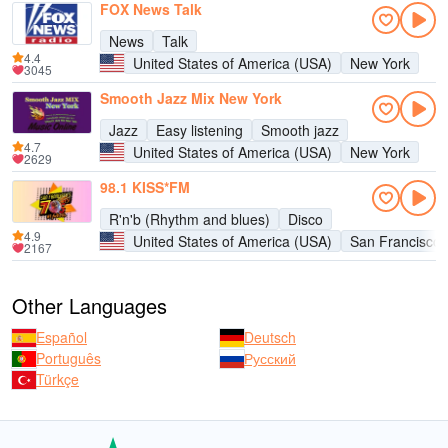
FOX News Talk
News
Talk
4.4
United States of America (USA)
New York
3045
Smooth Jazz Mix New York
Jazz
Easy listening
Smooth jazz
4.7
United States of America (USA)
New York
2629
98.1 KISS*FM
R'n'b (Rhythm and blues)
Disco
4.9
United States of America (USA)
San Francisco
2167
Other Languages
Español
Deutsch
Português
Русский
Türkçe