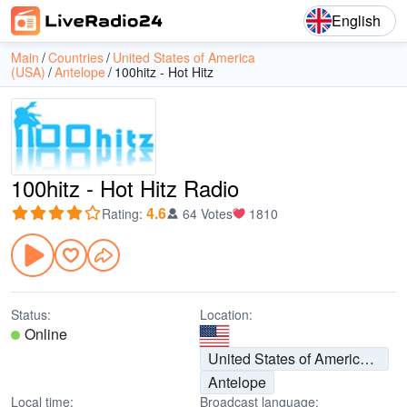
English
Main
Countries
United States of America
(USA)
Antelope
100hitz - Hot Hitz
100hitz - Hot Hitz Radio
4.6
Rating
:
64 Votes
1810
Status:
Location:
Online
United States of America (USA)
Antelope
Local time:
Broadcast language: