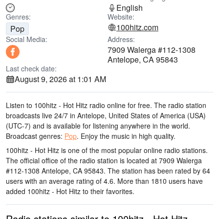
English
Genres:
Website:
100hitz.com
Pop
Social Media:
Address:
7909 Walerga #112-1308
Antelope, CA 95843
Last check date:
August 9, 2026 at 1:01 AM
Listen to 100hitz - Hot Hitz radio online for free. The radio station
broadcasts live 24/7
in Antelope, United States of America (USA)
(UTC-7)
and is available for listening anywhere in the world.
Broadcast genres:
Pop
.
Enjoy the music
in high quality
.
100hitz - Hot Hitz is one of the most popular online radio stations
.
The official office of the radio station is located at 7909 Walerga
#112-1308 Antelope, CA 95843
. The station has been rated by 64
users with an average rating of 4.6. More than 1810 users have
added 100hitz - Hot Hitz to their favorites.
Radio stations similar to 100hitz - Hot Hitz