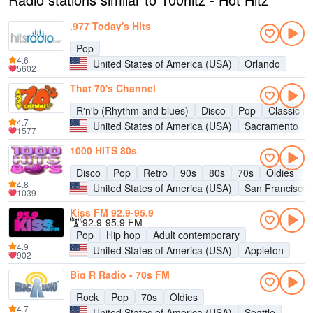
.977 Today's Hits
Pop
4.6
United States of America (USA)
Orlando
5602
That 70's Channel
R'n'b (Rhythm and blues)
Disco
Pop
Classic ro
4.7
United States of America (USA)
Sacramento
1577
1000 HITS 80s
Disco
Pop
Retro
90s
80s
70s
Oldies
H
4.8
United States of America (USA)
San Francisco
1039
Kiss FM 92.9-95.9
92.9-95.9 FM
Pop
Hip hop
Adult contemporary
4.9
United States of America (USA)
Appleton
902
Big R Radio - 70s FM
Rock
Pop
70s
Oldies
4.7
United States of America (USA)
Seattle