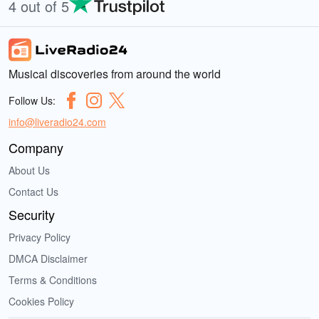
4 out of 5
Musical discoveries from around the world
Follow Us:
info@liveradio24.com
Company
About Us
Contact Us
Security
Privacy Policy
DMCA Disclaimer
Terms & Conditions
Cookies Policy