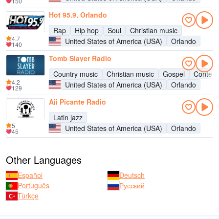
150
Hot 95.9, Orlando
Rap
Hip hop
Soul
Christian music
4.7
United States of America (USA)
Orlando
140
Tomb Slayer Radio
Country music
Christian music
Gospel
Contemp
4.2
United States of America (USA)
Orlando
129
Aji Picante Radio
Latin jazz
5
United States of America (USA)
Orlando
45
Other Languages
Español
Deutsch
Português
Русский
Türkçe