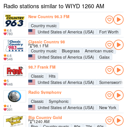
Radio stations similar to WIYD 1260 AM
New Country 96.3 FM
Country music
4.6
United States of America (USA)
Fort Worth
780
Classic Country 98
98.1 FM
Country music
Bluegrass
American music
4.6
United States of America (USA)
Galax
546
98.7 Frank FM
Classic
Hits
5
United States of America (USA)
Somersworth
446
Radio Symphony
Classic
Symphonic
4.1
United States of America (USA)
New York
391
Big Country Gold
1240 AM
Pop
Country music
80s
70s
60s