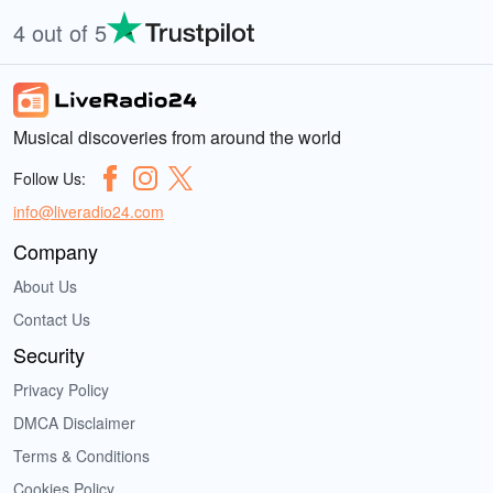
4 out of 5
Musical discoveries from around the world
Follow Us:
info@liveradio24.com
Company
About Us
Contact Us
Security
Privacy Policy
DMCA Disclaimer
Terms & Conditions
Cookies Policy