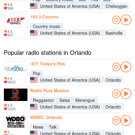
4.8
United States of America (USA)
Cheboygan
368
103.3 Country
Country music
4.5
United States of America (USA)
Nashville
367
Popular radio stations in Orlando
.977 Today's Hits
Pop
4.6
United States of America (USA)
Orlando
5602
Radio Pura Musica
Reggaeton
Salsa
Merengue
4.6
United States of America (USA)
Orlando
1020
WDBO, Orlando
News
Talk
3
United States of America (USA)
Orlando