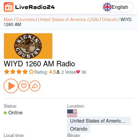
English
Main
Countries
United States of America (USA)
Orlando
WIYD
1260 AM
WIYD 1260 AM Radio
4.5
Rating
:
2 Votes
36
Status:
Location:
Online
United States of America (USA)
Orlando
Local time:
Bitrate: