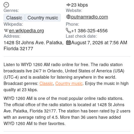
23 kbps
Genres:
Website:
putnamradio.com
Classic
Country music
Wikipedia:
Phone:
en.wikipedia.org
+1 386-325-4556
Address:
Last check date:
1428 St Johns Ave. Palatka,
August 7, 2026 at 7:56 AM
Florida 32177
Listen to WIYD 1260 AM radio online for free. The radio station
broadcasts live 24/7
in Orlando, United States of America (USA)
(UTC-4)
and is available for listening anywhere in the world.
Broadcast genres:
Classic
,
Country music
.
Enjoy the music
in high
quality
at 23 kbps.
WIYD 1260 AM is one of the most popular online radio stations
.
The official office of the radio station is located at 1428 St Johns
Ave. Palatka, Florida 32177
. The station has been rated by 2 users
with an average rating of 4.5. More than 36 users have added
WIYD 1260 AM to their favorites.