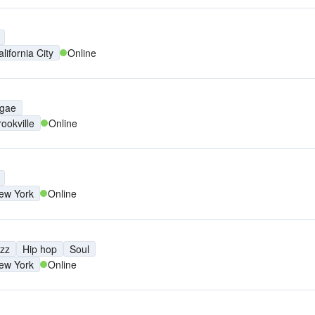
lifornia City
Online
gae
rookville
Online
ew York
Online
zz
Hip hop
Soul
ew York
Online