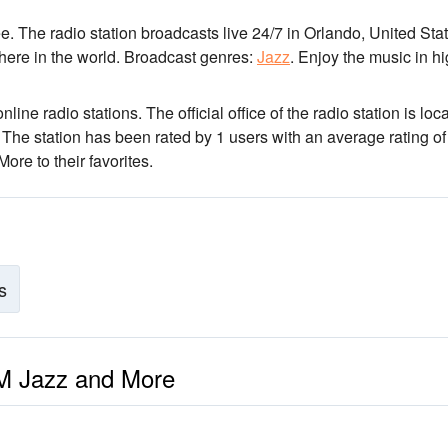
. The radio station broadcasts live 24/7
in Orlando, United Stat
here in the world.
Broadcast genres:
Jazz
.
Enjoy the music
in h
line radio stations
. The official office of the radio station is loc
. The station has been rated by 1 users with an average rating of
e to their favorites.
s
FM Jazz and More