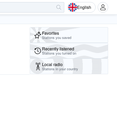
English
Favorites
Stations you saved
Recently listened
Stations you turned on
Local radio
Stations in your country