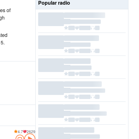
Popular radio
es of
igh
ated
 5.
4.7
2629