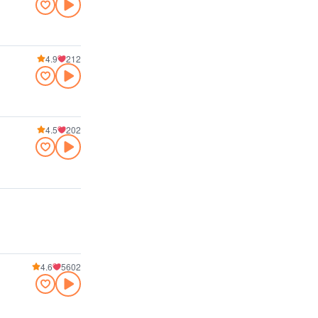
4.9
212
4.5
202
4.6
5602