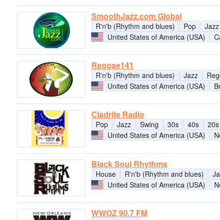
SmoothJazz.com Global
R'n'b (Rhythm and blues)
Pop
Jazz
United States of America (USA)
Ca
Reggae141
R'n'b (Rhythm and blues)
Jazz
Reg
United States of America (USA)
B
Cladrite Radio
Pop
Jazz
Swing
30s
40s
20s
United States of America (USA)
N
Black Soul Rhythms
House
R'n'b (Rhythm and blues)
Ja
United States of America (USA)
N
WWOZ 90.7 FM