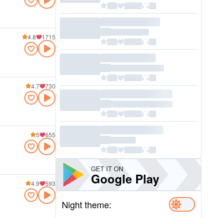
4.8
1715
4.7
730
5
655
GET IT ON
Google Play
4.9
593
Night theme: