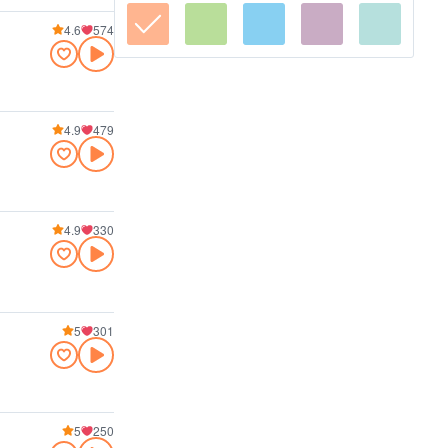
4.6
574
4.9
479
4.9
330
5
301
5
250