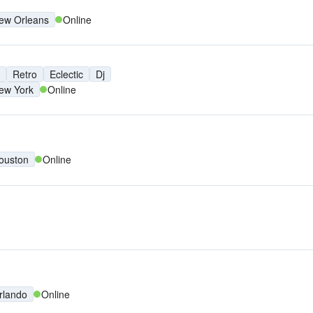
ew Orleans
Online
Retro
Eclectic
Dj
ew York
Online
ouston
Online
rlando
Online