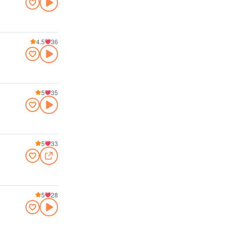
4.5
36
5
35
5
33
5
28