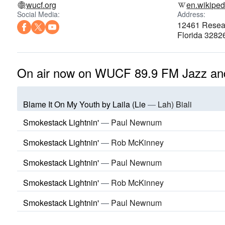
wucf.org
en.wikiped
Social Media:
Address:
12461 Resear
Florida 3282
On air now on WUCF 89.9 FM Jazz an
Blame It On My Youth by Laila (Lie
—
Lah) Biali
Smokestack Lightnin'
—
Paul Newnum
Smokestack Lightnin'
—
Rob McKinney
Smokestack Lightnin'
—
Paul Newnum
Smokestack Lightnin'
—
Rob McKinney
Smokestack Lightnin'
—
Paul Newnum