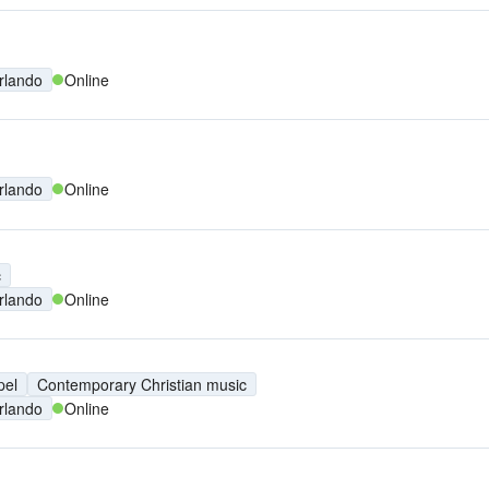
rlando
Online
rlando
Online
c
rlando
Online
pel
Contemporary Christian music
rlando
Online