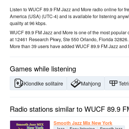
Listen to WUCF 89.9 FM Jazz and More radio online for free
America (USA)
(UTC-4)
and is available for listening anyw
quality
at 96 kbps.
WUCF 89.9 FM Jazz and More is one of the most popular on
at 12461 Research Pkwy, Ste 550 Orlando, Florida 32826
More than 39 users have added WUCF 89.9 FM Jazz and Mor
Games while listening
Klondike solitaire
Mahjong
Tetri
Radio stations similar to WUCF 89.9 
Smooth Jazz Mix New York
Jazz
Easy listening
Smooth jazz