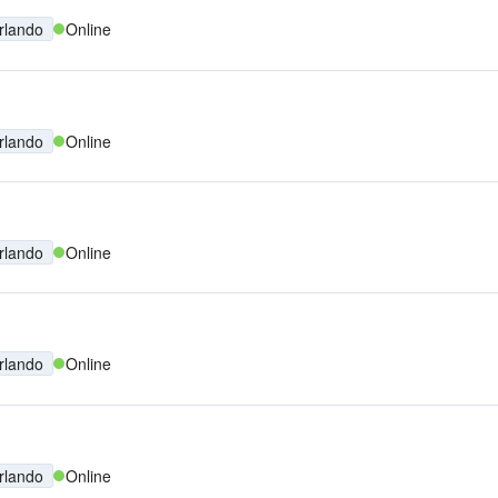
rlando
Online
rlando
Online
rlando
Online
rlando
Online
rlando
Online