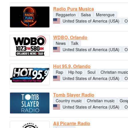
Radio Pura Musica
Reggaeton
Salsa
Merengue
United States of America (USA)
O
WDBO, Orlando
News
Talk
United States of America (USA)
O
Hot 95.9, Orlando
Rap
Hip hop
Soul
Christian musi
United States of America (USA)
O
Tomb Slayer Radio
Country music
Christian music
Gos
United States of America (USA)
O
Aji Picante Radio