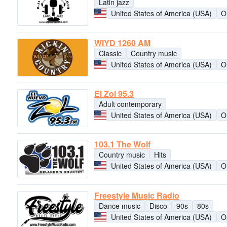
Latin jazz
United States of America (USA)
O
WIYD 1260 AM
Classic
Country music
United States of America (USA)
O
El Zol 95.3
Adult contemporary
United States of America (USA)
O
103.1 The Wolf
Country music
Hits
United States of America (USA)
O
Freestyle Music Radio
Dance music
Disco
90s
80s
United States of America (USA)
O