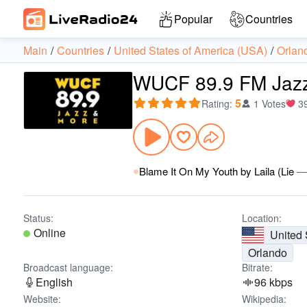
Popular
Countries
Main
Countries
United States of America (USA)
Orlan
WUCF 89.9 FM Jazz
5
Rating
:
1 Votes
3
Blame It On My Youth by Laila (Lie
Status:
Location:
Online
United 
Orlando
Broadcast language:
Bitrate:
English
96 kbps
Website:
Wikipedia: