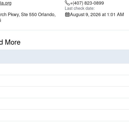
ia.org
+(407) 823-0899
Last check date:
ch Pkwy, Ste 550 Orlando,
August 9, 2026 at 1:01 AM
6
d More