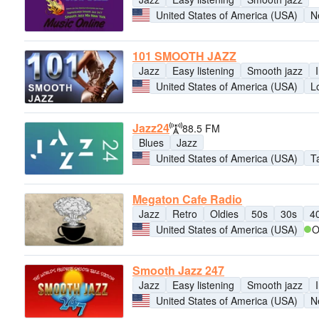
United States of America (USA)
N
101 SMOOTH JAZZ
Jazz
Easy listening
Smooth jazz
United States of America (USA)
L
Jazz24
88.5 FM
Blues
Jazz
United States of America (USA)
T
Megaton Cafe Radio
Jazz
Retro
Oldies
50s
30s
4
United States of America (USA)
O
Smooth Jazz 247
Jazz
Easy listening
Smooth jazz
United States of America (USA)
N