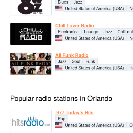
Blues
Jazz
United States of America (USA)
N
Chill Lover Radio
Electronica
Lounge
Jazz
Chill-out
United States of America (USA)
N
All Funk Radio
Jazz
Soul
Funk
United States of America (USA)
H
Popular radio stations in Orlando
.977 Today's Hits
Pop
United States of America (USA)
O