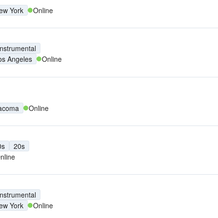
ew York
Online
Instrumental
os Angeles
Online
acoma
Online
0s
20s
nline
Instrumental
ew York
Online