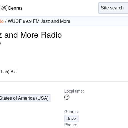
Genres
do
WUCF 89.9 FM Jazz and More
 and More Radio
9
—
Lah) Biali
Local time:
States of America (USA)
Genres:
Jazz
Phone: