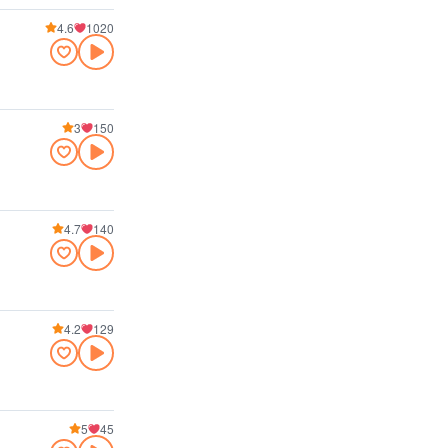
4.6
1020
3
150
4.7
140
4.2
129
5
45