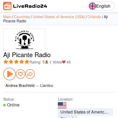
English
Main
Countries
United States of America (USA)
Orlando
Aji
Picante Radio
Aji Picante Radio
5
Rating
:
1 Votes
45
Andrea Brachfeld
—
Llantico
Status:
Location:
Online
United States of America (USA)