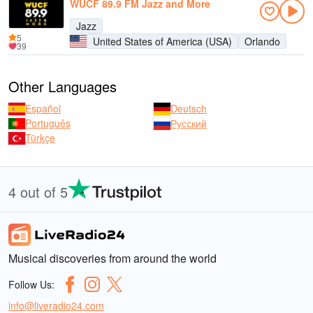
WUCF 89.9 FM Jazz and More
Jazz
5
United States of America (USA)
Orlando
39
Other Languages
Español
Deutsch
Português
Русский
Türkçe
4 out of 5
Musical discoveries from around the world
Follow Us:
info@liveradio24.com