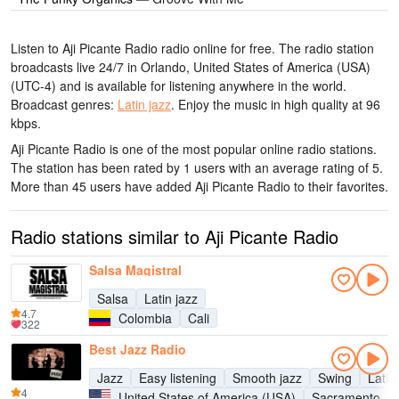
Listen to Aji Picante Radio radio online for free. The radio station
broadcasts live 24/7
in Orlando, United States of America (USA)
(UTC-4)
and is available for listening anywhere in the world.
Broadcast genres:
Latin jazz
.
Enjoy the music
in high quality
at 96
kbps.
Aji Picante Radio is one of the most popular online radio stations
.
The station has been rated by 1 users with an average rating of 5.
More than 45 users have added Aji Picante Radio to their favorites.
Radio stations similar to Aji Picante Radio
Salsa Magistral
Salsa
Latin jazz
4.7
Colombia
Cali
322
Best Jazz Radio
Jazz
Easy listening
Smooth jazz
Swing
Latin
4
United States of America (USA)
Sacramento