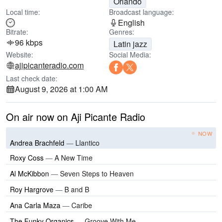
Orlando
Local time:
Broadcast language:
English
Bitrate:
Genres:
96 kbps
Latin jazz
Website:
Social Media:
ajipicanteradio.com
Last check date:
August 9, 2026 at 1:00 AM
On air now on Aji Picante Radio
NOW
Andrea Brachfeld
—
Llantico
Roxy Coss
—
A New Time
Al McKibbon
—
Seven Steps to Heaven
Roy Hargrove
—
B and B
Ana Carla Maza
—
Caribe
The Funky Organics
—
Groove With Me