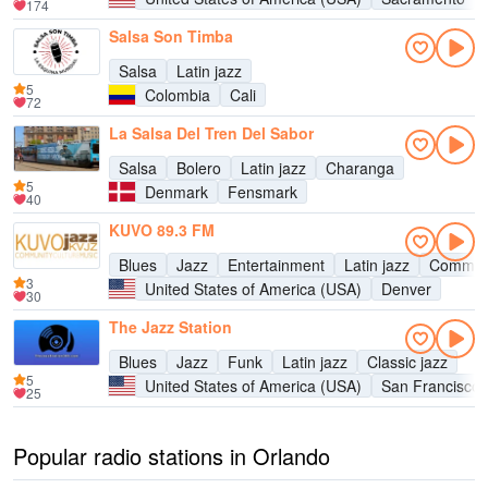
174
Salsa Son Timba
Salsa
Latin jazz
5
Colombia
Cali
72
La Salsa Del Tren Del Sabor
Salsa
Bolero
Latin jazz
Charanga
5
Denmark
Fensmark
40
KUVO 89.3 FM
Blues
Jazz
Entertainment
Latin jazz
Commun
3
United States of America (USA)
Denver
30
The Jazz Station
Blues
Jazz
Funk
Latin jazz
Classic jazz
5
United States of America (USA)
San Francisco
25
Popular radio stations in Orlando