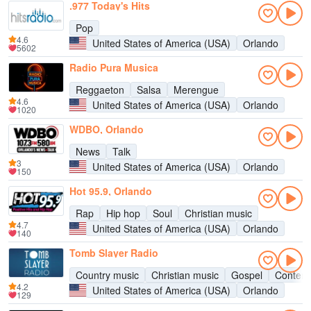
.977 Today's Hits
Pop
4.6
United States of America (USA)
Orlando
5602
Radio Pura Musica
Reggaeton
Salsa
Merengue
4.6
United States of America (USA)
Orlando
1020
WDBO, Orlando
News
Talk
3
United States of America (USA)
Orlando
150
Hot 95.9, Orlando
Rap
Hip hop
Soul
Christian music
4.7
United States of America (USA)
Orlando
140
Tomb Slayer Radio
Country music
Christian music
Gospel
Contemp
4.2
United States of America (USA)
Orlando
129