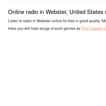
Online radio in Webster, United States
Listen to radio in Webster online for free in good quality. Mo
Here you will hear songs of such genres as
Pop
,
Classic r