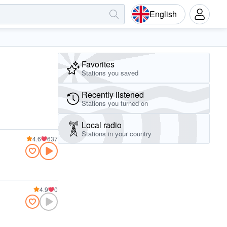
English
Favorites
Stations you saved
Recently listened
Stations you turned on
Local radio
Stations in your country
4.6
637
4.9
0