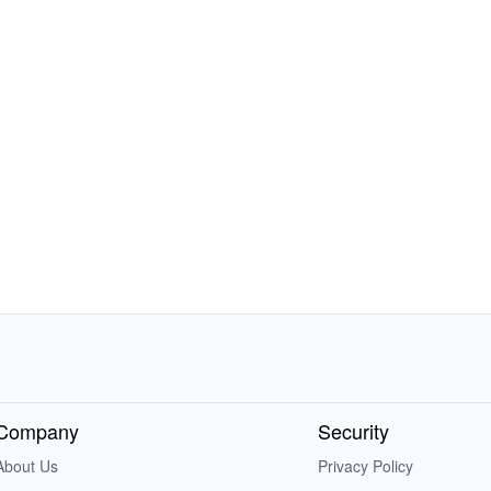
Company
Security
About Us
Privacy Policy