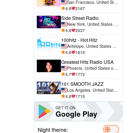
San Francisco, United States of America (USA)
4.9
2167
Side Street Radio
New York, United States of America (USA)
4.8
2037
100hitz - Hot Hitz
Antelope, United States of America (USA)
4.6
1810
Greatest Hits Radio USA
Phoenix, United States of America (USA)
4.7
1772
101 SMOOTH JAZZ
Los Angeles, United States of America (USA)
4.8
1715
GET IT ON
Google Play
Night theme: