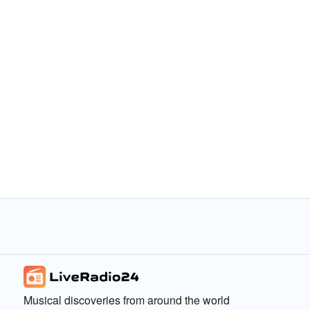
Musical discoveries from around the world