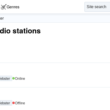
Genres
er
adio stations
ebster
Online
ebster
Offline