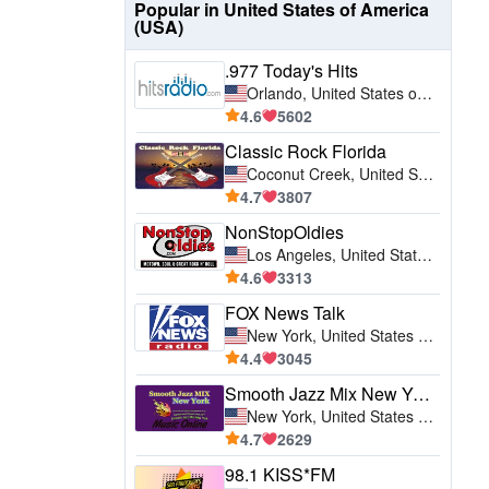
Popular in United States of America
(USA)
.977 Today's Hits
Orlando, United States of America (USA)
4.6
5602
Classic Rock Florida
Coconut Creek, United States of America (USA)
4.7
3807
NonStopOldies
Los Angeles, United States of America (USA)
4.6
3313
FOX News Talk
New York, United States of America (USA)
4.4
3045
Smooth Jazz Mix New York
New York, United States of America (USA)
4.7
2629
98.1 KISS*FM