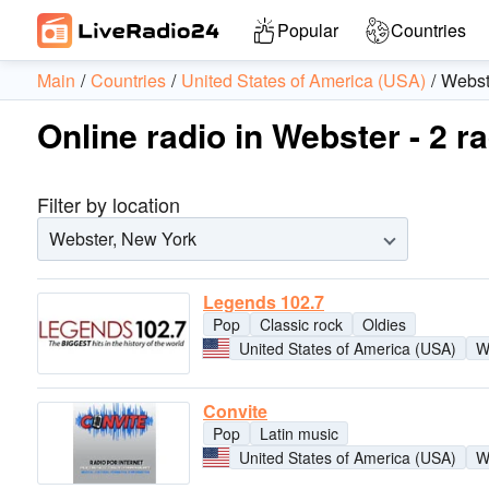
Popular
Countries
Main
Countries
United States of America (USA)
Webst
Online radio in Webster - 2 r
Filter by location
Webster, New York
Legends 102.7
Pop
Classic rock
Oldies
United States of America (USA)
W
Convite
Pop
Latin music
United States of America (USA)
W