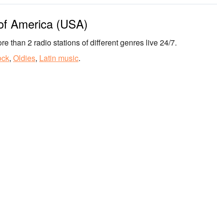
 of America (USA)
re than 2 radio stations of different genres live 24/7.
ock
,
Oldies
,
Latin music
.