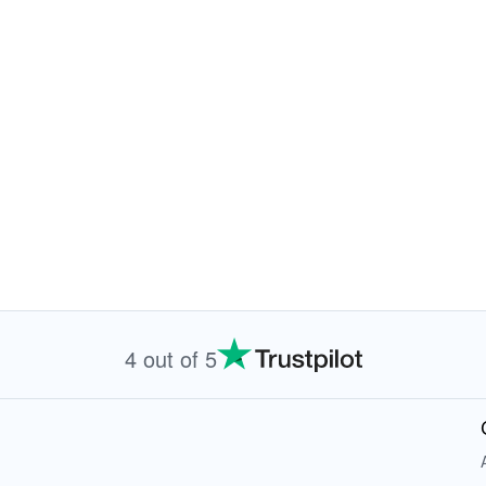
4 out of 5