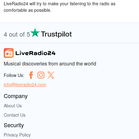
LiveRadio24 will try to make your listening to the radio as
comfortable as possible.
4 out of 5
Musical discoveries from around the world
Follow Us:
info@liveradio24.com
Company
About Us
Contact Us
Security
Privacy Policy