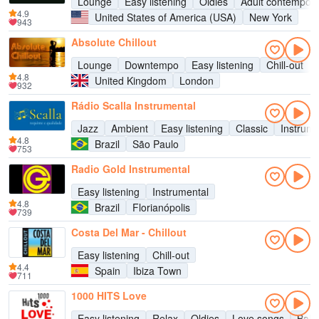
Lounge
Easy listening
Oldies
Adult contempor
4.9
United States of America (USA)
New York
943
Absolute Chillout
Lounge
Downtempo
Easy listening
Chill-out
4.8
United Kingdom
London
932
Rádio Scalla Instrumental
Jazz
Ambient
Easy listening
Classic
Instrume
4.8
Brazil
São Paulo
753
Radio Gold Instrumental
Easy listening
Instrumental
4.8
Brazil
Florianópolis
739
Costa Del Mar - Chillout
Easy listening
Chill-out
4.4
Spain
Ibiza Town
711
1000 HITS Love
Easy listening
Relax
Oldies
Love songs
Bala