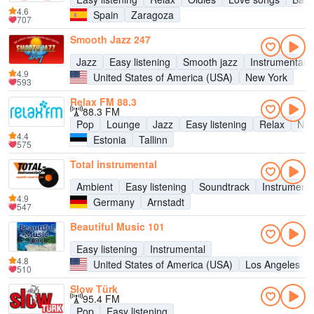
4.6
Spain
Zaragoza
707
Smooth Jazz 247
Jazz
Easy listening
Smooth jazz
Instrumental
4.9
United States of America (USA)
New York
593
Relax FM 88.3
88.3 FM
Pop
Lounge
Jazz
Easy listening
Relax
New
4.4
Estonia
Tallinn
575
Total instrumental
Ambient
Easy listening
Soundtrack
Instrumenta
4.9
Germany
Arnstadt
547
Beautiful Music 101
Easy listening
Instrumental
4.8
United States of America (USA)
Los Angeles
510
Slow Türk
95.4 FM
Pop
Easy listening