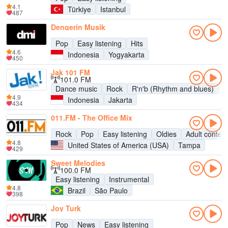
4.1
Türkiye
Istanbul
487
Dengerin Musik
Pop
Easy listening
Hits
4.6
Indonesia
Yogyakarta
450
Jak 101 FM
101.0 FM
Dance music
Rock
R'n'b (Rhythm and blues)
P
4.9
Indonesia
Jakarta
434
011.FM - The Office Mix
Rock
Pop
Easy listening
Oldies
Adult contem
4.8
United States of America (USA)
Tampa
429
Sweet Melodies
100.0 FM
Easy listening
Instrumental
4.8
Brazil
São Paulo
398
Joy Turk
Pop
News
Easy listening