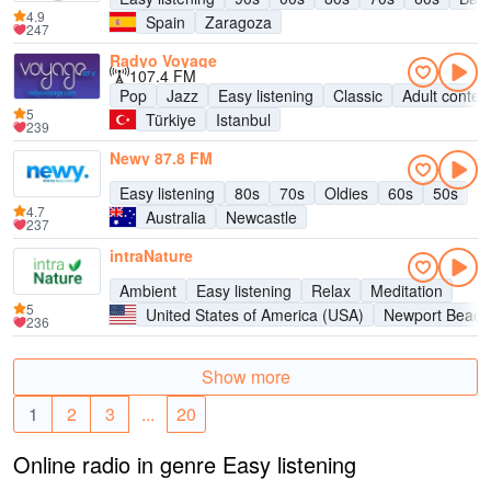
4.9
Spain
Zaragoza
247
Radyo Voyage
107.4 FM
Pop
Jazz
Easy listening
Classic
Adult conte
5
Türkiye
Istanbul
239
Newy 87.8 FM
Easy listening
80s
70s
Oldies
60s
50s
4.7
Australia
Newcastle
237
intraNature
Ambient
Easy listening
Relax
Meditation
5
United States of America (USA)
Newport Beach
236
Show more
1
2
3
...
20
Online radio in genre Easy listening