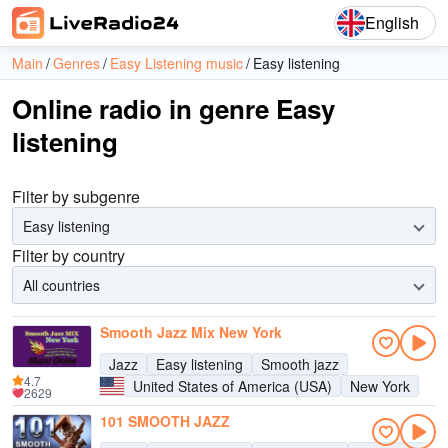
English
Main
Genres
Easy Listening music
Easy listening
Online radio in genre Easy
listening
Filter by subgenre
Easy listening
Filter by country
All countries
Smooth Jazz Mix New York
Jazz
Easy listening
Smooth jazz
4.7
United States of America (USA)
New York
2629
101 SMOOTH JAZZ