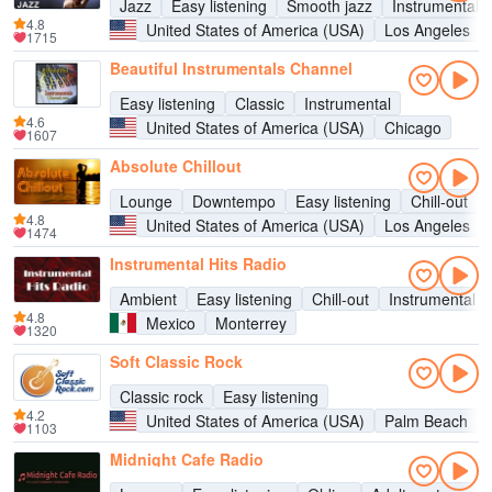
Jazz
Easy listening
Smooth jazz
Instrumental
4.8
United States of America (USA)
Los Angeles
1715
Beautiful Instrumentals Channel
Easy listening
Classic
Instrumental
4.6
United States of America (USA)
Chicago
1607
Absolute Chillout
Lounge
Downtempo
Easy listening
Chill-out
4.8
United States of America (USA)
Los Angeles
1474
Instrumental Hits Radio
Ambient
Easy listening
Chill-out
Instrumental
4.8
Mexico
Monterrey
1320
Soft Classic Rock
Classic rock
Easy listening
4.2
United States of America (USA)
Palm Beach
1103
Midnight Cafe Radio