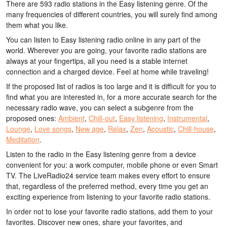
There are 593 radio stations in the Easy listening genre. Of the
many frequencies of different countries, you will surely find among
them what you like.
You can listen to Easy listening radio online in any part of the
world. Wherever you are going, your favorite radio stations are
always at your fingertips, all you need is a stable internet
connection and a charged device. Feel at home while traveling!
If the proposed list of radios is too large and it is difficult for you to
find what you are interested in, for a more accurate search for the
necessary radio wave, you can select a subgenre from the
proposed ones:
Ambient
,
Chill-out
,
Easy listening
,
Instrumental
,
Lounge
,
Love songs
,
New age
,
Relax
,
Zen
,
Acoustic
,
Chill-house
,
Meditation
.
Listen to the radio in the Easy listening genre from a device
convenient for you: a work computer, mobile phone or even Smart
TV. The LiveRadio24 service team makes every effort to ensure
that, regardless of the preferred method, every time you get an
exciting experience from listening to your favorite radio stations.
In order not to lose your favorite radio stations, add them to your
favorites. Discover new ones, share your favorites, and