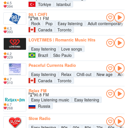
4.5
Türkiye
Istanbul
394
98.1 CHFI
98.1 FM
Rock
Pop
Easy listening
Adult contemporary
4.3
Canada
Toronto
393
LOVETIMES | Romantic Music Hits
Easy listening
Love songs
4.2
Brazil
São Paulo
329
Peaceful Currents Radio
Easy listening
Relax
Chill-out
New age
Acous
4.7
Canada
Toronto
310
Relax FM
90.8 FM
Easy Listening music
Easy listening
4.7
Russia
268
Slow Radio
Easy listening
90s
00s
80s
70s
60s
Bal