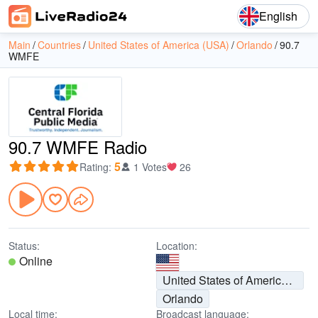
English
Main
Countries
United States of America (USA)
Orlando
90.7
WMFE
90.7 WMFE Radio
5
Rating
:
1 Votes
26
Status:
Location:
Online
United States of America (USA)
Orlando
Local time:
Broadcast language: