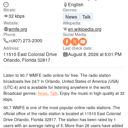
English
Bitrate:
Genres:
32 kbps
News
Talk
Website:
Wikipedia:
wmfe.org
en.wikipedia.org
Phone:
Social Media:
+(407) 273-2300
Address:
Last check date:
11510 East Colonial Drive
August 8, 2026 at 5:01 PM
Orlando, Florida 32817
Listen to 90.7 WMFE radio online for free. The radio station
broadcasts live 24/7
in Orlando, United States of America (USA)
(UTC-4)
and is available for listening anywhere in the world.
Broadcast genres:
News
,
Talk
.
Enjoy the music
in high quality
at 32
kbps.
90.7 WMFE is one of the most popular online radio stations
. The
official office of the radio station is located at 11510 East Colonial
Drive Orlando, Florida 32817
. The station has been rated by 1
users with an average rating of 5. More than 26 users have added