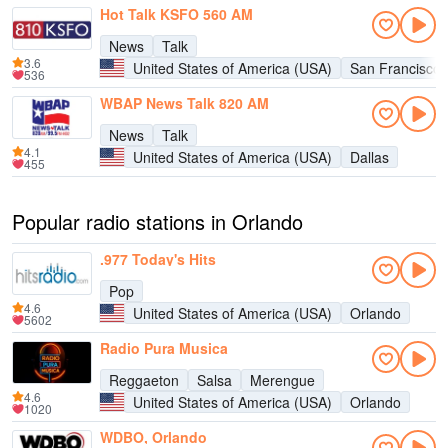
Hot Talk KSFO 560 AM
News
Talk
3.6
United States of America (USA)
San Francisco
536
WBAP News Talk 820 AM
News
Talk
4.1
United States of America (USA)
Dallas
455
Popular radio stations in Orlando
.977 Today's Hits
Pop
4.6
United States of America (USA)
Orlando
5602
Radio Pura Musica
Reggaeton
Salsa
Merengue
4.6
United States of America (USA)
Orlando
1020
WDBO, Orlando