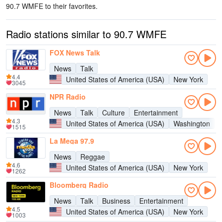
90.7 WMFE to their favorites.
Radio stations similar to 90.7 WMFE
FOX News Talk
News
Talk
4.4
United States of America (USA)
New York
3045
NPR Radio
News
Talk
Culture
Entertainment
4.3
United States of America (USA)
Washington
1515
La Mega 97.9
News
Reggae
4.6
United States of America (USA)
New York
1262
Bloomberg Radio
News
Talk
Business
Entertainment
4.5
United States of America (USA)
New York
1003