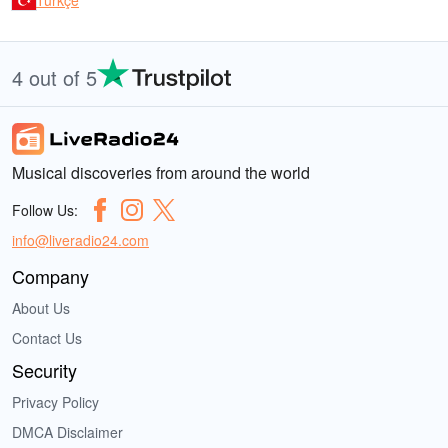
Türkçe
4 out of 5
Musical discoveries from around the world
Follow Us:
info@liveradio24.com
Company
About Us
Contact Us
Security
Privacy Policy
DMCA Disclaimer