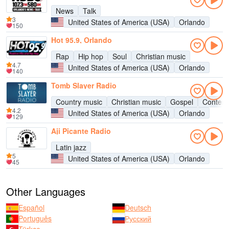
News
Talk
3
United States of America (USA)
Orlando
150
Hot 95.9, Orlando
Rap
Hip hop
Soul
Christian music
4.7
United States of America (USA)
Orlando
140
Tomb Slayer Radio
Country music
Christian music
Gospel
Contemp
4.2
United States of America (USA)
Orlando
129
Aji Picante Radio
Latin jazz
5
United States of America (USA)
Orlando
45
Other Languages
Español
Deutsch
Português
Русский