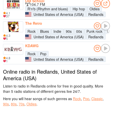
Old School
104.7 FM
R'n'b (Rhythm and blues)
Hip hop
Oldies
4.1
United States of America (USA)
Redlands
37
The Retro
Rock
Blues
Indie
90s
00s
Punk rock
UK 
4.3
United States of America (USA)
Redlands
5
KDAWG
Rock
Pop
4.8
United States of America (USA)
Redlands
1
Online radio in Redlands, United States of
America (USA)
Listen to radio in Redlands online for free in good quality. More
than 5 radio stations of different genres live 24/7.
Here you will hear songs of such genres as
Rock
,
Pop
,
Classic
,
90s
,
80s
,
70s
,
Oldies
.