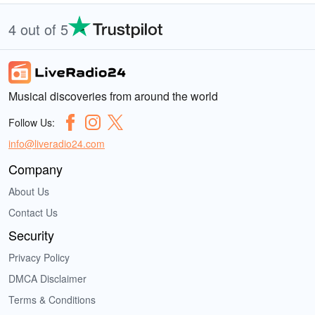
4 out of 5
Musical discoveries from around the world
Follow Us:
info@liveradio24.com
Company
About Us
Contact Us
Security
Privacy Policy
DMCA Disclaimer
Terms & Conditions