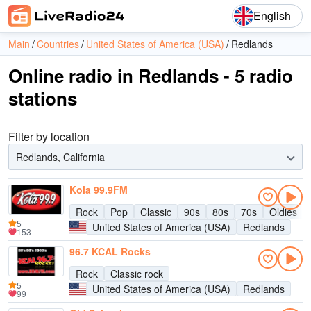
English
Main
Countries
United States of America (USA)
Redlands
Online radio in Redlands - 5 radio
stations
Filter by location
Redlands, California
Kola 99.9FM
Rock
Pop
Classic
90s
80s
70s
Oldies
5
United States of America (USA)
Redlands
153
96.7 KCAL Rocks
Rock
Classic rock
5
United States of America (USA)
Redlands
99