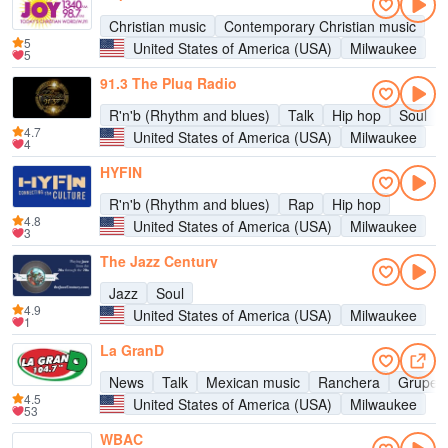
Christian music
Contemporary Christian music
5
United States of America (USA)
Milwaukee
5
91.3 The Plug Radio
R'n'b (Rhythm and blues)
Talk
Hip hop
Soul
4.7
United States of America (USA)
Milwaukee
4
HYFIN
R'n'b (Rhythm and blues)
Rap
Hip hop
4.8
United States of America (USA)
Milwaukee
3
The Jazz Century
Jazz
Soul
4.9
United States of America (USA)
Milwaukee
1
La GranD
News
Talk
Mexican music
Ranchera
Gruper
4.5
United States of America (USA)
Milwaukee
53
WBAC