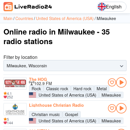
English
Main
Countries
United States of America (USA)
Milwaukee
Online radio in Milwaukee - 35
radio stations
Filter by location
Milwaukee, Wisconsin
The HOG
102.9 FM
Rock
Classic rock
Hard rock
Metal
4.1
United States of America (USA)
Milwaukee
252
Lighthouse Christian Radio
Christian music
Gospel
5
United States of America (USA)
Milwaukee
144