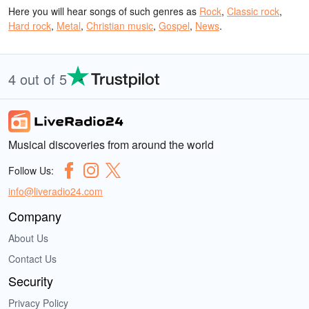
Here you will hear songs of such genres as
Rock
,
Classic rock
,
Hard rock
,
Metal
,
Christian music
,
Gospel
,
News
.
4 out of 5
Musical discoveries from around the world
Follow Us:
info@liveradio24.com
Company
About Us
Contact Us
Security
Privacy Policy