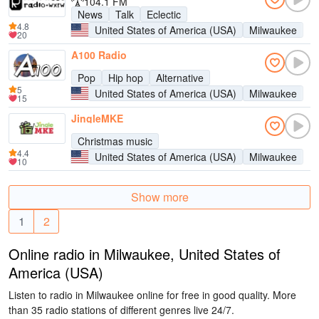
104.1 FM
News
Talk
Eclectic
4.8
United States of America (USA)
Milwaukee
20
A100 Radio
Pop
Hip hop
Alternative
5
United States of America (USA)
Milwaukee
15
JingleMKE
Christmas music
4.4
United States of America (USA)
Milwaukee
10
Show more
1
2
Online radio in Milwaukee, United States of
America (USA)
Listen to radio in Milwaukee online for free in good quality. More
than 35 radio stations of different genres live 24/7.