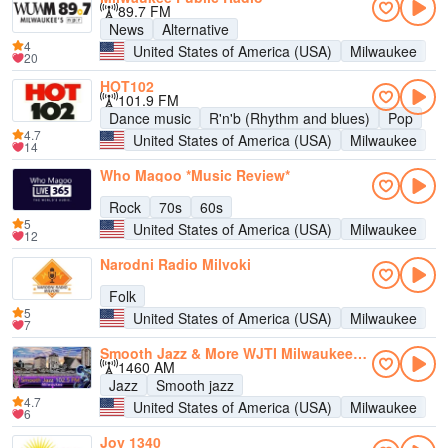
89.7 FM
News
Alternative
4
United States of America (USA)
Milwaukee
20
HOT102
101.9 FM
Dance music
R'n'b (Rhythm and blues)
Pop
4.7
United States of America (USA)
Milwaukee
14
Who Magoo *Music Review*
Rock
70s
60s
5
United States of America (USA)
Milwaukee
12
Narodni Radio Milvoki
Folk
5
United States of America (USA)
Milwaukee
7
Smooth Jazz & More WJTI Milwaukee 102.5
1460 AM
Jazz
Smooth jazz
4.7
United States of America (USA)
Milwaukee
6
Joy 1340