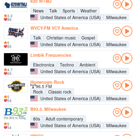
620 WTMJ
News
Talk
Sports
Weather
3.3
United States of America (USA)
Milwaukee
86
WVCY-FM VCY America
Talk
Christian music
Gospel
5
United States of America (USA)
Milwaukee
85
Limbik Frequencies
Electronica
Techno
Ambient
4.7
United States of America (USA)
Milwaukee
65
Hometown Rock
96.5 FM
Rock
Classic rock
5
United States of America (USA)
Milwaukee
54
B93.3, Milwaukee
80s
Adult contemporary
5
United States of America (USA)
Milwaukee
54