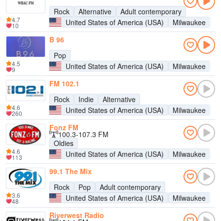
Rock
Alternative
Adult contemporary
4.7
United States of America (USA)
Milwaukee
10
B 96
Pop
4.5
United States of America (USA)
Milwaukee
9
FM 102.1
Rock
Indie
Alternative
4.6
United States of America (USA)
Milwaukee
260
Fonz FM
100.3-107.3 FM
Oldies
4.6
United States of America (USA)
Milwaukee
113
99.1 The Mix
Rock
Pop
Adult contemporary
3.6
United States of America (USA)
Milwaukee
48
Riverwest Radio