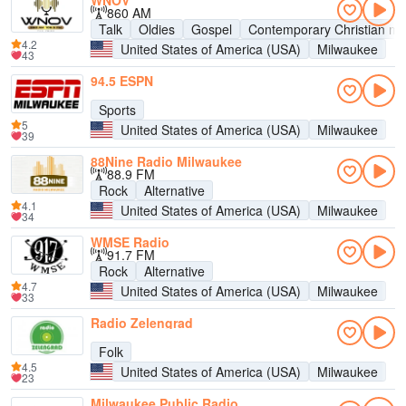
WNOV
860 AM
Talk
Oldies
Gospel
Contemporary Christian mu
4.2
United States of America (USA)
Milwaukee
43
94.5 ESPN
Sports
5
United States of America (USA)
Milwaukee
39
88Nine Radio Milwaukee
88.9 FM
Rock
Alternative
4.1
United States of America (USA)
Milwaukee
34
WMSE Radio
91.7 FM
Rock
Alternative
4.7
United States of America (USA)
Milwaukee
33
Radio Zelengrad
Folk
4.5
United States of America (USA)
Milwaukee
23
Milwaukee Public Radio