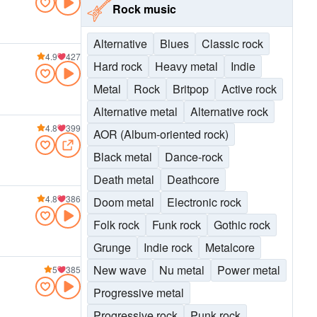
Rock music
Alternative
Blues
Classic rock
4.9
427
Hard rock
Heavy metal
Indie
Metal
Rock
Britpop
Active rock
Alternative metal
Alternative rock
4.8
399
AOR (Album-oriented rock)
Black metal
Dance-rock
Death metal
Deathcore
4.8
386
Doom metal
Electronic rock
Folk rock
Funk rock
Gothic rock
Grunge
Indie rock
Metalcore
New wave
Nu metal
Power metal
5
385
Progressive metal
Progressive rock
Punk rock