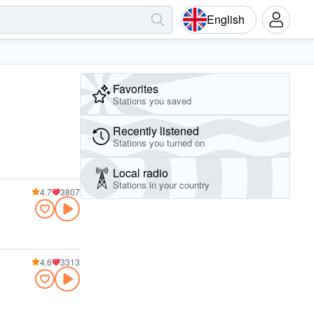
English
Favorites
Stations you saved
Recently listened
Stations you turned on
Local radio
Stations in your country
4.7
3807
4.6
3313