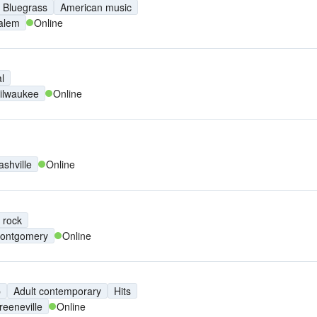
Bluegrass
American music
alem
Online
l
ilwaukee
Online
ashville
Online
 rock
ontgomery
Online
p
Adult contemporary
Hits
reeneville
Online