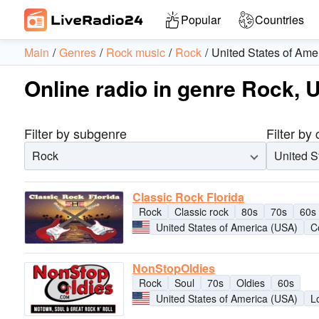
Popular
Countries
Main
Genres
Rock music
Rock
United States of Ame
Online radio in genre Rock, 
Filter by subgenre
Filter by
Rock
United S
Classic Rock Florida
Rock
Classic rock
80s
70s
60s
United States of America (USA)
C
NonStopOldies
Rock
Soul
70s
Oldies
60s
United States of America (USA)
L