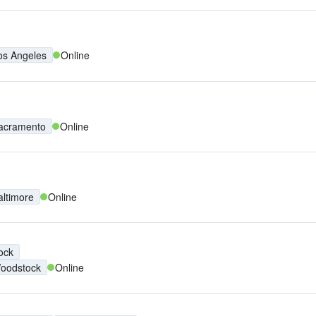
os Angeles
Online
acramento
Online
altimore
Online
ock
oodstock
Online