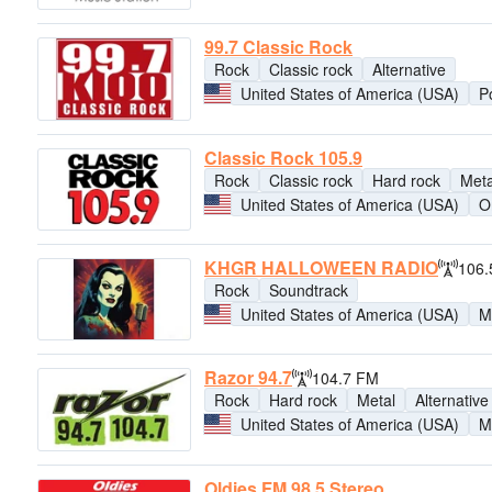
99.7 Classic Rock
Rock
Classic rock
Alternative
United States of America (USA)
Po
Classic Rock 105.9
Rock
Classic rock
Hard rock
Meta
United States of America (USA)
O
KHGR HALLOWEEN RADIO
106.
Rock
Soundtrack
United States of America (USA)
M
Razor 94.7
104.7 FM
Rock
Hard rock
Metal
Alternative
United States of America (USA)
M
Oldies FM 98.5 Stereo