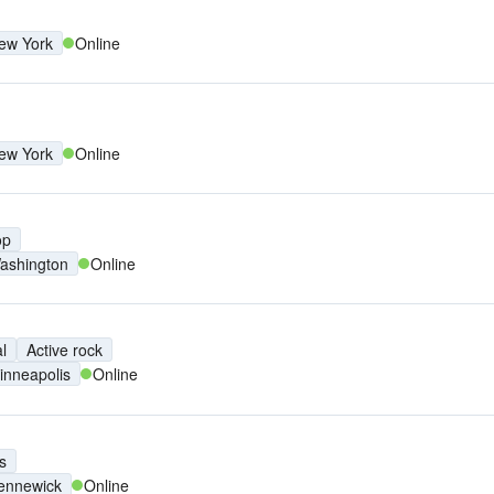
ew York
Online
ew York
Online
op
ashington
Online
l
Active rock
inneapolis
Online
s
ennewick
Online