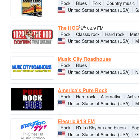
Rock
Blues
Folk
Country music
United States of America (USA)
S
The HOG
102.9 FM
Rock
Classic rock
Hard rock
Meta
United States of America (USA)
M
Music City Roadhouse
Rock
Blues
United States of America (USA)
N
America's Pure Rock
Rock
Hard rock
Alternative
Active
United States of America (USA)
M
Electric 94.9 FM
Rock
R'n'b (Rhythm and blues)
Po
United States of America (USA)
G