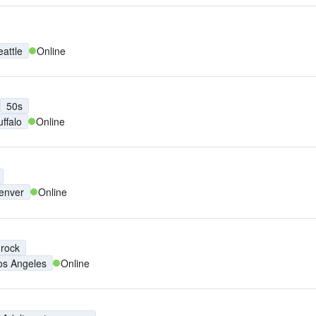
eattle
Online
50s
uffalo
Online
enver
Online
 rock
os Angeles
Online