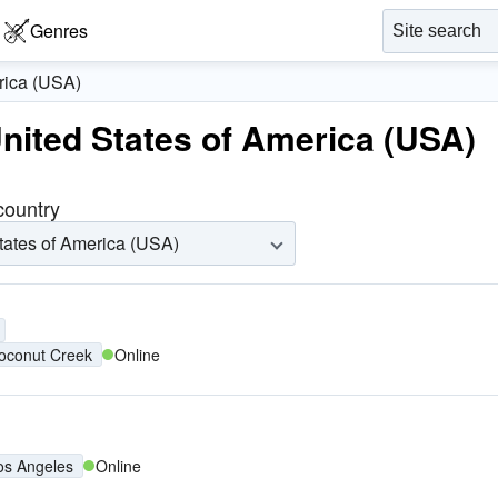
Genres
rica (USA)
United States of America (USA)
 country
tates of America (USA)
oconut Creek
Online
os Angeles
Online