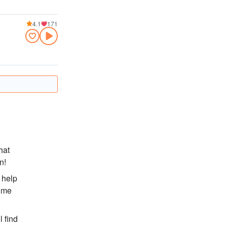
4.1
171
hat
n!
 help
lume
l find