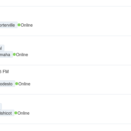
rterville
Online
l
maha
Online
5 FM
odesto
Online
ishicot
Online