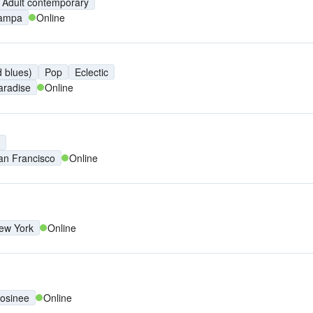
Adult contemporary
ampa
Online
 blues)
Pop
Eclectic
aradise
Online
an Francisco
Online
ew York
Online
osinee
Online