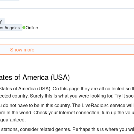
y
os Angeles
Online
Show more
tates of America (USA)
tates of America (USA). On this page they are all collected so t
ected country. Surely this is what you were looking for. Try it soo
 do not have to be in this country. The LiveRadio24 service will
here in the world. Check your internet connection, turn up the vo
s guaranteed.
o stations, consider related genres. Perhaps this is where you wil