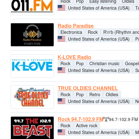
Rock
Pop
Easy listening
Oldies
United States of America (USA)
T
Radio Paradise
Electronica
Rock
R'n'b (Rhythm and
United States of America (USA)
P
K-LOVE Radio
Rock
Pop
Christian music
Gospel
United States of America (USA)
S
TRUE OLDIES CHANNEL
Rock
Pop
Retro
Oldies
United States of America (USA)
N
Rock 94.7-102.9 FM
94.7-102.9 FM
Rock
Active rock
United States of America (USA)
M