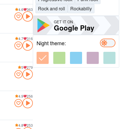
Rock and roll
Rockabilly
4.6
363
GET IT ON
Google Play
4.7
316
Night theme:
5
279
4.9
256
4.8
253