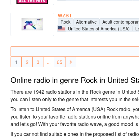
WZST
Rock
Alternative
Adult contemporar
United States of America (USA)
L
1
2
3
...
65
Online radio in genre Rock in United S
There are 1942 radio stations in the Rock genre in United S
you can listen only to the genre that interests you in the sel
To listen to United States of America (USA) Rock radio, you
you listen to your favorite radio stations online from anyw
and let's go! With your favorite radio wave, a good mood i
If you cannot find suitable ones in the proposed list of radi