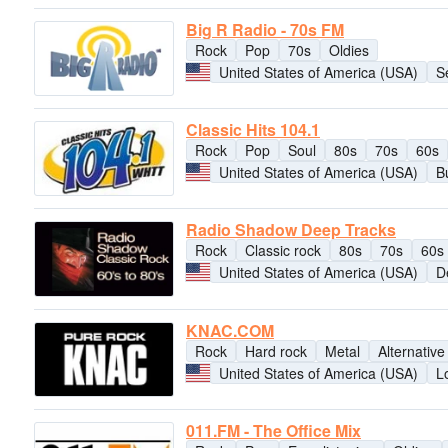
Big R Radio - 70s FM
Rock
Pop
70s
Oldies
United States of America (USA)
S
Classic Hits 104.1
Rock
Pop
Soul
80s
70s
60s
United States of America (USA)
B
Radio Shadow Deep Tracks
Rock
Classic rock
80s
70s
60s
United States of America (USA)
D
KNAC.COM
Rock
Hard rock
Metal
Alternative
United States of America (USA)
L
011.FM - The Office Mix