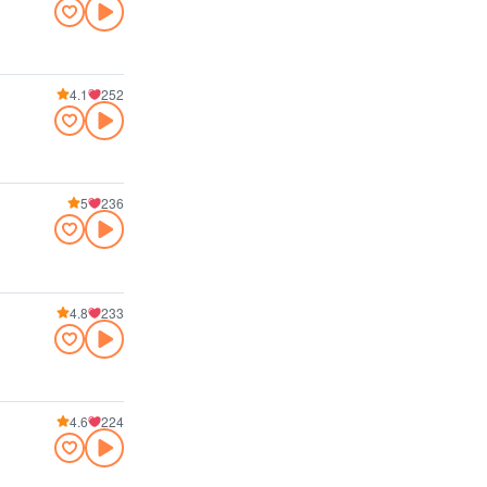
4.1
252
5
236
4.8
233
4.6
224