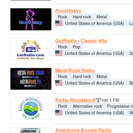
RockHeavy
Rock
Hard rock
Metal
United States of America (USA)
L
GotRadio - Classic Hits
Rock
Pop
United States of America (USA)
S
Metal Rock Radio
Rock
Hard rock
Metal
United States of America (USA)
B
Radio Woodstock
100.1 FM
Rock
Alternative rock
Progressive r
United States of America (USA)
W
Americana Boogie Radio