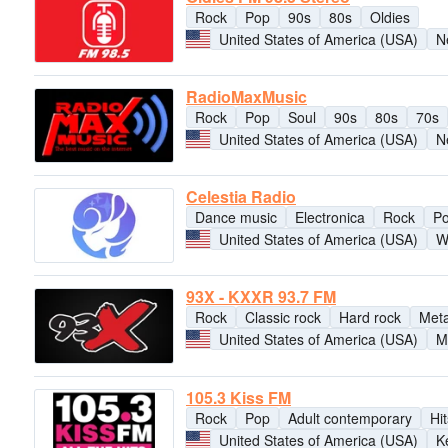
Rock
Pop
90s
80s
Oldies
United States of America (USA)
N
RadioMaxMusic
Rock
Pop
Soul
90s
80s
70s
United States of America (USA)
N
Celestia Radio
Dance music
Electronica
Rock
P
United States of America (USA)
W
93X - KXXR 93.7 FM
Rock
Classic rock
Hard rock
Meta
United States of America (USA)
M
105.3 Kiss FM
Rock
Pop
Adult contemporary
Hit
United States of America (USA)
K