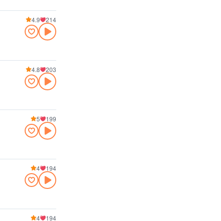
4.9
214
4.8
203
5
199
4
194
4
194