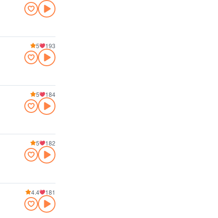
5
193
5
184
5
182
4.4
181