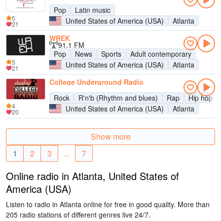
Pop
Latin music
5
United States of America (USA)
Atlanta
21
WREK
91.1 FM
Pop
News
Sports
Adult contemporary
5
United States of America (USA)
Atlanta
21
College Underground Radio
Rock
R'n'b (Rhythm and blues)
Rap
Hip hop
4
United States of America (USA)
Atlanta
20
Show more
1
2
3
...
7
Online radio in Atlanta, United States of
America (USA)
Listen to radio in Atlanta online for free in good quality. More than
205 radio stations of different genres live 24/7.