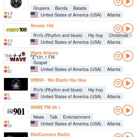
Grupera
Banda
Balada
4.8
United States of America (USA)
Atlanta
34
Streetz 108
R'n'b (Rhythm and blues)
Hip hop
Christmas mus
4.5
United States of America (USA)
Atlanta
32
Wave Atlanta
101.1 FM
Gospel
5
United States of America (USA)
Atlanta
32
WBHH - We Blazin Hip Hop
R'n'b (Rhythm and blues)
Hip hop
5
United States of America (USA)
Atlanta
31
WABE FM 90.1
News
Talk
Entertainment
5
United States of America (USA)
Atlanta
29
HitzConnect Radio