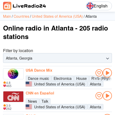
English
Main
Countries
United States of America (USA)
Atlanta
Online radio in Atlanta - 205 radio
stations
Filter by location
Atlanta, Georgia
USA Dance Mix
Dance music
Electronica
House
R'n'b (Rhythm
4.8
United States of America (USA)
Atlanta
465
CNN en Español
News
Talk
3.9
United States of America (USA)
Atlanta
262