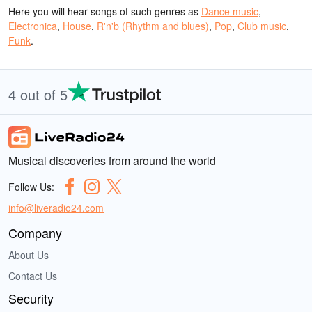
Here you will hear songs of such genres as
Dance music
,
Electronica
,
House
,
R'n'b (Rhythm and blues)
,
Pop
,
Club music
,
Funk
.
4 out of 5
Musical discoveries from around the world
Follow Us:
info@liveradio24.com
Company
About Us
Contact Us
Security