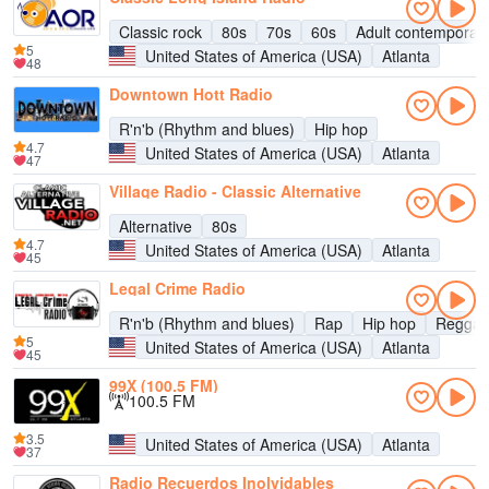
Classic rock
80s
70s
60s
Adult contemporar
5
United States of America (USA)
Atlanta
48
Downtown Hott Radio
R'n'b (Rhythm and blues)
Hip hop
4.7
United States of America (USA)
Atlanta
47
Village Radio - Classic Alternative
Alternative
80s
4.7
United States of America (USA)
Atlanta
45
Legal Crime Radio
R'n'b (Rhythm and blues)
Rap
Hip hop
Regga
5
United States of America (USA)
Atlanta
45
99X (100.5 FM)
100.5 FM
3.5
United States of America (USA)
Atlanta
37
Radio Recuerdos Inolvidables