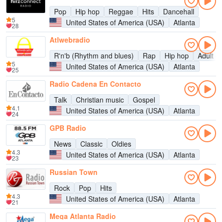
Pop
Hip hop
Reggae
Hits
Dancehall
5
United States of America (USA)
Atlanta
28
Atlwebradio
R'n'b (Rhythm and blues)
Rap
Hip hop
Adult c
5
United States of America (USA)
Atlanta
25
Radio Cadena En Contacto
Talk
Christian music
Gospel
4.1
United States of America (USA)
Atlanta
24
GPB Radio
News
Classic
Oldies
4.3
United States of America (USA)
Atlanta
23
Russian Town
Rock
Pop
Hits
4.3
United States of America (USA)
Atlanta
21
Mega Atlanta Radio