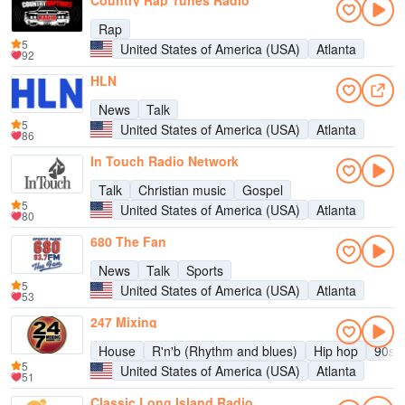
Country Rap Tunes Radio
Rap
5
United States of America (USA)
Atlanta
92
HLN
News
Talk
5
United States of America (USA)
Atlanta
86
In Touch Radio Network
Talk
Christian music
Gospel
5
United States of America (USA)
Atlanta
80
680 The Fan
News
Talk
Sports
5
United States of America (USA)
Atlanta
53
247 Mixing
House
R'n'b (Rhythm and blues)
Hip hop
90s
5
United States of America (USA)
Atlanta
51
Classic Long Island Radio