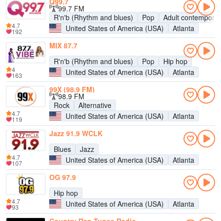
Q99.7
99.7 FM
R'n'b (Rhythm and blues)
Pop
Adult contempora
4.7
United States of America (USA)
Atlanta
192
MIX 87.7
R'n'b (Rhythm and blues)
Pop
Hip hop
4
United States of America (USA)
Atlanta
163
99X (98.9 FM)
98.9 FM
Rock
Alternative
4.7
United States of America (USA)
Atlanta
119
Jazz 91.9 WCLK
Blues
Jazz
4.7
United States of America (USA)
Atlanta
107
OG 97.9
Hip hop
4.7
United States of America (USA)
Atlanta
93