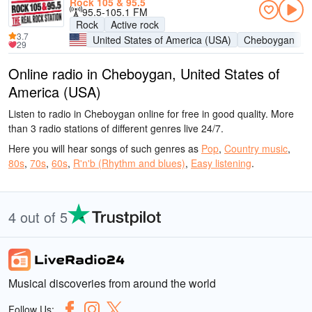
Rock 105 & 95.5
95.5-105.1 FM
Rock
Active rock
3.7
United States of America (USA)
Cheboygan
29
Online radio in Cheboygan, United States of
America (USA)
Listen to radio in Cheboygan online for free in good quality. More
than 3 radio stations of different genres live 24/7.
Here you will hear songs of such genres as
Pop
,
Country music
,
80s
,
70s
,
60s
,
R'n'b (Rhythm and blues)
,
Easy listening
.
4 out of 5
Musical discoveries from around the world
Follow Us: