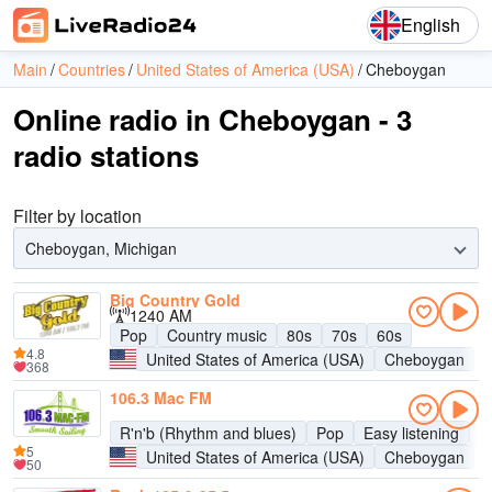
English
Main
Countries
United States of America (USA)
Cheboygan
Online radio in Cheboygan - 3
radio stations
Filter by location
Cheboygan, Michigan
Big Country Gold
1240 AM
Pop
Country music
80s
70s
60s
4.8
United States of America (USA)
Cheboygan
368
106.3 Mac FM
R'n'b (Rhythm and blues)
Pop
Easy listening
A
5
United States of America (USA)
Cheboygan
50