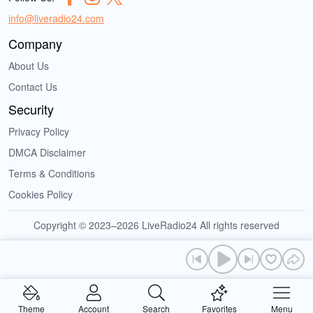
info@liveradio24.com
Company
About Us
Contact Us
Security
Privacy Policy
DMCA Disclaimer
Terms & Conditions
Cookies Policy
Copyright © 2023–2026 LiveRadio24 All rights reserved
Theme
Account
Search
Favorites
Menu