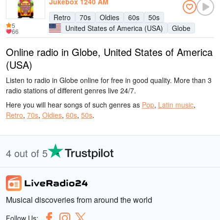
Jukebox 1240 AM
Retro
70s
Oldies
60s
50s
5
United States of America (USA)
Globe
66
Online radio in Globe, United States of America
(USA)
Listen to radio in Globe online for free in good quality. More than 3
radio stations of different genres live 24/7.
Here you will hear songs of such genres as
Pop
,
Latin music
,
Retro
,
70s
,
Oldies
,
60s
,
50s
.
4 out of 5
Musical discoveries from around the world
Follow Us: