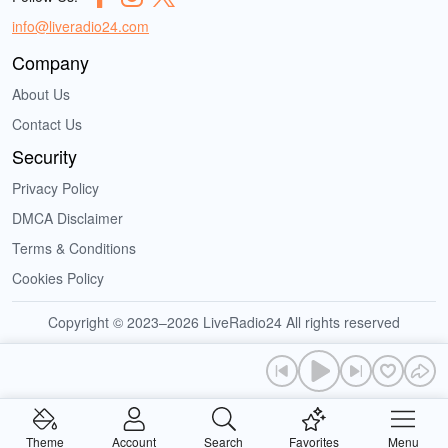
info@liveradio24.com
Company
About Us
Contact Us
Security
Privacy Policy
DMCA Disclaimer
Terms & Conditions
Cookies Policy
Copyright © 2023–2026 LiveRadio24 All rights reserved
Theme
Account
Search
Favorites
Menu