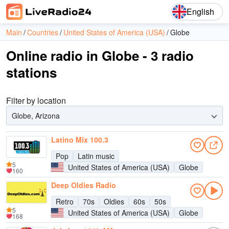
English
Main
Countries
United States of America (USA)
Globe
Online radio in Globe - 3 radio
stations
Filter by location
Globe, Arizona
Latino Mix 100.3
Pop
Latin music
5
United States of America (USA)
Globe
160
Deep Oldies Radio
Retro
70s
Oldies
60s
50s
5
United States of America (USA)
Globe
168