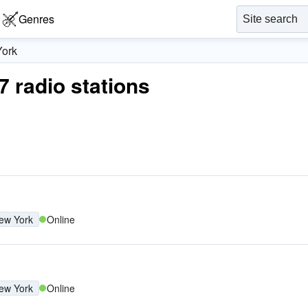
Genres
ork
7 radio stations
ew York
Online
ew York
Online