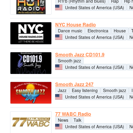
R'n'b (Rhythm and blues)
Rap
Hip 
United States of America (USA)
N
NYC House Radio
Dance music
Electronica
House
United States of America (USA)
N
Smooth Jazz CD101.9
Smooth jazz
United States of America (USA)
N
Smooth Jazz 247
Jazz
Easy listening
Smooth jazz
United States of America (USA)
N
77 WABC Radio
News
Talk
United States of America (USA)
N