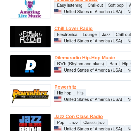
Easy listening
Chill-out
Soft pop
A
United States of America (USA)
N
Chill Lover Radio
Electronica
Lounge
Jazz
Chill-out
United States of America (USA)
N
Dilemaradio Hip-Hop Music
R'n'b (Rhythm and blues)
Rap
Hip 
United States of America (USA)
N
Powerhitz
Hip hop
Hits
United States of America (USA)
N
Jazz Con Class Radio
Pop
Jazz
Classic jazz
United States of America (USA)
N