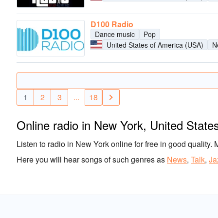
D100 Radio
Dance music
Pop
United States of America (USA)
N
1
2
3
...
18
Online radio in New York, United State
Listen to radio in New York online for free in good quality. 
Here you will hear songs of such genres as
News
,
Talk
,
Ja