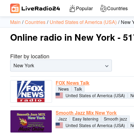
Popular
Countries
Main
Countries
United States of America (USA)
New Y
Online radio in New York - 51
Filter by location
New York
FOX News Talk
News
Talk
United States of America (USA)
N
Smooth Jazz Mix New York
Jazz
Easy listening
Smooth jazz
United States of America (USA)
N