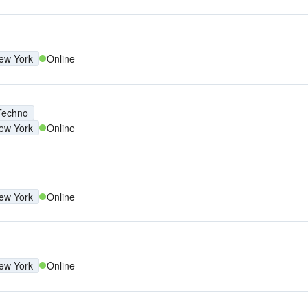
ew York
Online
Techno
ew York
Online
ew York
Online
ew York
Online