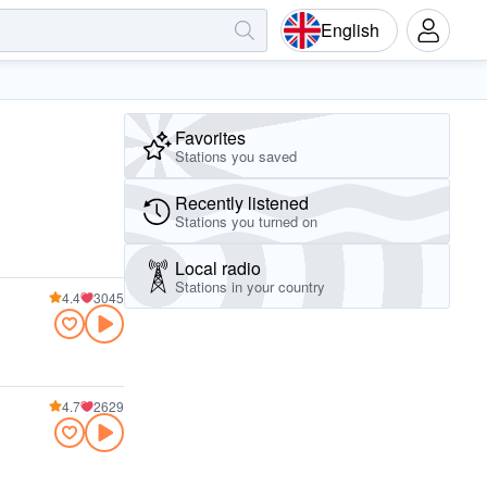
English
Favorites
Stations you saved
Recently listened
Stations you turned on
Local radio
Stations in your country
4.4
3045
4.7
2629