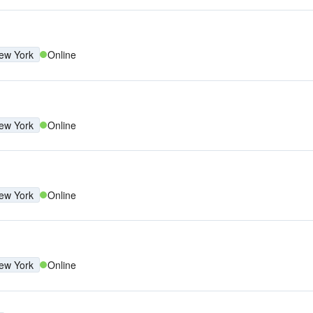
ew York
Online
ew York
Online
ew York
Online
ew York
Online