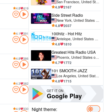
San Francisco, United States of America (USA)
4.9
2167
4.8
419
Side Street Radio
New York, United States of America (USA)
4.8
2037
100hitz - Hot Hitz
4.1
391
Antelope, United States of America (USA)
4.6
1810
Greatest Hits Radio USA
Phoenix, United States of America (USA)
4.8
386
4.7
1772
101 SMOOTH JAZZ
Los Angeles, United States of America (USA)
4.8
1715
4.3
382
GET IT ON
Google Play
Night theme:
4.9
330