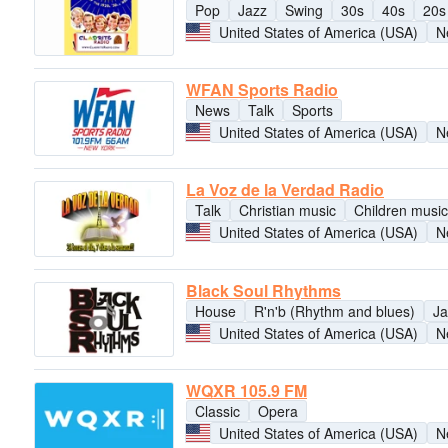
Pop
Jazz
Swing
30s
40s
20s
United States of America (USA)
N
WFAN Sports Radio
News
Talk
Sports
United States of America (USA)
N
La Voz de la Verdad Radio
Talk
Christian music
Children music
United States of America (USA)
N
Black Soul Rhythms
House
R'n'b (Rhythm and blues)
Ja
United States of America (USA)
N
WQXR 105.9 FM
Classic
Opera
United States of America (USA)
N