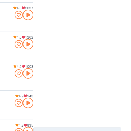
4.8
2037
4.6
1262
4.5
1003
4.9
943
4.8
835