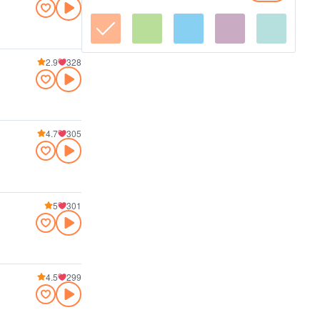
2.9
328
4.7
305
5
301
4.5
299