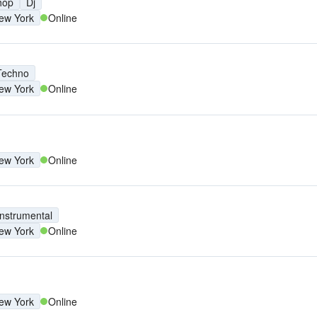
hop
Dj
ew York
Online
Techno
ew York
Online
ew York
Online
Instrumental
ew York
Online
ew York
Online