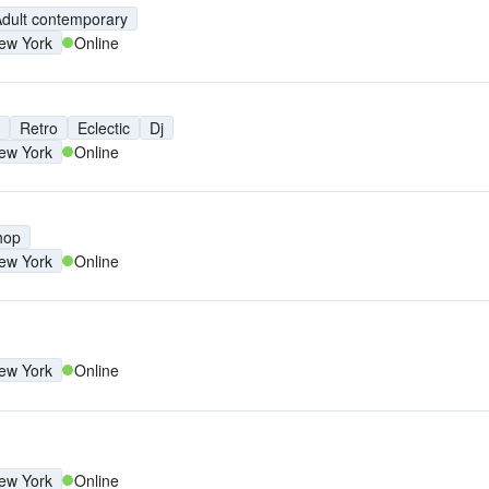
dult contemporary
ew York
Online
Retro
Eclectic
Dj
ew York
Online
hop
ew York
Online
ew York
Online
ew York
Online