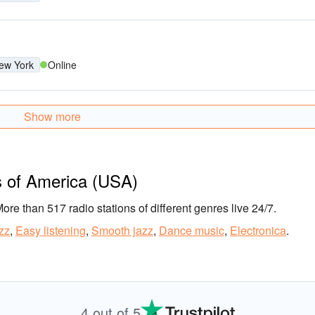
ew York
Online
Show more
s of America (USA)
More than 517 radio stations of different genres live 24/7.
zz
,
Easy listening
,
Smooth jazz
,
Dance music
,
Electronica
.
4 out of 5