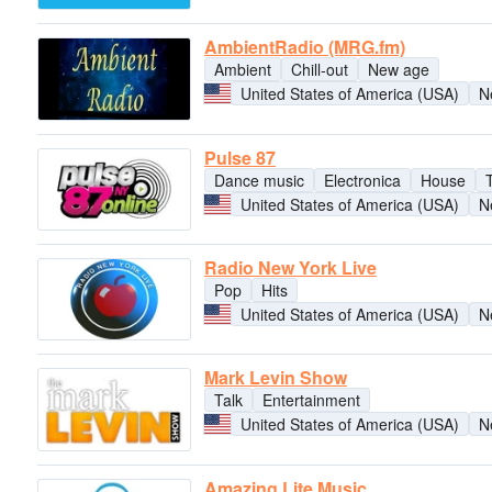
AmbientRadio (MRG.fm)
Ambient
Chill-out
New age
United States of America (USA)
N
Pulse 87
Dance music
Electronica
House
United States of America (USA)
N
Radio New York Live
Pop
Hits
United States of America (USA)
N
Mark Levin Show
Talk
Entertainment
United States of America (USA)
N
Amazing Lite Music