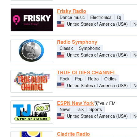
Frisky Radio
Dance music
Electronica
Dj
United States of America (USA)
N
Radio Symphony
Classic
Symphonic
United States of America (USA)
N
TRUE OLDIES CHANNEL
Rock
Pop
Retro
Oldies
United States of America (USA)
N
ESPN New York
98.7 FM
News
Talk
Sports
United States of America (USA)
N
Cladrite Radio