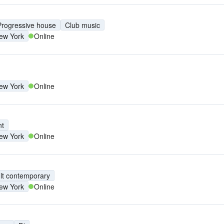
Progressive house
Club music
ew York
Online
ew York
Online
nt
ew York
Online
lt contemporary
ew York
Online