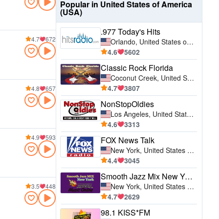
Popular in United States of America
(USA)
.977 Today's Hits
4.7
672
Orlando, United States of America (USA)
4.6
5602
Classic Rock Florida
Coconut Creek, United States of America (USA)
4.7
3807
4.8
657
NonStopOldies
Los Angeles, United States of America (USA)
4.6
3313
4.9
593
FOX News Talk
New York, United States of America (USA)
4.4
3045
Smooth Jazz Mix New York
New York, United States of America (USA)
3.5
448
4.7
2629
98.1 KISS*FM