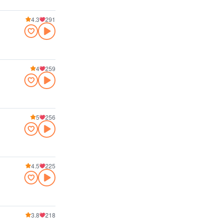
4.3
291
4
259
5
256
4.5
225
3.8
218