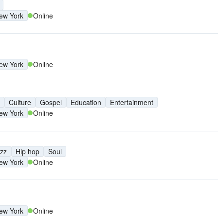
ew York
Online
ew York
Online
Culture
Gospel
Education
Entertainment
ew York
Online
zz
Hip hop
Soul
ew York
Online
ew York
Online