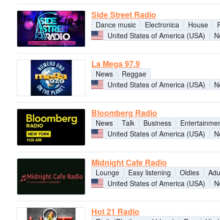
Side Street Radio
Dance music
Electronica
House
United States of America (USA)
N
La Mega 97.9
News
Reggae
United States of America (USA)
N
Bloomberg Radio
News
Talk
Business
Entertainme
United States of America (USA)
N
Midnight Cafe Radio
Lounge
Easy listening
Oldies
Adu
United States of America (USA)
N
Hot 21 Radio