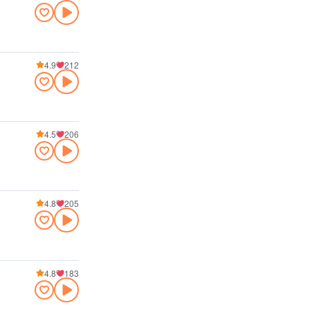
4.9
212
4.5
206
4.8
205
4.8
183