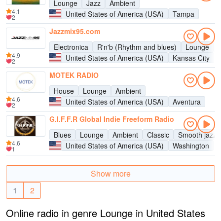
Lounge
Jazz
Ambient
4.1
United States of America (USA)
Tampa
2
Jazzmix95.com
Electronica
R'n'b (Rhythm and blues)
Lounge
4.9
United States of America (USA)
Kansas City
2
MOTEK RADIO
House
Lounge
Ambient
4.6
United States of America (USA)
Aventura
2
G.I.F.F.R Global Indie Freeform Radio
Blues
Lounge
Ambient
Classic
Smooth jazz
4.6
United States of America (USA)
Washington
1
Show more
1
2
Online radio in genre Lounge in United States