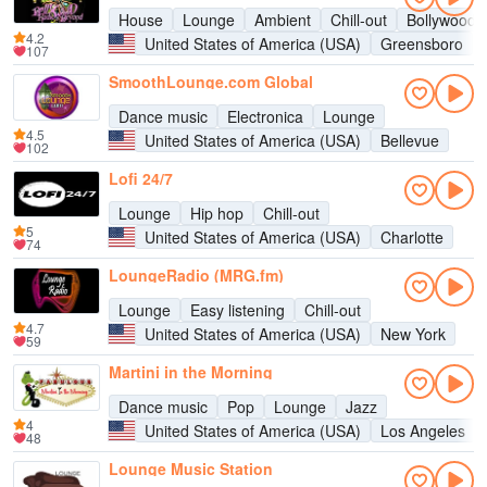
House
Lounge
Ambient
Chill-out
Bollywood
4.2
United States of America (USA)
Greensboro
107
SmoothLounge.com Global
Dance music
Electronica
Lounge
4.5
United States of America (USA)
Bellevue
102
Lofi 24/7
Lounge
Hip hop
Chill-out
5
United States of America (USA)
Charlotte
74
LoungeRadio (MRG.fm)
Lounge
Easy listening
Chill-out
4.7
United States of America (USA)
New York
59
Martini in the Morning
Dance music
Pop
Lounge
Jazz
4
United States of America (USA)
Los Angeles
48
Lounge Music Station