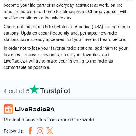
become your life partner in everyday activities: at work, on the
road, in the car or at home for atmosphere. Charge yourself with
positive emotions for the whole day.
Check out the list of United States of America (USA) Lounge radio
stations. Updates occur frequently and, perhaps, new radio
stations have already appeared that you have not heard before.
In order not to lose your favorite radio stations, add them to your
favorites. Discover new ones, share your favorites, and
LiveRadio24 will try to make your listening to the radio as
comfortable as possible.
4 out of 5
Musical discoveries from around the world
Follow Us: