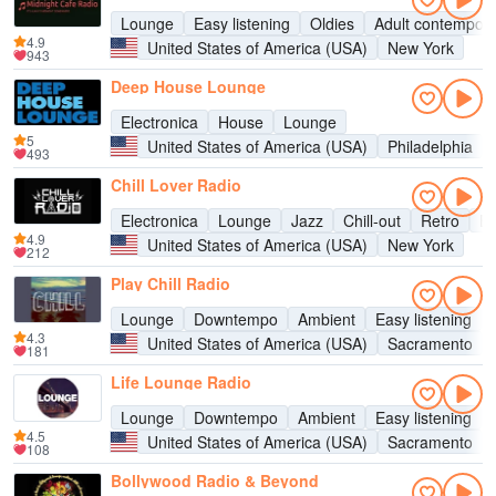
Lounge
Easy listening
Oldies
Adult contempor
4.9
United States of America (USA)
New York
943
Deep House Lounge
Electronica
House
Lounge
5
United States of America (USA)
Philadelphia
493
Chill Lover Radio
Electronica
Lounge
Jazz
Chill-out
Retro
Ec
4.9
United States of America (USA)
New York
212
Play Chill Radio
Lounge
Downtempo
Ambient
Easy listening
4.3
United States of America (USA)
Sacramento
181
Life Lounge Radio
Lounge
Downtempo
Ambient
Easy listening
4.5
United States of America (USA)
Sacramento
108
Bollywood Radio & Beyond