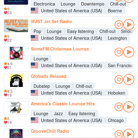
Electronica
Lounge
Downtempo
Chill-out
5
United States of America (USA)
Boerne
23
WJST Jet Set Radio
Pop
Lounge
Easy listening
Chill-out
Smooth 
5
United States of America (USA)
Lexington
22
SomaFM Christmas Lounge
Lounge
4.9
United States of America (USA)
San Francisco
21
Globally Relaxed
Dubstep
Lounge
Chill-out
4.5
United States of America (USA)
Hoboken
19
America's Classic Lounge Hits
Lounge
Jazz
Easy listening
5
United States of America (USA)
Chicago
19
GrooveChill Radio