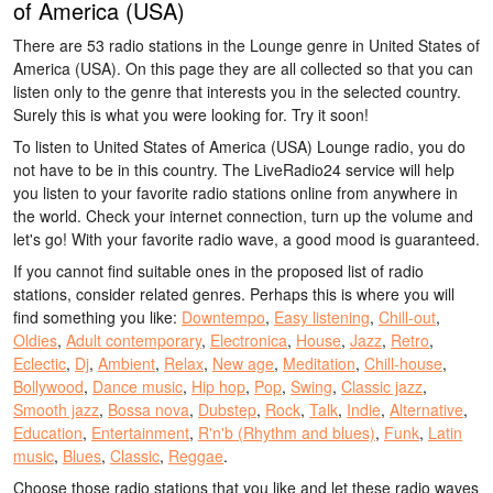
of America (USA)
There are 53 radio stations in the Lounge genre in United States of
America (USA). On this page they are all collected so that you can
listen only to the genre that interests you in the selected country.
Surely this is what you were looking for. Try it soon!
To listen to United States of America (USA) Lounge radio, you do
not have to be in this country. The LiveRadio24 service will help
you listen to your favorite radio stations online from anywhere in
the world. Check your internet connection, turn up the volume and
let's go! With your favorite radio wave, a good mood is guaranteed.
If you cannot find suitable ones in the proposed list of radio
stations, consider related genres. Perhaps this is where you will
find something you like:
Downtempo
,
Easy listening
,
Chill-out
,
Oldies
,
Adult contemporary
,
Electronica
,
House
,
Jazz
,
Retro
,
Eclectic
,
Dj
,
Ambient
,
Relax
,
New age
,
Meditation
,
Chill-house
,
Bollywood
,
Dance music
,
Hip hop
,
Pop
,
Swing
,
Classic jazz
,
Smooth jazz
,
Bossa nova
,
Dubstep
,
Rock
,
Talk
,
Indie
,
Alternative
,
Education
,
Entertainment
,
R'n'b (Rhythm and blues)
,
Funk
,
Latin
music
,
Blues
,
Classic
,
Reggae
.
Choose those radio stations that you like and let these radio waves