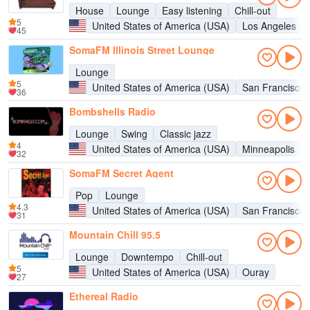
House
Lounge
Easy listening
Chill-out
5
United States of America (USA)
Los Angeles
45
SomaFM Illinois Street Lounge
Lounge
5
United States of America (USA)
San Francisco
36
Bombshells Radio
Lounge
Swing
Classic jazz
4
United States of America (USA)
Minneapolis
32
SomaFM Secret Agent
Pop
Lounge
4.3
United States of America (USA)
San Francisco
31
Mountain Chill 95.5
Lounge
Downtempo
Chill-out
5
United States of America (USA)
Ouray
27
Ethereal Radio