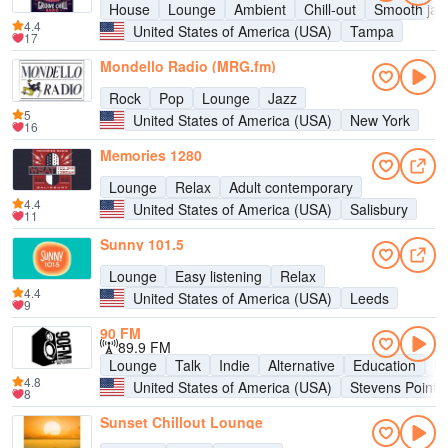
House
Lounge
Ambient
Chill-out
Smooth jaz
4.4
United States of America (USA)
Tampa
17
Mondello Radio (MRG.fm)
Rock
Pop
Lounge
Jazz
5
United States of America (USA)
New York
16
Memories 1280
Lounge
Relax
Adult contemporary
4.4
United States of America (USA)
Salisbury
11
Sunny 101.5
Lounge
Easy listening
Relax
4.4
United States of America (USA)
Leeds
9
90 FM
89.9 FM
Lounge
Talk
Indie
Alternative
Education
En
4.8
United States of America (USA)
Stevens Point
8
Sunset Chillout Lounge