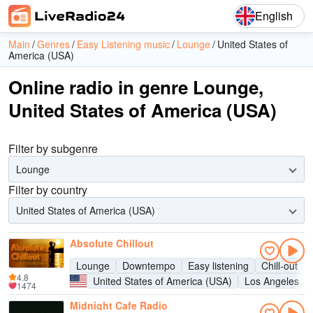
English
Main
Genres
Easy Listening music
Lounge
United States of
America (USA)
Online radio in genre Lounge,
United States of America (USA)
Filter by subgenre
Lounge
Filter by country
United States of America (USA)
Absolute Chillout
Lounge
Downtempo
Easy listening
Chill-out
4.8
United States of America (USA)
Los Angeles
1474
Midnight Cafe Radio