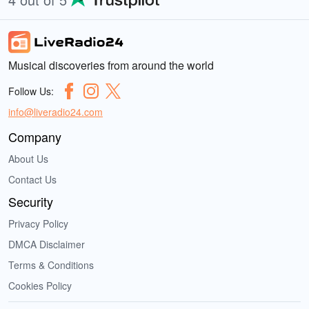
Musical discoveries from around the world
Follow Us:
info@liveradio24.com
Company
About Us
Contact Us
Security
Privacy Policy
DMCA Disclaimer
Terms & Conditions
Cookies Policy