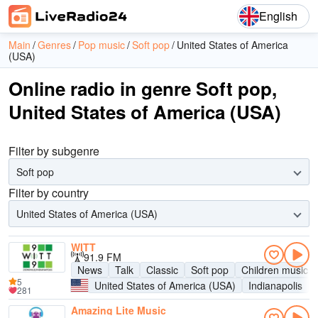
English
Main
Genres
Pop music
Soft pop
United States of America
(USA)
Online radio in genre Soft pop,
United States of America (USA)
Filter by subgenre
Soft pop
Filter by country
United States of America (USA)
WITT
91.9 FM
News
Talk
Classic
Soft pop
Children music
5
United States of America (USA)
Indianapolis
281
Amazing Lite Music