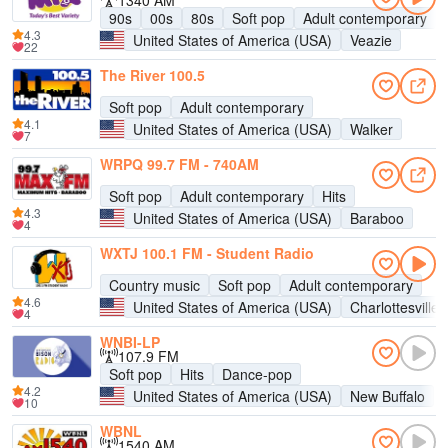
1340 AM
90s
00s
80s
Soft pop
Adult contemporary
4.3
United States of America (USA)
Veazie
22
The River 100.5
Soft pop
Adult contemporary
4.1
United States of America (USA)
Walker
7
WRPQ 99.7 FM - 740AM
Soft pop
Adult contemporary
Hits
4.3
United States of America (USA)
Baraboo
4
WXTJ 100.1 FM - Student Radio
Country music
Soft pop
Adult contemporary
4.6
United States of America (USA)
Charlottesville
4
WNBI-LP
107.9 FM
Soft pop
Hits
Dance-pop
4.2
United States of America (USA)
New Buffalo
10
WBNL
1540 AM