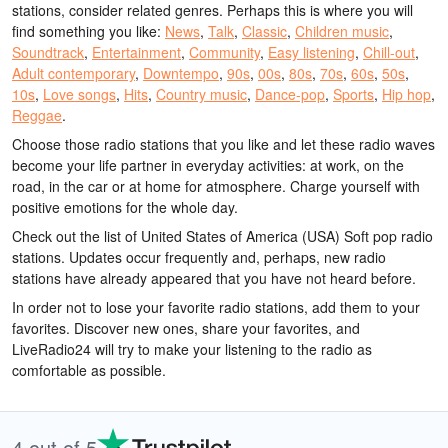
stations, consider related genres. Perhaps this is where you will
find something you like:
News
,
Talk
,
Classic
,
Children music
,
Soundtrack
,
Entertainment
,
Community
,
Easy listening
,
Chill-out
,
Adult contemporary
,
Downtempo
,
90s
,
00s
,
80s
,
70s
,
60s
,
50s
,
10s
,
Love songs
,
Hits
,
Country music
,
Dance-pop
,
Sports
,
Hip hop
,
Reggae
.
Choose those radio stations that you like and let these radio waves
become your life partner in everyday activities: at work, on the
road, in the car or at home for atmosphere. Charge yourself with
positive emotions for the whole day.
Check out the list of United States of America (USA) Soft pop radio
stations. Updates occur frequently and, perhaps, new radio
stations have already appeared that you have not heard before.
In order not to lose your favorite radio stations, add them to your
favorites. Discover new ones, share your favorites, and
LiveRadio24 will try to make your listening to the radio as
comfortable as possible.
4 out of 5