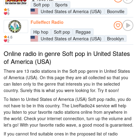
Soft pop
Sports
5
United States of America (USA)
Boonville
9
Fulleffect Radio
Hip hop
Soft pop
Reggae
4.6
United States of America (USA)
Brooklyn
2
Online radio in genre Soft pop in United States
of America (USA)
There are 13 radio stations in the Soft pop genre in United States
of America (USA). On this page they are all collected so that you
can listen only to the genre that interests you in the selected
country. Surely this is what you were looking for. Try it soon!
To listen to United States of America (USA) Soft pop radio, you do
not have to be in this country. The LiveRadio24 service will help
you listen to your favorite radio stations online from anywhere in
the world. Check your internet connection, turn up the volume and
let's go! With your favorite radio wave, a good mood is guaranteed.
If you cannot find suitable ones in the proposed list of radio