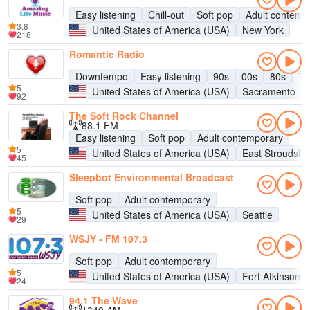
Easy listening
Chill-out
Soft pop
Adult contemp
3.8
United States of America (USA)
New York
218
Romantic Radio
Downtempo
Easy listening
90s
00s
80s
70
5
United States of America (USA)
Sacramento
92
The Soft Rock Channel
88.1 FM
Easy listening
Soft pop
Adult contemporary
5
United States of America (USA)
East Stroudsbu
45
Sleepbot Environmental Broadcast
Soft pop
Adult contemporary
5
United States of America (USA)
Seattle
29
WSJY - FM 107.3
Soft pop
Adult contemporary
5
United States of America (USA)
Fort Atkinson
24
94.1 The Wave