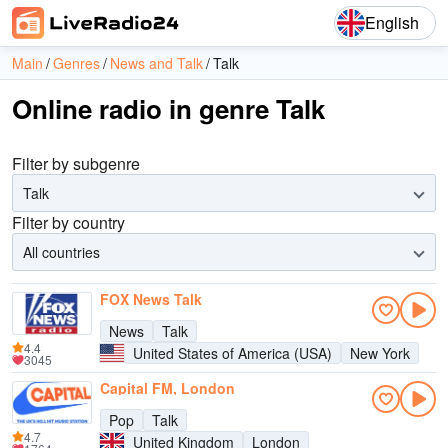
English
Main
Genres
News and Talk
Talk
Online radio in genre Talk
Filter by subgenre
Talk
Filter by country
All countries
FOX News Talk
News
Talk
4.4
United States of America (USA)
New York
3045
Capital FM, London
Pop
Talk
4.7
United Kingdom
London