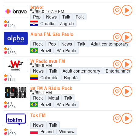
bravo!
89.0-107.9 FM
Pop
News
Talk
Folk
4
Croatia
Zagreb
1404
Alpha FM, São Paulo
Rock
Pop
News
Talk
Adult contemporary
4.2
Brazil
São Paulo
1363
W Radio 99.9 FM
99.9 FM
News
Talk
Adult contemporary
Entertainment
3.9
Colombia
Bogotá
1141
89 FM A Rádio Rock
89.1 FM
Rock
Metal
Talk
4.1
Brazil
São Paulo
1084
Tok FM
News
Talk
3.8
Poland
Warsaw
1060