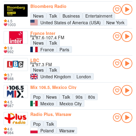
Bloomberg Radio
News
Talk
Business
Entertainment
4.5
United States of America (USA)
New York
1003
France Inter
87.6-107.4 FM
News
Talk
3.9
France
Paris
992
LBC
97.3 FM
News
Talk
3.7
United Kingdom
London
988
Mix 106.5, Mexico City
Pop
News
Talk
90s
80s
4.5
Mexico
Mexico City
987
Radio Plus, Warsaw
Pop
Talk
4.6
Poland
Warsaw
984