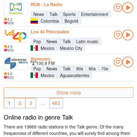
RCN - La Radio
News
Talk
Sports
Entertainment
4.2
Colombia
Bogotá
868
Los 40 Principales
Pop
News
Talk
Latin music
4.9
Mexico
Mexico City
856
Stereorey
100.9 FM
Pop
News
Talk
90s
80s
70s
4.8
Mexico
Aguascalientes
855
Show more
1
2
3
...
463
Online radio in genre Talk
There are 13869 radio stations in the Talk genre. Of the many
frequencies of different countries, you will surely find among them