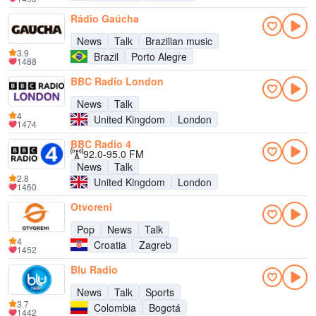
Rádio Gaúcha
News
Talk
Brazilian music
3.9
Brazil
Porto Alegre
1488
BBC Radio London
News
Talk
4
United Kingdom
London
1474
BBC Radio 4
92.0-95.0 FM
News
Talk
2.8
United Kingdom
London
1460
Otvoreni
Pop
News
Talk
4
Croatia
Zagreb
1452
Blu Radio
News
Talk
Sports
3.7
Colombia
Bogotá
1442