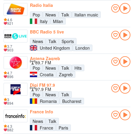
Radio Italia
Pop
News
Talk
Italian music
4.6
Italy
Milan
921
BBC Radio 5 live
News
Talk
Sports
3.7
United Kingdom
London
903
Antena Zagreb
89.7 FM
Pop
News
Talk
Hits
4.7
Croatia
Zagreb
896
Digi FM 97.9
97.9 FM
Pop
News
Talk
3
Romania
Bucharest
894
France Info
News
Talk
4.3
France
Paris
882