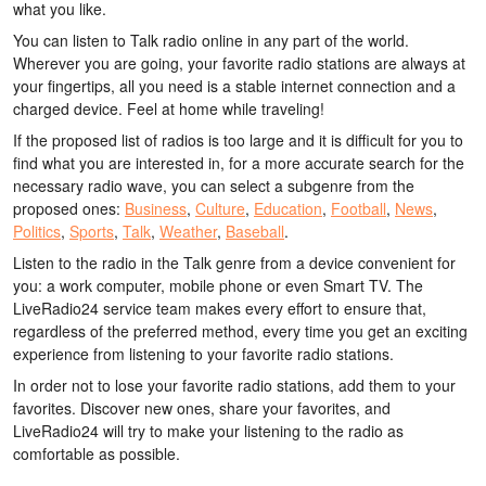
what you like.
You can listen to Talk radio online in any part of the world.
Wherever you are going, your favorite radio stations are always at
your fingertips, all you need is a stable internet connection and a
charged device. Feel at home while traveling!
If the proposed list of radios is too large and it is difficult for you to
find what you are interested in, for a more accurate search for the
necessary radio wave, you can select a subgenre from the
proposed ones:
Business
,
Culture
,
Education
,
Football
,
News
,
Politics
,
Sports
,
Talk
,
Weather
,
Baseball
.
Listen to the radio in the Talk genre from a device convenient for
you: a work computer, mobile phone or even Smart TV. The
LiveRadio24 service team makes every effort to ensure that,
regardless of the preferred method, every time you get an exciting
experience from listening to your favorite radio stations.
In order not to lose your favorite radio stations, add them to your
favorites. Discover new ones, share your favorites, and
LiveRadio24 will try to make your listening to the radio as
comfortable as possible.