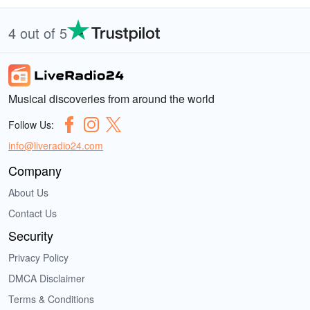
4 out of 5
Musical discoveries from around the world
Follow Us:
info@liveradio24.com
Company
About Us
Contact Us
Security
Privacy Policy
DMCA Disclaimer
Terms & Conditions