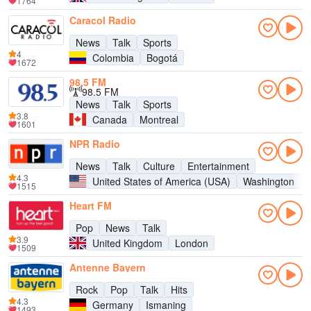
1764
Caracol Radio
News
Talk
Sports
4
Colombia
Bogotá
1672
98,5 FM
98.5 FM
News
Talk
Sports
3.8
Canada
Montreal
1601
NPR Radio
News
Talk
Culture
Entertainment
4.3
United States of America (USA)
Washington
1515
Heart FM
Pop
News
Talk
3.9
United Kingdom
London
1509
Antenne Bayern
Rock
Pop
Talk
Hits
4.3
Germany
Ismaning
1493