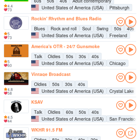
60s
50s
40s
Adult contemporary
4.4
United States of America (USA)
Pittsburgh
73
Rockin' Rhythm and Blues Radio
Blues
Rock and roll
Soul
Swing
50s
40s
5
United States of America (USA)
Freeland
73
America's OTR - 24/7 Gunsmoke
Talk
Oldies
50s
30s
40s
5
United States of America (USA)
Chicago
60
Vintage Broadcast
Oldies
50s
30s
40s
4.8
United States of America (USA)
Crystal Lake
58
KSAV
Talk
Oldies
60s
50s
40s
4.5
United States of America (USA)
San Francisco
44
WKHR 91.5 FM
Oldies
50s
30s
40s
20s