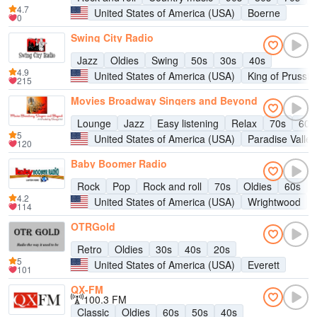
4.7
United States of America (USA)
Boerne
0
Swing City Radio
Jazz
Oldies
Swing
50s
30s
40s
4.9
United States of America (USA)
King of Prussia
215
Movies Broadway Singers and Beyond
Lounge
Jazz
Easy listening
Relax
70s
60s
5
United States of America (USA)
Paradise Valley
120
Baby Boomer Radio
Rock
Pop
Rock and roll
70s
Oldies
60s
4.2
United States of America (USA)
Wrightwood
114
OTRGold
Retro
Oldies
30s
40s
20s
5
United States of America (USA)
Everett
101
QX-FM
100.3 FM
Classic
Oldies
60s
50s
40s