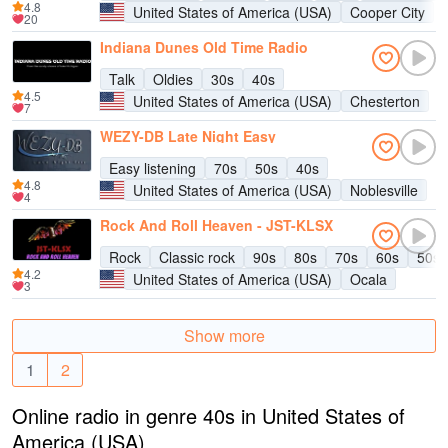
4.8
United States of America (USA)
Cooper City
20
Indiana Dunes Old Time Radio
Talk
Oldies
30s
40s
4.5
United States of America (USA)
Chesterton
7
WEZY-DB Late Night Easy
Easy listening
70s
50s
40s
4.8
United States of America (USA)
Noblesville
4
Rock And Roll Heaven - JST-KLSX
Rock
Classic rock
90s
80s
70s
60s
50s
4.2
United States of America (USA)
Ocala
3
Show more
1
2
Online radio in genre 40s in United States of
America (USA)