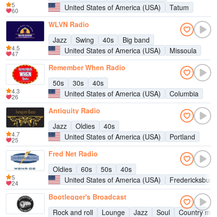
5
United States of America (USA)
Tatum
60
WLVN Radio
Jazz
Swing
40s
Big band
4.5
United States of America (USA)
Missoula
47
Remember When Radio
50s
30s
40s
4.3
United States of America (USA)
Columbia
26
Antiquity Radio
Jazz
Oldies
40s
4.7
United States of America (USA)
Portland
25
Fred Net Radio
Oldies
60s
50s
40s
5
United States of America (USA)
Fredericksburg
24
Bootlegger's Broadcast
Rock and roll
Lounge
Jazz
Soul
Country mus