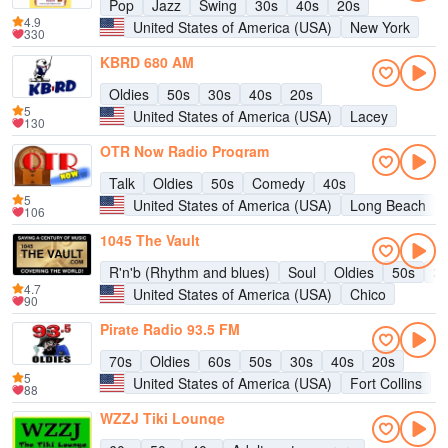
Pop
Jazz
Swing
30s
40s
20s
4.9
United States of America (USA)
New York
330
KBRD 680 AM
Oldies
50s
30s
40s
20s
5
United States of America (USA)
Lacey
130
OTR Now Radio Program
Talk
Oldies
50s
Comedy
40s
5
United States of America (USA)
Long Beach
106
1045 The Vault
R'n'b (Rhythm and blues)
Soul
Oldies
50s
3
4.7
United States of America (USA)
Chico
90
Pirate Radio 93.5 FM
70s
Oldies
60s
50s
30s
40s
20s
5
United States of America (USA)
Fort Collins
88
WZZJ Tiki Lounge