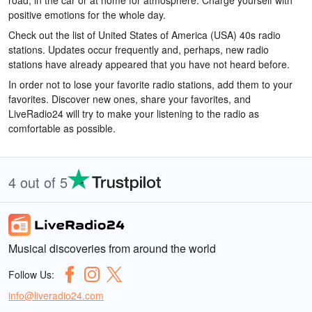
road, in the car or at home for atmosphere. Charge yourself with
positive emotions for the whole day.
Check out the list of United States of America (USA) 40s radio
stations. Updates occur frequently and, perhaps, new radio
stations have already appeared that you have not heard before.
In order not to lose your favorite radio stations, add them to your
favorites. Discover new ones, share your favorites, and
LiveRadio24 will try to make your listening to the radio as
comfortable as possible.
4 out of 5
Musical discoveries from around the world
Follow Us:
info@liveradio24.com