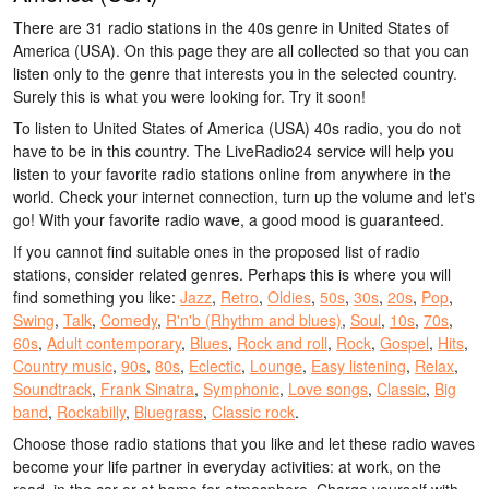
There are 31 radio stations in the 40s genre in United States of
America (USA). On this page they are all collected so that you can
listen only to the genre that interests you in the selected country.
Surely this is what you were looking for. Try it soon!
To listen to United States of America (USA) 40s radio, you do not
have to be in this country. The LiveRadio24 service will help you
listen to your favorite radio stations online from anywhere in the
world. Check your internet connection, turn up the volume and let's
go! With your favorite radio wave, a good mood is guaranteed.
If you cannot find suitable ones in the proposed list of radio
stations, consider related genres. Perhaps this is where you will
find something you like:
Jazz
,
Retro
,
Oldies
,
50s
,
30s
,
20s
,
Pop
,
Swing
,
Talk
,
Comedy
,
R'n'b (Rhythm and blues)
,
Soul
,
10s
,
70s
,
60s
,
Adult contemporary
,
Blues
,
Rock and roll
,
Rock
,
Gospel
,
Hits
,
Country music
,
90s
,
80s
,
Eclectic
,
Lounge
,
Easy listening
,
Relax
,
Soundtrack
,
Frank Sinatra
,
Symphonic
,
Love songs
,
Classic
,
Big
band
,
Rockabilly
,
Bluegrass
,
Classic rock
.
Choose those radio stations that you like and let these radio waves
become your life partner in everyday activities: at work, on the