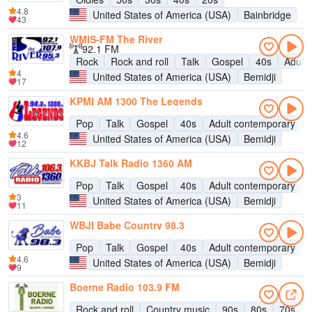
4.8
United States of America (USA)
Bainbridge
43
WMIS-FM The River
92.1 FM
Rock
Rock and roll
Talk
Gospel
40s
Adult
4
United States of America (USA)
Bemidji
17
KPMI AM 1300 The Legends
Pop
Talk
Gospel
40s
Adult contemporary
H
4.6
United States of America (USA)
Bemidji
12
KKBJ Talk Radio 1360 AM
Pop
Talk
Gospel
40s
Adult contemporary
H
3
United States of America (USA)
Bemidji
11
WBJI Babe Country 98.3
Pop
Talk
Gospel
40s
Adult contemporary
H
4.6
United States of America (USA)
Bemidji
9
Boerne Radio 103.9 FM
Rock and roll
Country music
90s
80s
70s