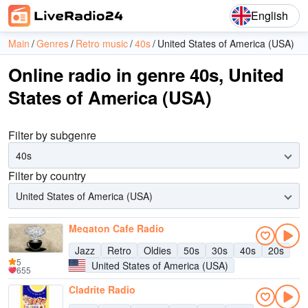
English
Main
Genres
Retro music
40s
United States of America (USA)
Online radio in genre 40s, United
States of America (USA)
Filter by subgenre
40s
Filter by country
United States of America (USA)
Megaton Cafe Radio
Jazz
Retro
Oldies
50s
30s
40s
20s
5
United States of America (USA)
655
Cladrite Radio