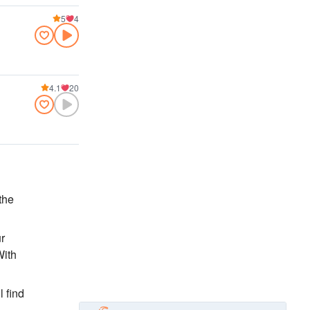
5
4
4.1
20
the
ur
With
l find