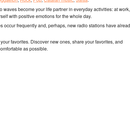
io waves become your life partner in everyday activities: at work
self with positive emotions for the whole day.
tes occur frequently and, perhaps, new radio stations have alrea
to your favorites. Discover new ones, share your favorites, and
comfortable as possible.