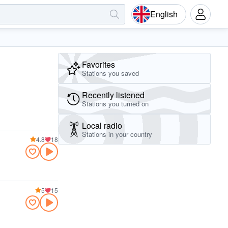
English
Favorites
Stations you saved
Recently listened
Stations you turned on
Local radio
Stations in your country
4.8
18
5
15