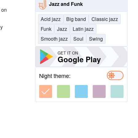
Jazz and Funk
, on
Acid jazz
Big band
Classic jazz
dy
Funk
Jazz
Latin jazz
Smooth jazz
Soul
Swing
GET IT ON
Google Play
Night theme: