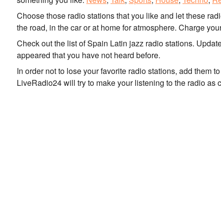
Choose those radio stations that you like and let these rad
the road, in the car or at home for atmosphere. Charge your
Check out the list of Spain Latin jazz radio stations. Upda
appeared that you have not heard before.
In order not to lose your favorite radio stations, add them 
LiveRadio24 will try to make your listening to the radio as 