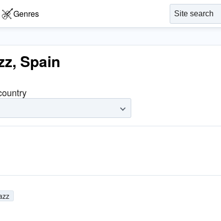
Genres
zz, Spain
 country
jazz