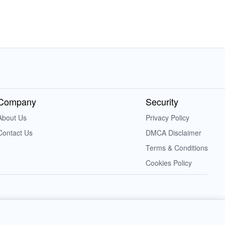
Company
Security
About Us
Privacy Policy
Contact Us
DMCA Disclaimer
Terms & Conditions
Cookies Policy