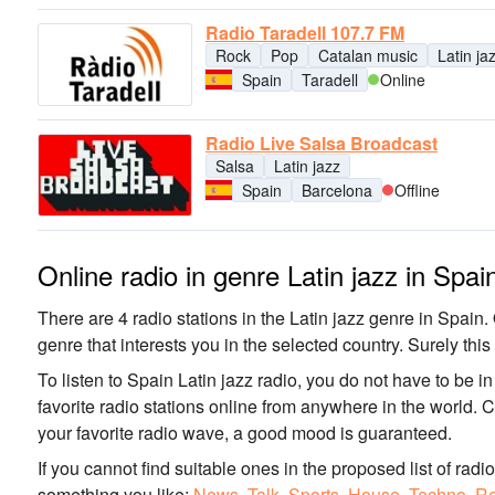
Radio Taradell 107.7 FM
Rock
Pop
Catalan music
Latin ja
Spain
Taradell
Online
Radio Live Salsa Broadcast
Salsa
Latin jazz
Spain
Barcelona
Offline
Online radio in genre Latin jazz in Spai
There are 4 radio stations in the Latin jazz genre in Spain. 
genre that interests you in the selected country. Surely this
To listen to Spain Latin jazz radio, you do not have to be i
favorite radio stations online from anywhere in the world. 
your favorite radio wave, a good mood is guaranteed.
If you cannot find suitable ones in the proposed list of radi
something you like:
News
,
Talk
,
Sports
,
House
,
Techno
,
Re