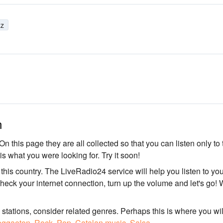
zz
n
On this page they are all collected so that you can listen only to 
 is what you were looking for. Try it soon!
n this country. The LiveRadio24 service will help you listen to yo
Check your internet connection, turn up the volume and let's go! 
o stations, consider related genres. Perhaps this is where you wil
ggaeton
,
Rock
,
Pop
,
Catalan music
,
Salsa
.