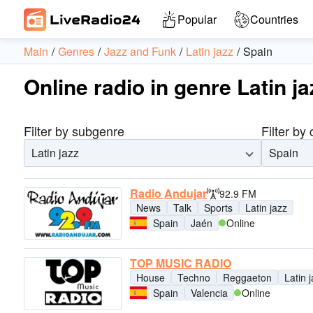
Popular
Countries
Main
Genres
Jazz and Funk
Latin jazz
Spain
Online radio in genre Latin ja
Filter by subgenre
Filter by
Latin jazz
Spain
Radio Andujar
92.9 FM
News
Talk
Sports
Latin jazz
Spain
Jaén
Online
TOP MUSIC RADIO
House
Techno
Reggaeton
Latin 
Spain
Valencia
Online