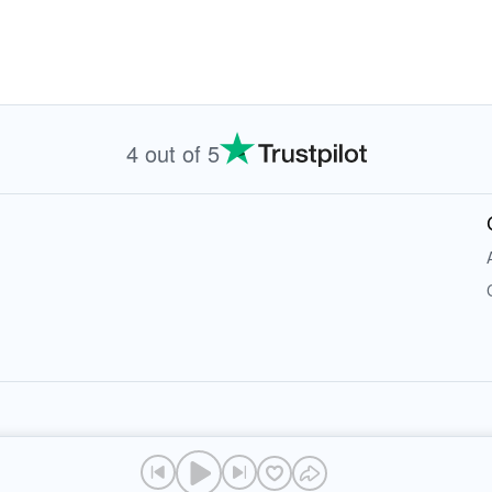
4 out of 5