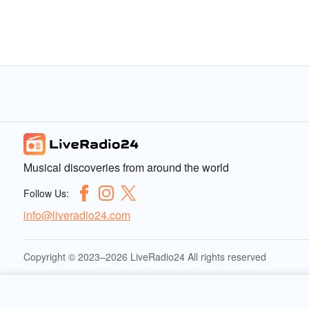
Musical discoveries from around the world
Follow Us:
info@liveradio24.com
Copyright © 2023–2026 LiveRadio24 All rights reserved