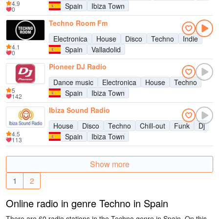
4.9
Spain
Ibiza Town
0
Techno Room Fm
Electronica
House
Disco
Techno
Indie
4.1
Spain
Valladolid
0
Pioneer DJ Radio
Dance music
Electronica
House
Techno
5
Spain
Ibiza Town
142
Ibiza Sound Radio
House
Disco
Techno
Chill-out
Funk
Dj
4.5
Spain
Ibiza Town
113
Show more
1
2
Online radio in genre Techno in Spain
There are 60 radio stations in the Techno genre in Spain. On this