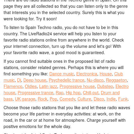
page they are all collected so that you can listen only to the genre
that interests you in the selected country. Surely this is what you
were looking for. Try it soon!
To listen to Spain Techno radio, you do not have to be in this
country. The LiveRadio24 service will help you listen to your
favorite radio stations online from anywhere in the world. Check
your internet connection, turn up the volume and let's go! With
your favorite radio wave, a good mood is guaranteed.
If you cannot find suitable ones in the proposed list of radio
stations, consider related genres. Perhaps this is where you will
find something you like:
Dance music
,
Electronica
,
House
,
Club
music
,
Dj
,
Deep house
,
Psychedelic trance
,
Nu-disco
,
Reggaeton
,
Flamenco
,
Oldies
,
Latin jazz
,
Progressive house
,
Dubstep
,
Electro
house
,
Progressive trance
,
Rap
,
Hip hop
,
Chill-out
,
Drum and
bass
,
UK garage
,
Rock
,
Pop
,
Comedy
,
Culture
,
Disco
,
Indie
,
Funk
.
Choose those radio stations that you like and let these radio waves
become your life partner in everyday activities: at work, on the
road, in the car or at home for atmosphere. Charge yourself with
positive emotions for the whole day.