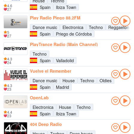
House
Techno
4.6
Spain
Ibiza Town
27
Play Radio Piego 88.2FM
Dance music
Electronica
Techno
Reggaeton
5
Spain
Priego de Córdoba
27
PlayTrance Radio (Main Channel)
Techno
4.3
Spain
Valladolid
24
Vuelve el Remember
Dance music
House
Techno
Oldies
4.3
Spain
Madrid
23
OpenLab
Electronica
House
Techno
4.4
Spain
Ibiza Town
23
404 Deep Radio
House
Techno
Deep house