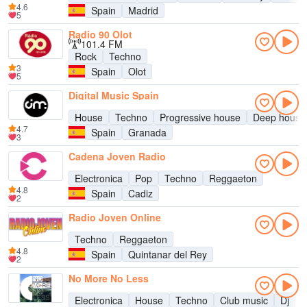
4.6
Spain
Madrid
5
Radio 90 Olot
101.4 FM
Rock
Techno
3
Spain
Olot
5
Digital Music Spain
House
Techno
Progressive house
Deep house
4.7
Spain
Granada
3
Cadena Joven Radio
Electronica
Pop
Techno
Reggaeton
4.8
Spain
Cadiz
2
Radio Joven Online
Techno
Reggaeton
4.8
Spain
Quintanar del Rey
2
No More No Less
Electronica
House
Techno
Club music
Dj