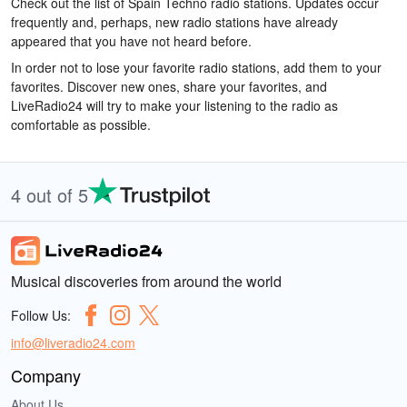
Check out the list of Spain Techno radio stations. Updates occur
frequently and, perhaps, new radio stations have already
appeared that you have not heard before.
In order not to lose your favorite radio stations, add them to your
favorites. Discover new ones, share your favorites, and
LiveRadio24 will try to make your listening to the radio as
comfortable as possible.
4 out of 5
Musical discoveries from around the world
Follow Us:
info@liveradio24.com
Company
About Us