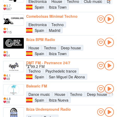
Electronica
House
Techno
Club music
Dj
3.7
Spain
Ibiza Town
687
Comebolsas Minimal Techno
Electronica
Techno
1
Spain
Madrid
115
Ibiza BPM Radio
House
Techno
Deep house
5
Spain
Ibiza Town
64
DMT FM - Psytrance 24/7
99.2 FM
Techno
Psychedelic trance
4.1
Spain
San Miguel De Abona
48
Balearic FM
Dance music
House
Techno
Deep house
Nu
4.8
Spain
Ibiza Nueva
28
Ibiza Underground Radio