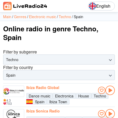
English
Main
Genres
Electronic music
Techno
Spain
Online radio in genre Techno,
Spain
Filter by subgenre
Techno
Filter by country
Spain
Ibiza Radio Global
Dance music
Electronica
House
Techno
4.3
Spain
Ibiza Town
703
Ibiza Sonica Radio