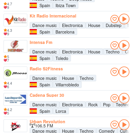
4.7
Spain
Ibiza Town
9
Kit Radio Internacional
Dance music
Electronica
House
Dubstep
Te
4.3
Spain
Barcelona
9
Intensa Fm
Dance music
Electronica
House
Techno
Clu
5
Spain
Toledo
7
Radio S2Fitness
Dance music
House
Techno
4.4
Spain
Villarrobledo
6
Cadena Super 30
Dance music
Electronica
Rock
Pop
Techno
4.2
Spain
Lorca
5
Urban Revolution
106.5 FM
Dance music
House
Techno
Comedy
Cultur