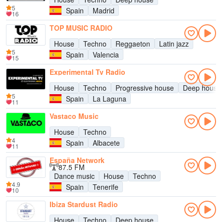
5
Spain
Madrid
16
TOP MUSIC RADIO
House
Techno
Reggaeton
Latin jazz
5
Spain
Valencia
15
Experimental Tv Radio
House
Techno
Progressive house
Deep house
5
Spain
La Laguna
11
Vastaco Music
House
Techno
4
Spain
Albacete
11
España Network
87.5 FM
Dance music
House
Techno
4.9
Spain
Tenerife
10
Ibiza Stardust Radio
House
Techno
Deep house