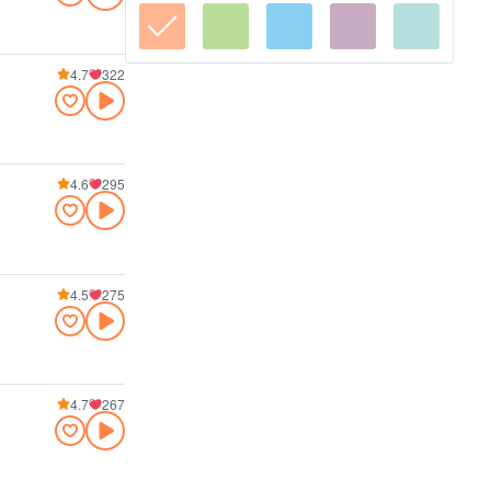
4.7
322
4.6
295
4.5
275
4.7
267