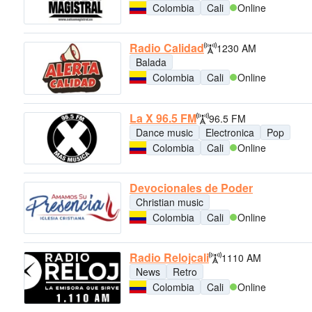
Colombia
Cali
Online
Radio Calidad
1230 AM
Balada
Colombia
Cali
Online
La X 96.5 FM
96.5 FM
Dance music
Electronica
Pop
Colombia
Cali
Online
Devocionales de Poder
Christian music
Colombia
Cali
Online
Radio Relojcali
1110 AM
News
Retro
Colombia
Cali
Online