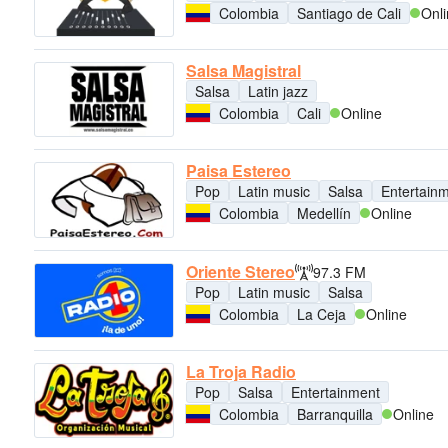
Colombia
Santiago de Cali
Onl
Salsa Magistral
Salsa
Latin jazz
Colombia
Cali
Online
Paisa Estereo
Pop
Latin music
Salsa
Entertain
Colombia
Medellín
Online
Oriente Stereo
97.3 FM
Pop
Latin music
Salsa
Colombia
La Ceja
Online
La Troja Radio
Pop
Salsa
Entertainment
Colombia
Barranquilla
Online