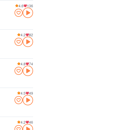
4.6
136
4.2
82
4.8
74
4.5
49
4.2
46