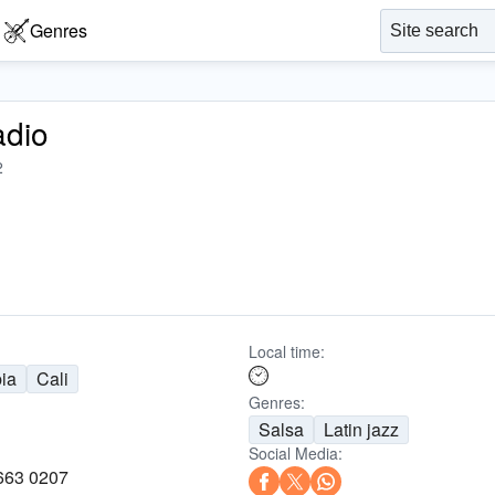
Genres
adio
2
Local time:
ia
Cali
Genres:
Salsa
Latin jazz
Social Media:
 663 0207