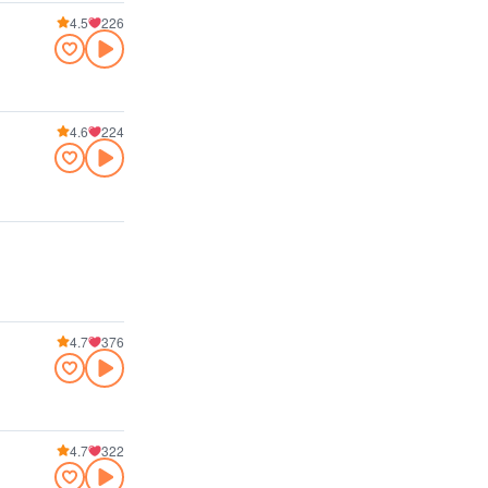
4.5
226
4.6
224
4.7
376
4.7
322