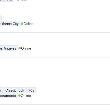
lifornia City
Online
os Angeles
Online
p
Classic rock
70s
acramento
Online