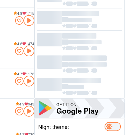
4.8
1715
4.8
1474
4.7
1178
4.9
943
GET IT ON
Google Play
Night theme:
4.7
730