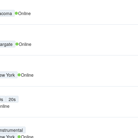
acoma
Online
argate
Online
ew York
Online
0s
20s
nline
Instrumental
ew York
Online