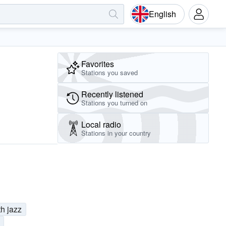
English
Favorites
Stations you saved
Recently listened
Stations you turned on
Local radio
Stations in your country
h jazz