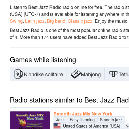
Listen to Best Jazz Radio radio online for free. The radio s
(USA)
(UTC-7)
and is available for listening anywhere in t
Swing
,
Latin jazz
,
Big band
,
Classic jazz
.
Enjoy the music
Best Jazz Radio is one of the most popular online radio sta
of 4. More than 174 users have added Best Jazz Radio to th
Games while listening
Klondike solitaire
Mahjong
Tetri
Radio stations similar to Best Jazz Rad
Smooth Jazz Mix New York
Jazz
Easy listening
Smooth jazz
United States of America (USA)
N