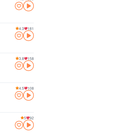
4.3
181
3.8
158
4.5
108
5
92