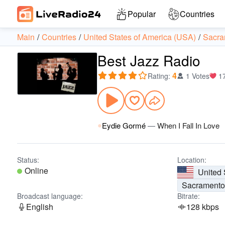
Popular
Countries
Main
Countries
United States of America (USA)
Sacra
Best Jazz Radio
4
Rating
:
1 Votes
1
Eydie Gormé
—
When I Fall In Love
Status:
Location:
Online
United 
Sacrament
Broadcast language:
Bitrate:
English
128 kbps