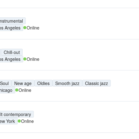
Instrumental
os Angeles
Online
Chill-out
os Angeles
Online
Soul
New age
Oldies
Smooth jazz
Classic jazz
hicago
Online
lt contemporary
ew York
Online