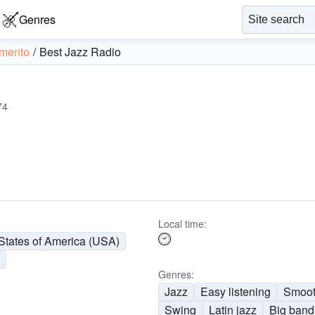
Genres
mento
Best Jazz Radio
74
Local time:
States of America (USA)
o
Genres:
Jazz
Easy listening
Smoot
Swing
Latin jazz
Big band