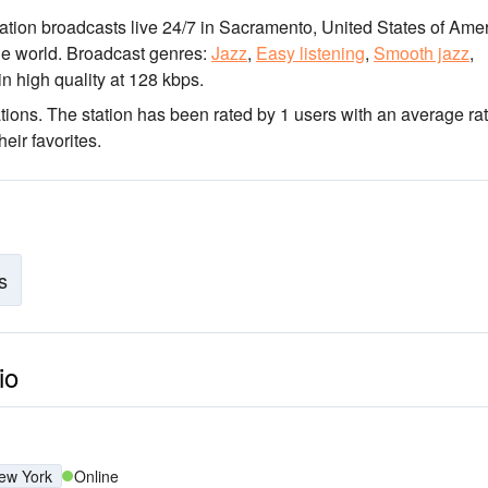
tation broadcasts live 24/7
in Sacramento, United States of Ame
he world.
Broadcast genres:
Jazz
,
Easy listening
,
Smooth jazz
,
in high quality
at 128 kbps.
tions
. The station has been rated by 1 users with an average ra
eir favorites.
s
io
ew York
Online