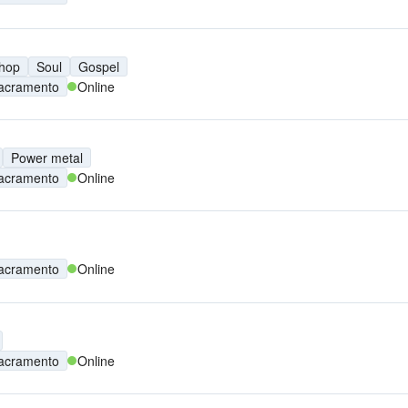
 hop
Soul
Gospel
acramento
Online
Power metal
acramento
Online
acramento
Online
acramento
Online