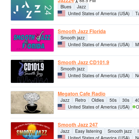
Jazz24
88.5 FM
Blues
Jazz
United States of America (USA)
T
Smooth Jazz Florida
Smooth jazz
United States of America (USA)
M
Smooth Jazz CD101.9
Smooth jazz
United States of America (USA)
N
Megaton Cafe Radio
Jazz
Retro
Oldies
50s
30s
4
United States of America (USA)
O
Smooth Jazz 247
Jazz
Easy listening
Smooth jazz
United States of America (USA)
N