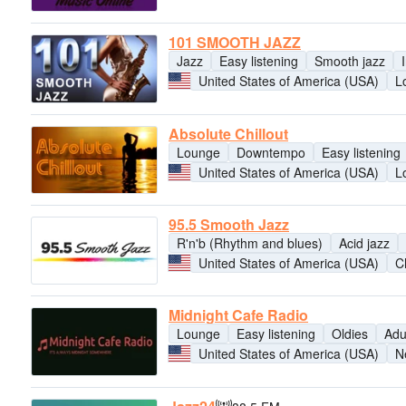
101 SMOOTH JAZZ
Jazz
Easy listening
Smooth jazz
United States of America (USA)
L
Absolute Chillout
Lounge
Downtempo
Easy listening
United States of America (USA)
L
95.5 Smooth Jazz
R'n'b (Rhythm and blues)
Acid jazz
United States of America (USA)
C
Midnight Cafe Radio
Lounge
Easy listening
Oldies
Adu
United States of America (USA)
N