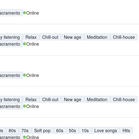
acramento
Online
y listening
Relax
Chill-out
New age
Meditation
Chill-house
acramento
Online
acramento
Online
y listening
Relax
Chill-out
New age
Meditation
Chill-house
acramento
Online
0s
80s
70s
Soft pop
60s
50s
10s
Love songs
Hits
acramento
Online