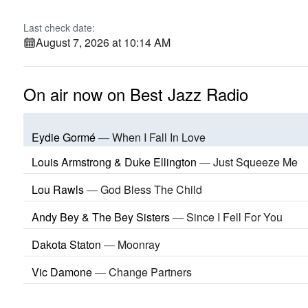
Last check date:
August 7, 2026 at 10:14 AM
On air now on Best Jazz Radio
Eydie Gormé
—
When I Fall In Love
Louis Armstrong & Duke Ellington
—
Just Squeeze Me
Lou Rawls
—
God Bless The Child
Andy Bey & The Bey Sisters
—
Since I Fell For You
Dakota Staton
—
Moonray
Vic Damone
—
Change Partners