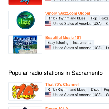
SmoothJazz.com Global
R'n'b (Rhythm and blues)
Pop
Jazz
United States of America (USA)
Ca
Beautiful Music 101
Easy listening
Instrumental
United States of America (USA)
L
Popular radio stations in Sacramento
That 70's Channel
R'n'b (Rhythm and blues)
Disco
Po
United States of America (USA)
S
Fuego 101.9