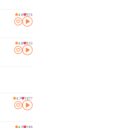
4.6
574
4.8
510
4.7
1577
4.3
189