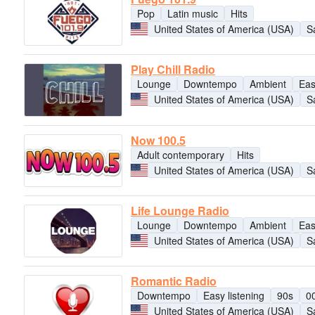
Pop
Latin music
Hits
United States of America (USA)
S
Play Chill Radio
Lounge
Downtempo
Ambient
Eas
United States of America (USA)
S
Now 100.5
Adult contemporary
Hits
United States of America (USA)
S
Life Lounge Radio
Lounge
Downtempo
Ambient
Eas
United States of America (USA)
S
Romantic Radio
Downtempo
Easy listening
90s
0
United States of America (USA)
S