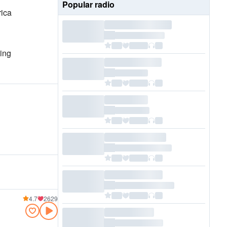
Popular radio
rica
ting
4.7
2629