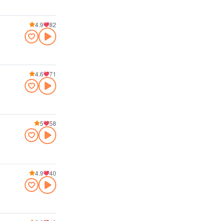
4.9
82
4.6
71
5
58
4.9
40