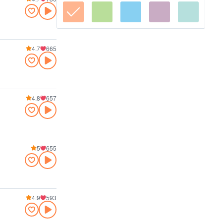
4.7
665
4.8
657
5
655
4.9
593