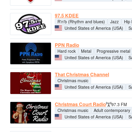
97.5 KDEE
R'n'b (Rhythm and blues)
Jazz
Hip
United States of America (USA)
S
PPN Radio
Hard rock
Metal
Progressive metal
United States of America (USA)
S
That Christmas Channel
Christmas music
United States of America (USA)
S
Christmas Court Radio
97.3 FM
Christmas music
Adult contemporary
United States of America (USA)
S