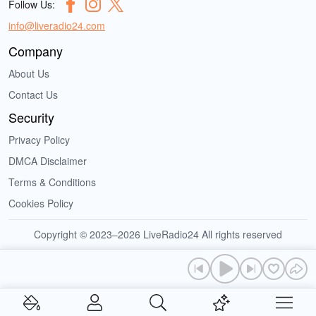
Follow Us:
info@liveradio24.com
Company
About Us
Contact Us
Security
Privacy Policy
DMCA Disclaimer
Terms & Conditions
Cookies Policy
Copyright © 2023–2026 LiveRadio24 All rights reserved