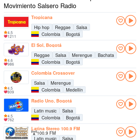
Movimiento Salsero Radio
Tropicana
Hip hop
Reggae
Salsa
4.5
Colombia
Bogotá
1211
El Sol, Bogotá
Reggae
Salsa
Merengue
Bachata
4.6
Colombia
Bogotá
986
Colombia Crossover
Salsa
Merengue
4.5
Colombia
Medellín
809
Radio Uno, Bogotá
Latin music
Salsa
4.5
Colombia
Bogotá
762
Latina Stereo 100.9 FM
100.9 FM
Latin music
Salsa