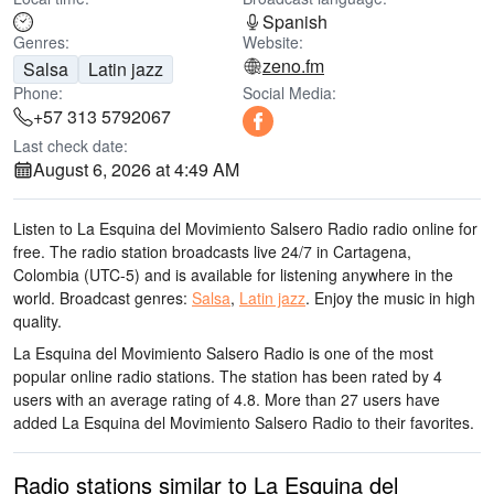
Spanish
Genres:
Website:
zeno.fm
Salsa
Latin jazz
Phone:
Social Media:
+57 313 5792067
Last check date:
August 6, 2026 at 4:49 AM
Listen to La Esquina del Movimiento Salsero Radio radio online for
free. The radio station broadcasts live 24/7
in Cartagena,
Colombia
(UTC-5)
and is available for listening anywhere in the
world.
Broadcast genres:
Salsa
,
Latin jazz
.
Enjoy the music
in high
quality
.
La Esquina del Movimiento Salsero Radio is one of the most
popular online radio stations
. The station has been rated by 4
users with an average rating of 4.8. More than 27 users have
added La Esquina del Movimiento Salsero Radio to their favorites.
Radio stations similar to La Esquina del