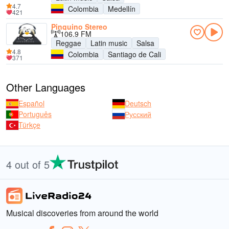
4.7
Colombia
Medellín
421
Pinguino Stereo
106.9 FM
Reggae
Latin music
Salsa
4.8
Colombia
Santiago de Cali
371
Other Languages
Español
Deutsch
Português
Русский
Türkçe
4 out of 5
Musical discoveries from around the world