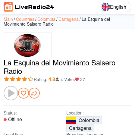
English
Main
Countries
Colombia
Cartagena
La Esquina del
Movimiento Salsero Radio
La Esquina del Movimiento Salsero
Radio
4.8
Rating
:
4 Votes
27
Status:
Location:
Offline
Colombia
Cartagena
Local time:
Broadcast language: