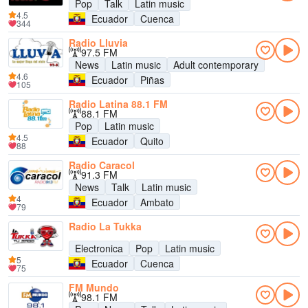
Pop
Talk
Latin music
4.5
Ecuador
Cuenca
344
Radio Lluvia
97.5 FM
News
Latin music
Adult contemporary
4.6
Ecuador
Piñas
105
Radio Latina 88.1 FM
88.1 FM
Pop
Latin music
4.5
Ecuador
Quito
88
Radio Caracol
91.3 FM
News
Talk
Latin music
4
Ecuador
Ambato
79
Radio La Tukka
Electronica
Pop
Latin music
5
Ecuador
Cuenca
75
FM Mundo
98.1 FM