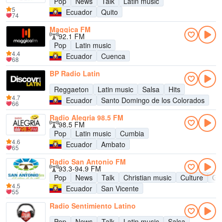
Pop
News
Talk
Latin music
5
Ecuador
Quito
74
Maggica FM
92.1 FM
Pop
Latin music
4.4
Ecuador
Cuenca
68
BP Radio Latin
Reggaeton
Latin music
Salsa
Hits
4.7
Ecuador
Santo Domingo de los Colorados
66
Radio Alegria 98.5 FM
98.5 FM
Pop
Latin music
Cumbia
4.6
Ecuador
Ambato
65
Radio San Antonio FM
93.3-94.9 FM
Pop
News
Talk
Christian music
Culture
Go
4.5
Ecuador
San Vicente
55
Radio Sentimiento Latino
Pop
News
Talk
Latin music
Salsa