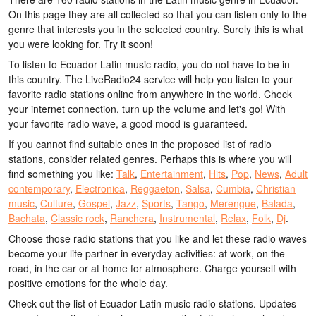
On this page they are all collected so that you can listen only to the
genre that interests you in the selected country. Surely this is what
you were looking for. Try it soon!
To listen to Ecuador Latin music radio, you do not have to be in
this country. The LiveRadio24 service will help you listen to your
favorite radio stations online from anywhere in the world. Check
your internet connection, turn up the volume and let's go! With
your favorite radio wave, a good mood is guaranteed.
If you cannot find suitable ones in the proposed list of radio
stations, consider related genres. Perhaps this is where you will
find something you like:
Talk
,
Entertainment
,
Hits
,
Pop
,
News
,
Adult
contemporary
,
Electronica
,
Reggaeton
,
Salsa
,
Cumbia
,
Christian
music
,
Culture
,
Gospel
,
Jazz
,
Sports
,
Tango
,
Merengue
,
Balada
,
Bachata
,
Classic rock
,
Ranchera
,
Instrumental
,
Relax
,
Folk
,
Dj
.
Choose those radio stations that you like and let these radio waves
become your life partner in everyday activities: at work, on the
road, in the car or at home for atmosphere. Charge yourself with
positive emotions for the whole day.
Check out the list of Ecuador Latin music radio stations. Updates