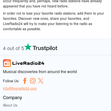
occur frequently and, perhaps, new radio stations have already
appeared that you have not heard before.
In order not to lose your favorite radio stations, add them to your
favorites. Discover new ones, share your favorites, and
LiveRadio24 will try to make your listening to the radio as
comfortable as possible.
4 out of 5
Musical discoveries from around the world
Follow Us:
info@liveradio24.com
Company
About Us