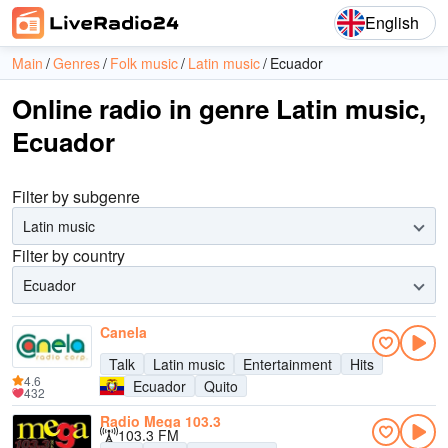
English
Main
Genres
Folk music
Latin music
Ecuador
Online radio in genre Latin music,
Ecuador
Filter by subgenre
Latin music
Filter by country
Ecuador
Canela
Talk
Latin music
Entertainment
Hits
4.6
Ecuador
Quito
432
Radio Mega 103.3
103.3 FM