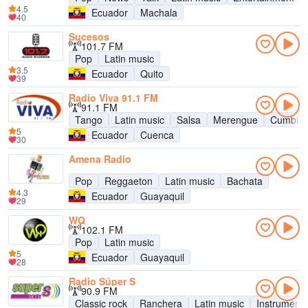
4.5
Ecuador
Machala
40
Sucesos
101.7 FM
Pop
Latin music
3.5
Ecuador
Quito
39
Radio Viva 91.1 FM
91.1 FM
Tango
Latin music
Salsa
Merengue
Cumbia
5
Ecuador
Cuenca
30
Amena Radio
Pop
Reggaeton
Latin music
Bachata
4.3
Ecuador
Guayaquil
29
WQ
102.1 FM
Pop
Latin music
5
Ecuador
Guayaquil
28
Radio Súper S
90.9 FM
Classic rock
Ranchera
Latin music
Instrumenta