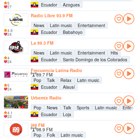
5
Ecuador
Azogues
27
Radio Libre 93.9 FM
News
Latin music
Entertainment
4.9
Ecuador
Babahoyo
24
La 99.3 FM
News
Latin music
Entertainment
Hits
4
Ecuador
Santo Domingo de los Colorados
24
Frecuencia Latina Radio
89.7 FM
Pop
Talk
Relax
Latin music
5
Ecuador
Alausí
24
Urbemix Radio
Pop
News
Talk
Sports
Latin music
Enterta
4.1
Ecuador
Loja
23
i99 FM
98.9 FM
Pop
Folk
Latin music