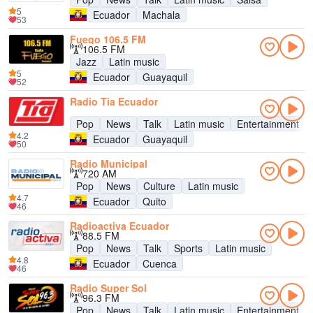
5
Ecuador
Machala
53
Fuego 106.5 FM
106.5 FM
Jazz
Latin music
5
Ecuador
Guayaquil
52
Radio Tia Ecuador
Pop
News
Talk
Latin music
Entertainment
4.2
Ecuador
Guayaquil
50
Radio Municipal
720 AM
Pop
News
Culture
Latin music
4.7
Ecuador
Quito
46
Radioactiva Ecuador
88.5 FM
Pop
News
Talk
Sports
Latin music
4.8
Ecuador
Cuenca
46
Radio Super Sol
96.3 FM
Pop
News
Talk
Latin music
Entertainment