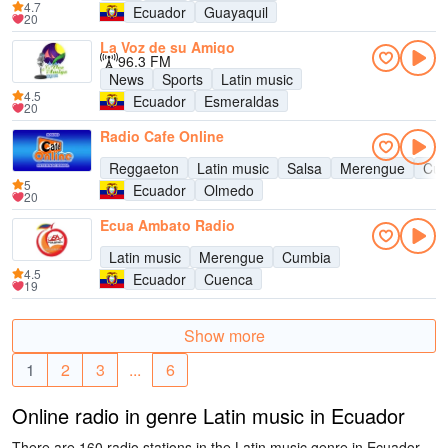
4.7
Ecuador
Guayaquil
20
La Voz de su Amigo
96.3 FM
News
Sports
Latin music
4.5
Ecuador
Esmeraldas
20
Radio Cafe Online
Reggaeton
Latin music
Salsa
Merengue
Cum
5
Ecuador
Olmedo
20
Ecua Ambato Radio
Latin music
Merengue
Cumbia
4.5
Ecuador
Cuenca
19
Show more
1
2
3
...
6
Online radio in genre Latin music in Ecuador
There are 160 radio stations in the Latin music genre in Ecuador.