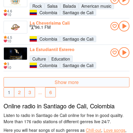
Rock
Salsa
Balada
American music
4.6
Colombia
Santiago de Cali
10
La Cheverisima Cali
96.1 FM
4.5
Colombia
Santiago de Cali
10
La Estudiantil Estereo
Culture
Education
3
Colombia
Santiago de Cali
10
Show more
1
2
3
...
6
Online radio in Santiago de Cali, Colombia
Listen to radio in Santiago de Cali online for free in good quality.
More than 176 radio stations of different genres live 24/7.
Here you will hear songs of such genres as
Chill-out
,
Love songs
,