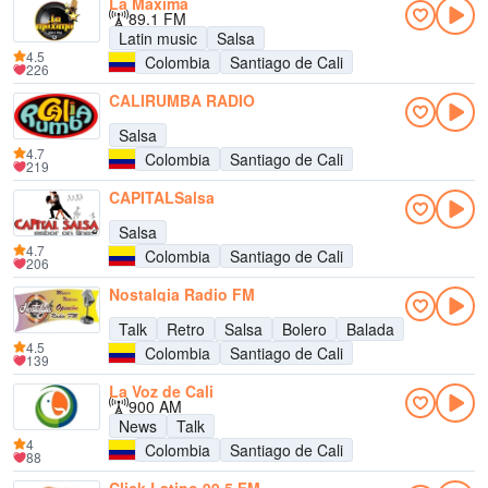
La Máxima
89.1 FM
Latin music
Salsa
4.5
Colombia
Santiago de Cali
226
CALIRUMBA RADIO
Salsa
4.7
Colombia
Santiago de Cali
219
CAPITALSalsa
Salsa
4.7
Colombia
Santiago de Cali
206
Nostalgia Radio FM
Talk
Retro
Salsa
Bolero
Balada
4.5
Colombia
Santiago de Cali
139
La Voz de Cali
900 AM
News
Talk
4
Colombia
Santiago de Cali
88