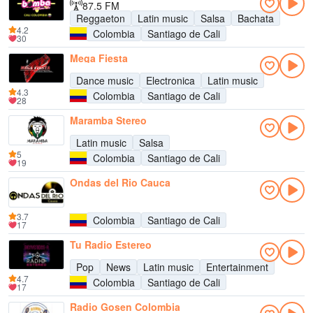
87.5 FM
Reggaeton
Latin music
Salsa
Bachata
4.2
Colombia
Santiago de Cali
30
Mega Fiesta
Dance music
Electronica
Latin music
4.3
Colombia
Santiago de Cali
28
Maramba Stereo
Latin music
Salsa
5
Colombia
Santiago de Cali
19
Ondas del Rio Cauca
3.7
Colombia
Santiago de Cali
17
Tu Radio Estereo
Pop
News
Latin music
Entertainment
4.7
Colombia
Santiago de Cali
17
Radio Gosen Colombia