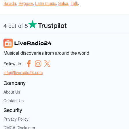
Balada
,
Reggae
,
Latin music
,
Salsa
,
Talk
.
4 out of 5
Musical discoveries from around the world
Follow Us:
info@liveradio24.com
Company
About Us
Contact Us
Security
Privacy Policy
DMCA Disclaimer