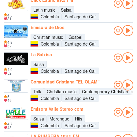
Click Latino 99.5 FM
Latin music
Salsa
4.5
Colombia
Santiago de Cali
81
Emisora de Dios
Christian music
Gospel
4.8
Colombia
Santiago de Cali
57
La Salxisa
Salsa
4.9
Colombia
Santiago de Cali
52
Comunidad Cristiana "EL OLAM"
Talk
Christian music
Contemporary Christian mus
5
Colombia
Santiago de Cali
49
Emisora Valle Stereo com
Salsa
Merengue
Hits
4.7
Colombia
Santiago de Cali
48
LA RUMBERA 103.5 FM