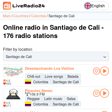
English
Main
Countries
Colombia
Santiago de Cali
Online radio in Santiago de Cali -
176 radio stations
Filter by location
Santiago de Cali
Desempolvando Los Viejitos
Chill-out
Love songs
Balada
4.6
Colombia
Santiago de Cali
492
Pinguino Stereo
106.9 FM
Reggae
Latin music
Salsa
4.8
Colombia
Santiago de Cali
371