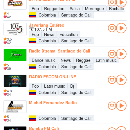
Pop
Reggaeton
Salsa
Merengue
Bachata
4
Colombia
Santiago de Cali
42
Javeriana Estéreo
107.5 FM
Pop
News
Education
3.5
Colombia
Santiago de Cali
42
Radio Xtrema, Santiago de Cali
Dance music
News
Reggae
Latin music
5
Colombia
Santiago de Cali
39
RADIO ESCOM ON-LINE
Pop
Latin music
Dj
4.8
Colombia
Santiago de Cali
34
Michel Fernandez Radio
5
Colombia
Santiago de Cali
34
Bomba FM Cali