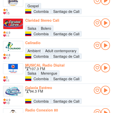
Gospel
5
Colombia
Santiago de Cali
15
Claridad Stereo Cali
Salsa
Bolero
4.9
Colombia
Santiago de Cali
11
Caliradio
Ambient
Adult contemporary
4.8
Colombia
Santiago de Cali
11
MUSICAL Radio Digital
107.3 FM
Salsa
Merengue
5
Colombia
Santiago de Cali
11
Galaxia Estéreo
94.3 FM
4.9
Colombia
Santiago de Cali
10
Radio Conexion 80