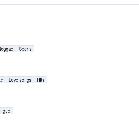
Reggae
Sports
ae
Love songs
Hits
engue