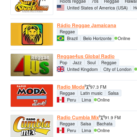
Roots reggae
70s
Reggae
Hawai
United States of America (USA)
H
Rádio Reggae Jamaicana
Reggae
Brazil
Belo Horizonte
Online
Reggae4us Global Radio
Pop
Jazz
Soul
Reggae
United Kingdom
City of London
Radio Moda
97.3 FM
Reggae
Latin music
Salsa
Peru
Lima
Online
Radio Cumbia Mix
91.9 FM
Reggae
Salsa
Bachata
Peru
Lima
Online