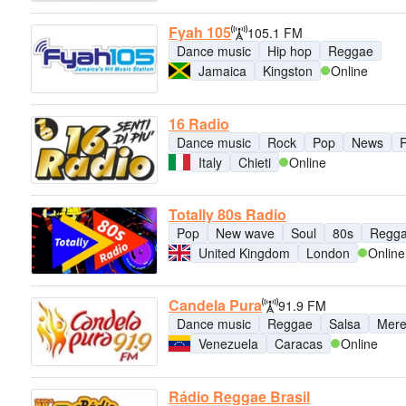
Fyah 105
105.1 FM
Dance music
Hip hop
Reggae
Jamaica
Kingston
Online
16 Radio
Dance music
Rock
Pop
News
Italy
Chieti
Online
Totally 80s Radio
Pop
New wave
Soul
80s
Regg
United Kingdom
London
Online
Candela Pura
91.9 FM
Dance music
Reggae
Salsa
Mer
Venezuela
Caracas
Online
Rádio Reggae Brasil