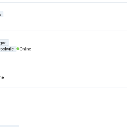
a
gae
rookville
Online
ine