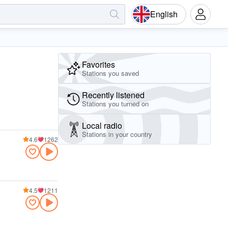
English
Favorites
Stations you saved
Recently listened
Stations you turned on
Local radio
Stations in your country
4.6
1262
4.5
1211