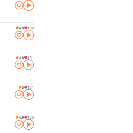
4.8
132
4.8
131
5
131
4.9
130