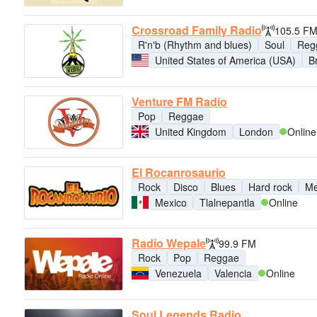
Crossroad Family Radio
105.5 F
R'n'b (Rhythm and blues)
Soul
Reg
United States of America (USA)
B
Venture FM Radio
Pop
Reggae
United Kingdom
London
Online
El Rocanrosaurio
Rock
Disco
Blues
Hard rock
Me
Mexico
Tlalnepantla
Online
Radio Wepale
99.9 FM
Rock
Pop
Reggae
Venezuela
Valencia
Online
Soul Legends Radio