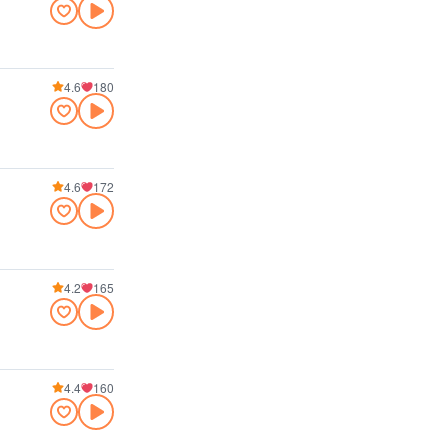
4.6
180
4.6
172
4.2
165
4.4
160