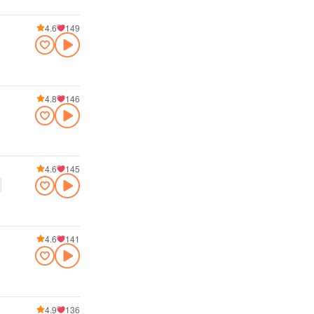
4.6
149
4.8
146
4.6
145
4.6
141
4.9
136