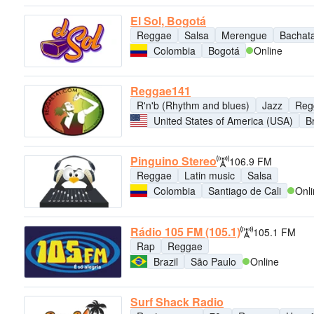
El Sol, Bogotá
Reggae
Salsa
Merengue
Bachat
Colombia
Bogotá
Online
Reggae141
R'n'b (Rhythm and blues)
Jazz
Reg
United States of America (USA)
B
Pinguino Stereo
106.9 FM
Reggae
Latin music
Salsa
Colombia
Santiago de Cali
Onl
Rádio 105 FM (105.1)
105.1 FM
Rap
Reggae
Brazil
São Paulo
Online
Surf Shack Radio