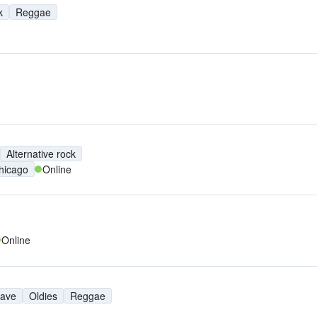
k
Reggae
Alternative rock
hicago
Online
Online
ave
Oldies
Reggae