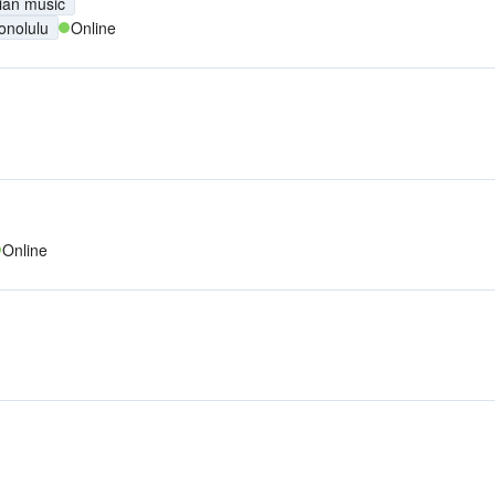
ian music
onolulu
Online
Online