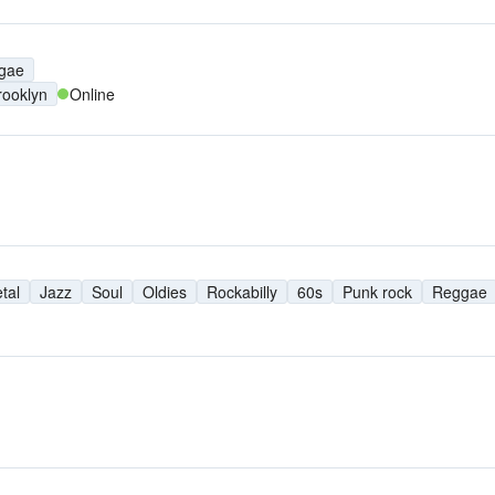
M
gae
rooklyn
Online
tal
Jazz
Soul
Oldies
Rockabilly
60s
Punk rock
Reggae