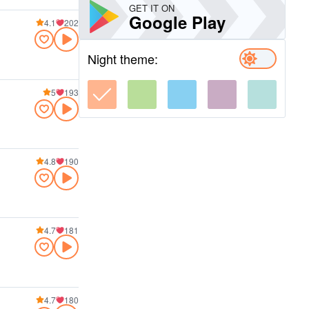
GET IT ON
Google Play
4.1
202
Night theme:
5
193
4.8
190
4.7
181
4.7
180