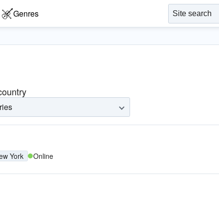
Genres
 country
ries
ew York
Online