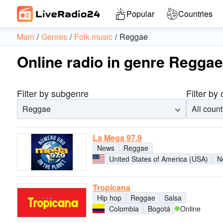
Popular
Countries
Main
Genres
Folk music
Reggae
Online radio in genre Reggae
Filter by subgenre
Filter by
Reggae
All count
La Mega 97.9
News
Reggae
United States of America (USA)
N
Tropicana
Hip hop
Reggae
Salsa
Colombia
Bogotá
Online