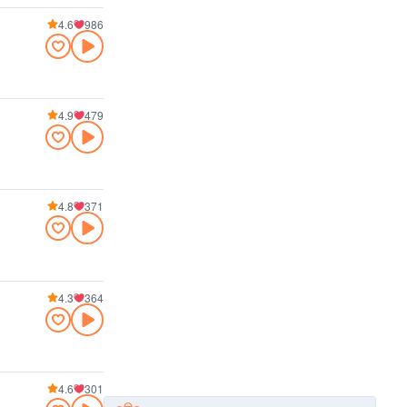
4.6
986
4.9
479
4.8
371
4.3
364
4.6
301