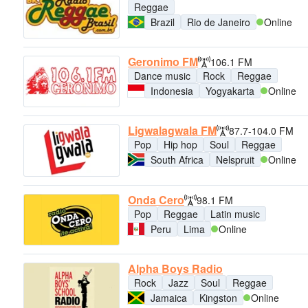
Reggae
Brazil
Rio de Janeiro
Online
Geronimo FM
106.1 FM
Dance music
Rock
Reggae
Indonesia
Yogyakarta
Online
Ligwalagwala FM
87.7-104.0 FM
Pop
Hip hop
Soul
Reggae
South Africa
Nelspruit
Online
Onda Cero
98.1 FM
Pop
Reggae
Latin music
Peru
Lima
Online
Alpha Boys Radio
Rock
Jazz
Soul
Reggae
Jamaica
Kingston
Online