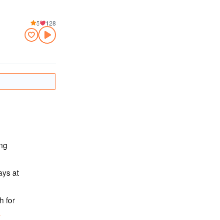
5
128
ong
ays at
h for
n