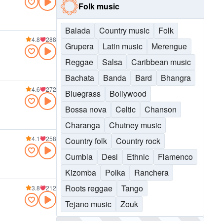
Folk music
Balada
Country music
Folk
4.8
288
Grupera
Latin music
Merengue
Reggae
Salsa
Caribbean music
Bachata
Banda
Bard
Bhangra
4.6
272
Bluegrass
Bollywood
Bossa nova
Celtic
Chanson
Charanga
Chutney music
4.1
258
Country folk
Country rock
Cumbia
Desi
Ethnic
Flamenco
Kizomba
Polka
Ranchera
Roots reggae
Tango
3.8
212
Tejano music
Zouk