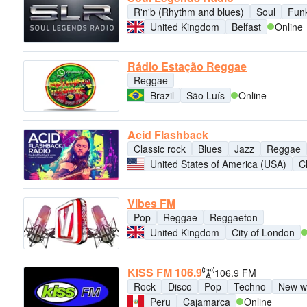
R'n'b (Rhythm and blues)
Soul
Fun
United Kingdom
Belfast
Online
Rádio Estação Reggae
Reggae
Brazil
São Luís
Online
Acid Flashback
Classic rock
Blues
Jazz
Reggae
United States of America (USA)
C
Vibes FM
Pop
Reggae
Reggaeton
United Kingdom
City of London
KISS FM 106.9
106.9 FM
Rock
Disco
Pop
Techno
New w
Peru
Cajamarca
Online