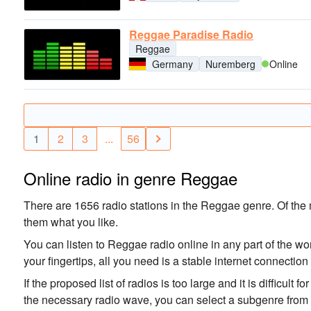
Reggae Paradise Radio
Reggae
Germany
Nuremberg
Online
1
2
3
...
56
Online radio in genre Reggae
There are 1656 radio stations in the Reggae genre. Of the m
them what you like.
You can listen to Reggae radio online in any part of the wo
your fingertips, all you need is a stable internet connectio
If the proposed list of radios is too large and it is difficult 
the necessary radio wave, you can select a subgenre from