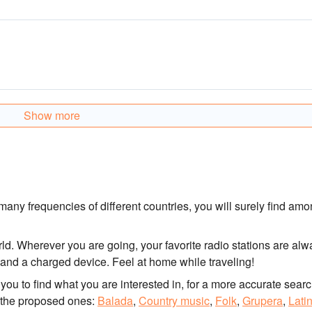
Show more
any frequencies of different countries, you will surely find am
rld. Wherever you are going, your favorite radio stations are alw
n and a charged device. Feel at home while traveling!
for you to find what you are interested in, for a more accurate searc
 the proposed ones:
Balada
,
Country music
,
Folk
,
Grupera
,
Lati