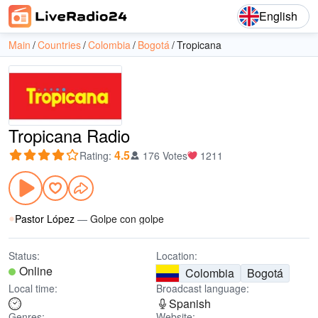
English
Main
Countries
Colombia
Bogotá
Tropicana
Tropicana Radio
4.5
Rating
:
176 Votes
1211
Pastor López
—
Golpe con golpe
Status:
Location:
Online
Colombia
Bogotá
Local time:
Broadcast language:
Spanish
Genres:
Website: