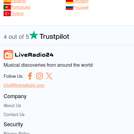
Español
Deutsch
Português
Русский
Türkçe
4 out of 5
Musical discoveries from around the world
Follow Us:
info@liveradio24.com
Company
About Us
Contact Us
Security
Privacy Policy