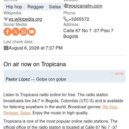
tropicanafm.com
Hip hop
Reggae
Salsa
Wikipedia:
Phone:
es.wikipedia.org
+3265572
Social Media:
Address:
Calle 67 No 7 -37 Piso 7
Bogotá
Last check date:
August 6, 2026 at 7:37 PM
On air now on Tropicana
NOW
Pastor López
—
Golpe con golpe
Listen to Tropicana radio online for free. The radio station
broadcasts live 24/7
in Bogotá, Colombia
(UTC-5)
and is available
for listening anywhere in the world.
Broadcast genres:
Hip hop
,
Reggae
,
Salsa
.
Enjoy the music
in high quality
.
Tropicana is one of the most popular online radio stations
. The
official office of the radio station is located at Calle 67 No 7 -37