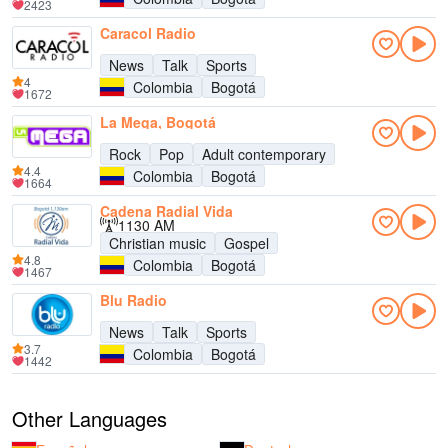
2423
Caracol Radio
News
Talk
Sports
4
Colombia
Bogotá
1672
La Mega, Bogotá
Rock
Pop
Adult contemporary
4.4
Colombia
Bogotá
1664
Cadena Radial Vida
1130 AM
Christian music
Gospel
4.8
Colombia
Bogotá
1467
Blu Radio
News
Talk
Sports
3.7
Colombia
Bogotá
1442
Other Languages