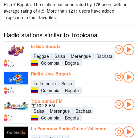
Piso 7 Bogotá
. The station has been rated by 176 users with an
average rating of 4.5. More than 1211 users have added
Tropicana to their favorites.
Radio stations similar to Tropicana
El Sol, Bogotá
Reggae
Salsa
Merengue
Bachata
4.6
Colombia
Bogotá
986
Radio Uno, Bogotá
Latin music
Salsa
4.5
Colombia
Bogotá
762
Tropirumba FM
102.8 FM
Salsa
Merengue
Bachata
4.7
Colombia
Bogotá
95
La Poderosa Radio Online Vallenato