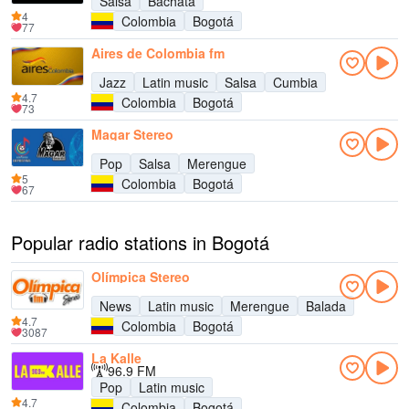
Salsa
Bachata
4
Colombia
Bogotá
77
Aires de Colombia fm
Jazz
Latin music
Salsa
Cumbia
4.7
Colombia
Bogotá
73
Magar Stereo
Pop
Salsa
Merengue
5
Colombia
Bogotá
67
Popular radio stations in Bogotá
Olímpica Stereo
News
Latin music
Merengue
Balada
4.7
Colombia
Bogotá
3087
La Kalle
96.9 FM
Pop
Latin music
4.7
Colombia
Bogotá