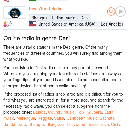
211
Desi World Radio
Bhangra
Indian music
Desi
4.3
United States of America (USA)
Los Angeles
27
Online radio in genre Desi
There are 3 radio stations in the Desi genre. Of the many
frequencies of different countries, you will surely find among them
what you like.
You can listen to Desi radio online in any part of the world.
Wherever you are going, your favorite radio stations are always at
your fingertips, all you need is a stable internet connection and a
charged device. Feel at home while traveling!
If the proposed list of radios is too large and it is difficult for you to
find what you are interested in, for a more accurate search for the
necessary radio wave, you can select a subgenre from the
proposed ones:
Balada
,
Country music
,
Folk
,
Grupera
,
Latin
music
,
Merengue
,
Reggae
,
Salsa
,
Caribbean music
,
Bachata
,
Banda
,
Bard
,
Bhangra
,
Bluegrass
,
Bollywood
,
Bossa nova
,
Celtic
,