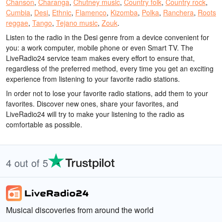
Chanson
,
Charanga
,
Chutney music
,
Country folk
,
Country rock
,
Cumbia
,
Desi
,
Ethnic
,
Flamenco
,
Kizomba
,
Polka
,
Ranchera
,
Roots
reggae
,
Tango
,
Tejano music
,
Zouk
.
Listen to the radio in the Desi genre from a device convenient for
you: a work computer, mobile phone or even Smart TV. The
LiveRadio24 service team makes every effort to ensure that,
regardless of the preferred method, every time you get an exciting
experience from listening to your favorite radio stations.
In order not to lose your favorite radio stations, add them to your
favorites. Discover new ones, share your favorites, and
LiveRadio24 will try to make your listening to the radio as
comfortable as possible.
4 out of 5
Musical discoveries from around the world