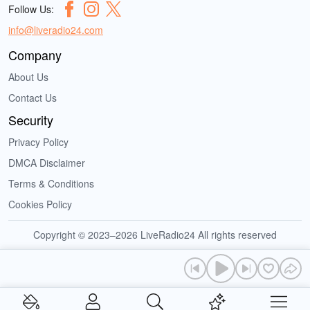
Follow Us:
info@liveradio24.com
Company
About Us
Contact Us
Security
Privacy Policy
DMCA Disclaimer
Terms & Conditions
Cookies Policy
Copyright © 2023–2026 LiveRadio24 All rights reserved