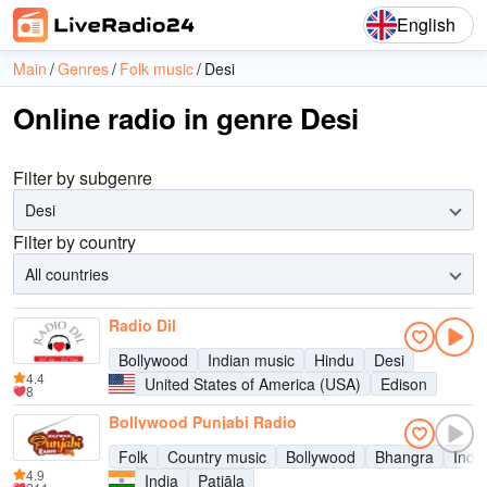
English
Main
Genres
Folk music
Desi
Online radio in genre Desi
Filter by subgenre
Desi
Filter by country
All countries
Radio Dil
Bollywood
Indian music
Hindu
Desi
4.4
United States of America (USA)
Edison
8
Bollywood Punjabi Radio
Folk
Country music
Bollywood
Bhangra
Indi
4.9
India
Patiāla