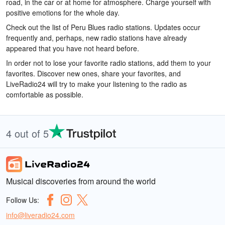
road, in the car or at home for atmosphere. Charge yourself with
positive emotions for the whole day.
Check out the list of Peru Blues radio stations. Updates occur
frequently and, perhaps, new radio stations have already
appeared that you have not heard before.
In order not to lose your favorite radio stations, add them to your
favorites. Discover new ones, share your favorites, and
LiveRadio24 will try to make your listening to the radio as
comfortable as possible.
4 out of 5
Musical discoveries from around the world
Follow Us:
info@liveradio24.com