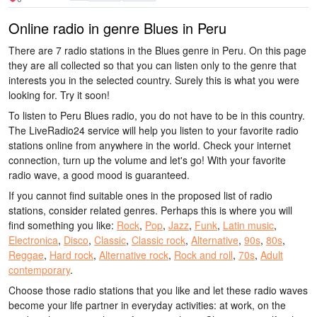
Online radio in genre Blues in Peru
There are 7 radio stations in the Blues genre in Peru. On this page
they are all collected so that you can listen only to the genre that
interests you in the selected country. Surely this is what you were
looking for. Try it soon!
To listen to Peru Blues radio, you do not have to be in this country.
The LiveRadio24 service will help you listen to your favorite radio
stations online from anywhere in the world. Check your internet
connection, turn up the volume and let's go! With your favorite
radio wave, a good mood is guaranteed.
If you cannot find suitable ones in the proposed list of radio
stations, consider related genres. Perhaps this is where you will
find something you like:
Rock
,
Pop
,
Jazz
,
Funk
,
Latin music
,
Electronica
,
Disco
,
Classic
,
Classic rock
,
Alternative
,
90s
,
80s
,
Reggae
,
Hard rock
,
Alternative rock
,
Rock and roll
,
70s
,
Adult
contemporary
.
Choose those radio stations that you like and let these radio waves
become your life partner in everyday activities: at work, on the