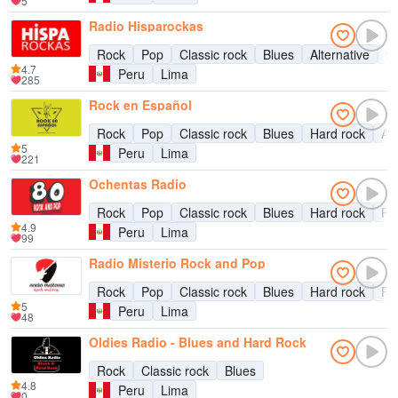
5
Radio Hisparockas
Rock
Pop
Classic rock
Blues
Alternative
9
4.7
Peru
Lima
285
Rock en Español
Rock
Pop
Classic rock
Blues
Hard rock
Alt
5
Peru
Lima
221
Ochentas Radio
Rock
Pop
Classic rock
Blues
Hard rock
Ro
4.9
Peru
Lima
99
Radio Misterio Rock and Pop
Rock
Pop
Classic rock
Blues
Hard rock
Ro
5
Peru
Lima
48
Oldies Radio - Blues and Hard Rock
Rock
Classic rock
Blues
4.8
Peru
Lima
0