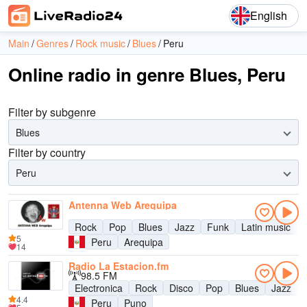
English
Main
Genres
Rock music
Blues
Peru
Online radio in genre Blues, Peru
Filter by subgenre
Blues
Filter by country
Peru
Antenna Web Arequipa
Rock
Pop
Blues
Jazz
Funk
Latin music
5
Peru
Arequipa
14
Radio La Estacion.fm
98.5 FM
Electronica
Rock
Disco
Pop
Blues
Jazz
4.4
Peru
Puno