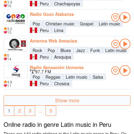
3.9
Peru
Chachapoyas
16
Radio Gozo Alabanza
Pop
Christian music
Gospel
Latin music
3.2
Peru
Lima
15
Antenna Web Arequipa
Rock
Pop
Blues
Jazz
Funk
Latin music
5
Peru
Arequipa
14
Radio Sensación Universe
97.7 FM
Pop
Reggae
Latin music
Salsa
4.8
Peru
Chosica
11
Show more
1
2
3
...
5
Online radio in genre Latin music in Peru
There are 142 radio stations in the Latin music genre in Peru. On