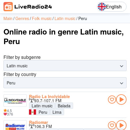
English
Main
Genres
Folk music
Latin music
Peru
Online radio in genre Latin music,
Peru
Filter by subgenre
Latin music
Filter by country
Peru
Radio La Inolvidable
93.7-107.1 FM
Latin music
Balada
4.5
Peru
Lima
376
Radiomar
106.3 FM