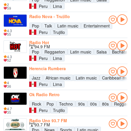
2
Peru
Lima
59
Radio Nova - Trujillo
Pop
Talk
Latin music
Entertainment
4.3
Peru
Trujillo
55
Radio Hot
94.9 FM
Pop
Reggaeton
Latin music
Salsa
Bachata
4.3
Peru
Lima
52
Herencia Rumbera
Jazz
African music
Latin music
Caribbean mus
4
Peru
Lima
36
Ok Radio Retro
Rock
Pop
Techno
90s
00s
80s
Reggae
4.7
Peru
Trujillo
35
Radio Uno 93.7 FM
93.7 FM
Pop
News
Sports
Latin music