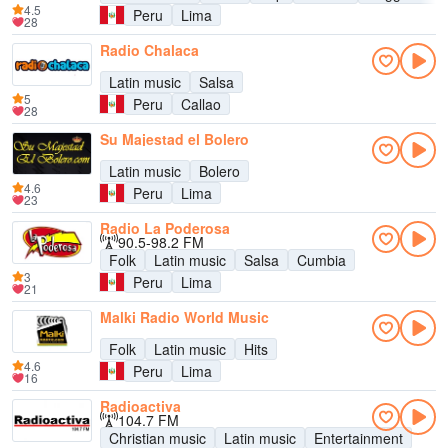
4.5
Peru
Lima
28
Radio Chalaca
Latin music
Salsa
5
Peru
Callao
28
Su Majestad el Bolero
Latin music
Bolero
4.6
Peru
Lima
23
Radio La Poderosa
90.5-98.2 FM
Folk
Latin music
Salsa
Cumbia
3
Peru
Lima
21
Malki Radio World Music
Folk
Latin music
Hits
4.6
Peru
Lima
16
Radioactiva
104.7 FM
Christian music
Latin music
Entertainment