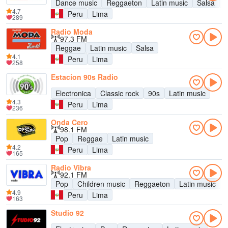
Dance music
Reggaeton
Latin music
Salsa
B
4.7
Peru
Lima
289
Radio Moda
97.3 FM
Reggae
Latin music
Salsa
4.1
Peru
Lima
258
Estacion 90s Radio
Electronica
Classic rock
90s
Latin music
4.3
Peru
Lima
236
Onda Cero
98.1 FM
Pop
Reggae
Latin music
4.2
Peru
Lima
165
Radio Vibra
92.1 FM
Pop
Children music
Reggaeton
Latin music
4.9
Peru
Lima
163
Studio 92