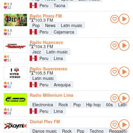
3.9
Peru
Tacna
32
Radio Pirata FM
103.3 FM
Pop
News
Latin music
4.6
Peru
Cajamarca
31
Radio Huancayo
104.3 FM
Jazz
Latin music
5
Peru
Lima
31
Radio Superstereo
105.5 FM
Latin music
4.3
Peru
Arequipa
30
Radio Millenium Lima
Electronica
Rock
Pop
Hip hop
00s
Latin m
4.2
Peru
Lima
28
Digital Play FM
Dance music
Rock
Pop
Techno
Reggaeton