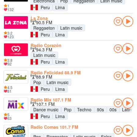
Electronica
Pop
Reggaeton
Latin music
1
Peru
Lima
132
La Zona
90.5 FM
Reggaeton
Latin music
3.2
Peru
Lima
123
Radio Corazón
94.3 FM
Latin music
3.8
Peru
Lima
92
Radio Felicidad 88.9 FM
88.9 FM
Pop
Latin music
4.5
Peru
Lima
81
Radio Mix 107.1 FM
107.1 FM
Dance music
Pop
Techno
90s
00s
Latin m
5
Peru
Lima
63
Radio Comas 101.7 FM
Pop
Reggaeton
Latin music
Salsa