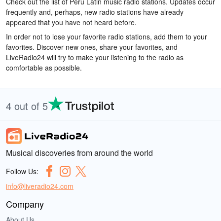
Check out the list of Peru Latin music radio stations. Updates occur
frequently and, perhaps, new radio stations have already
appeared that you have not heard before.
In order not to lose your favorite radio stations, add them to your
favorites. Discover new ones, share your favorites, and
LiveRadio24 will try to make your listening to the radio as
comfortable as possible.
4 out of 5
Musical discoveries from around the world
Follow Us:
info@liveradio24.com
Company
About Us