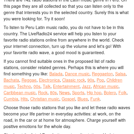
this page they are all collected so that you can listen only to the
genre that interests you in the selected country. Surely this is what
you were looking for. Try it soon!
To listen to Peru Latin music radio, you do not have to be in this
country. The LiveRadio24 service will help you listen to your
favorite radio stations online from anywhere in the world. Check
your internet connection, turn up the volume and let's go! With
your favorite radio wave, a good mood is guaranteed.
If you cannot find suitable ones in the proposed list of radio
stations, consider related genres. Perhaps this is where you will
find something you like:
Balada
,
Dance music
,
Reggaeton
,
Salsa
,
Bachata
,
Reggae
,
Electronica
,
Classic rock
,
90s
,
Pop
,
Children
music
,
Techno
,
00s
,
Talk
,
Entertainment
,
Jazz
,
African music
,
Caribbean music
,
Rock
,
80s
,
News
,
Sports
,
Hip hop
,
Bolero
,
Folk
,
Cumbia
,
Hits
,
Christian music
,
Gospel
,
Blues
,
Funk
.
Choose those radio stations that you like and let these radio waves
become your life partner in everyday activities: at work, on the
road, in the car or at home for atmosphere. Charge yourself with
positive emotions for the whole day.