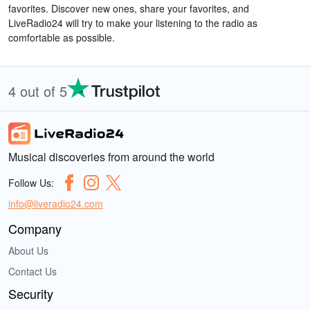
favorites. Discover new ones, share your favorites, and
LiveRadio24 will try to make your listening to the radio as
comfortable as possible.
4 out of 5
Musical discoveries from around the world
Follow Us:
info@liveradio24.com
Company
About Us
Contact Us
Security