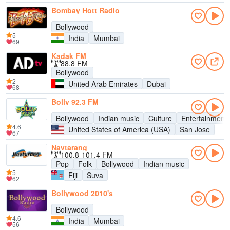
Bombay Hott Radio
Bollywood
5
India
Mumbai
69
Kadak FM
88.8 FM
Bollywood
2
United Arab Emirates
Dubai
68
Bolly 92.3 FM
Bollywood
Indian music
Culture
Entertainment
4.6
United States of America (USA)
San Jose
67
Navtarang
100.8-101.4 FM
Pop
Folk
Bollywood
Indian music
5
Fiji
Suva
62
Bollywood 2010's
Bollywood
4.6
India
Mumbai
56