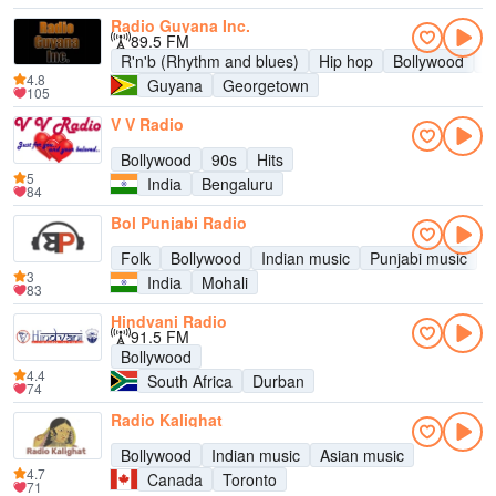
Radio Guyana Inc.
89.5 FM
R'n'b (Rhythm and blues)
Hip hop
Bollywood
R
4.8
Guyana
Georgetown
105
V V Radio
Bollywood
90s
Hits
5
India
Bengaluru
84
Bol Punjabi Radio
Folk
Bollywood
Indian music
Punjabi music
3
India
Mohali
83
Hindvani Radio
91.5 FM
Bollywood
4.4
South Africa
Durban
74
Radio Kalighat
Bollywood
Indian music
Asian music
4.7
Canada
Toronto
71