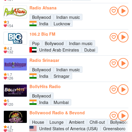
Radio Afsana
Bollywood
Indian music
3
India
Lucknow
154
106.2 Big FM
Pop
Bollywood
Indian music
4.2
United Arab Emirates
Dubai
132
Radio Srinagar
Bollywood
Indian music
1.7
India
Srinagar
126
BollyHits Radio
Bollywood
5
India
Mumbai
120
Bollywood Radio & Beyond
House
Lounge
Ambient
Chill-out
Bollywood
4.2
United States of America (USA)
Greensboro
107