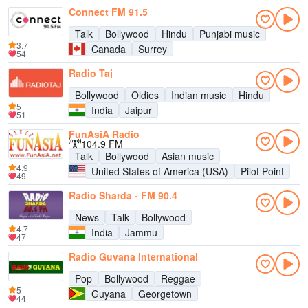
Connect FM 91.5
Talk
Bollywood
Hindu
Punjabi music
3.7
Canada
Surrey
54
Radio Taj
Bollywood
Oldies
Indian music
Hindu
5
India
Jaipur
51
FunAsiA Radio
104.9 FM
Talk
Bollywood
Asian music
4.9
United States of America (USA)
Pilot Point
49
Radio Sharda - FM 90.4
News
Talk
Bollywood
4.7
India
Jammu
47
Radio Guyana International
Pop
Bollywood
Reggae
5
Guyana
Georgetown
44