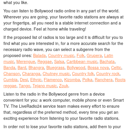
what you like.
You can listen to Bollywood radio online in any part of the world.
Wherever you are going, your favorite radio stations are always at
your fingertips, all you need is a stable internet connection and a
charged device. Feel at home while traveling!
If the proposed list of radios is too large and it is difficult for you to
find what you are interested in, for a more accurate search for the
necessary radio wave, you can select a subgenre from the
proposed ones:
Balada
,
Country music
,
Folk
,
Grupera
,
Latin
music
,
Merengue
,
Reggae
,
Salsa
,
Caribbean music
,
Bachata
,
Banda
,
Bard
,
Bhangra
,
Bluegrass
,
Bollywood
,
Bossa nova
,
Celtic
,
Chanson
,
Charanga
,
Chutney music
,
Country folk
,
Country rock
,
Cumbia
,
Desi
,
Ethnic
,
Flamenco
,
Kizomba
,
Polka
,
Ranchera
,
Roots
reggae
,
Tango
,
Tejano music
,
Zouk
.
Listen to the radio in the Bollywood genre from a device
convenient for you: a work computer, mobile phone or even Smart
TV. The LiveRadio24 service team makes every effort to ensure
that, regardless of the preferred method, every time you get an
exciting experience from listening to your favorite radio stations.
In order not to lose your favorite radio stations, add them to your