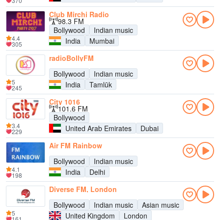
370
Club Mirchi Radio
98.3 FM
Bollywood
Indian music
4.4
India
Mumbai
305
radioBollyFM
Bollywood
Indian music
5
India
Tamlūk
245
City 1016
101.6 FM
Bollywood
3.4
United Arab Emirates
Dubai
229
Air FM Rainbow
Bollywood
Indian music
4.1
India
Delhi
198
Diverse FM, London
Bollywood
Indian music
Asian music
5
United Kingdom
London
161