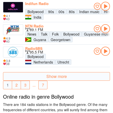
Indifun Radio
Bollywood
90s
00s
80s
Indian music
Hind
4.1
India
43
NTN Radio
89.1 FM
News
Talk
Folk
Bollywood
Guyanese music
4.9
Guyana
Georgetown
40
RadioSBS
95.5 FM
Bollywood
3.8
Netherlands
Utrecht
38
Show more
1
2
3
...
7
Online radio in genre Bollywood
There are 184 radio stations in the Bollywood genre. Of the many
frequencies of different countries, you will surely find among them