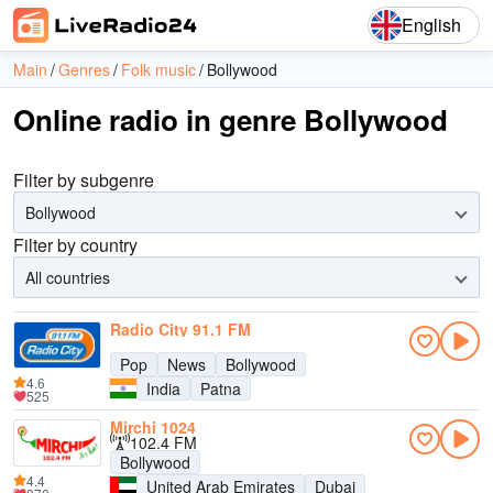
English
Main
Genres
Folk music
Bollywood
Online radio in genre Bollywood
Filter by subgenre
Bollywood
Filter by country
All countries
Radio City 91.1 FM
Pop
News
Bollywood
4.6
India
Patna
525
Mirchi 1024
102.4 FM
Bollywood
4.4
United Arab Emirates
Dubai