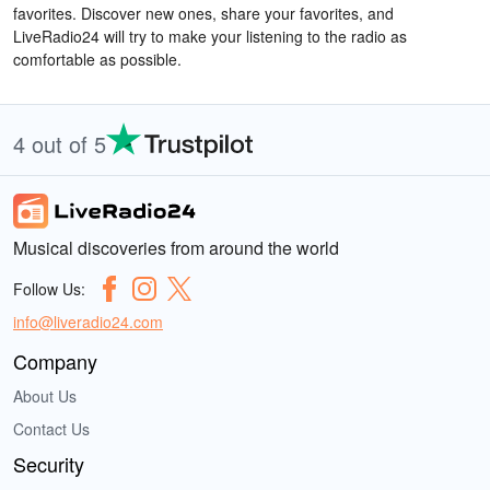
favorites. Discover new ones, share your favorites, and
LiveRadio24 will try to make your listening to the radio as
comfortable as possible.
4 out of 5
Musical discoveries from around the world
Follow Us:
info@liveradio24.com
Company
About Us
Contact Us
Security