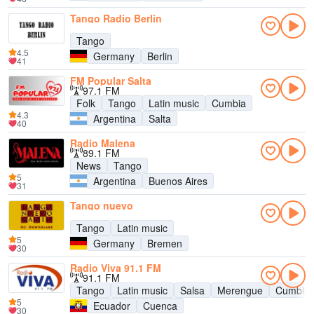
Tango Radio Berlin
Tango
4.5
Germany
Berlin
41
FM Popular Salta
97.1 FM
Folk
Tango
Latin music
Cumbia
4.3
Argentina
Salta
40
Radio Malena
89.1 FM
News
Tango
5
Argentina
Buenos Aires
31
Tango nuevo
Tango
Latin music
5
Germany
Bremen
30
Radio Viva 91.1 FM
91.1 FM
Tango
Latin music
Salsa
Merengue
Cumbia
5
Ecuador
Cuenca
30