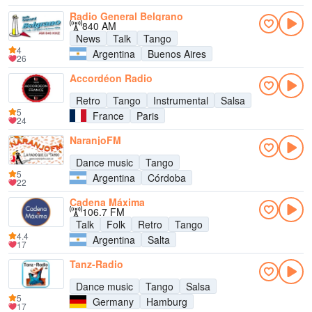
Radio General Belgrano
840 AM
News
Talk
Tango
4
Argentina
Buenos Aires
26
Accordéon Radio
Retro
Tango
Instrumental
Salsa
5
France
Paris
24
NaranjoFM
Dance music
Tango
5
Argentina
Córdoba
22
Cadena Máxima
106.7 FM
Talk
Folk
Retro
Tango
4.4
Argentina
Salta
17
Tanz-Radio
Dance music
Tango
Salsa
5
Germany
Hamburg
17