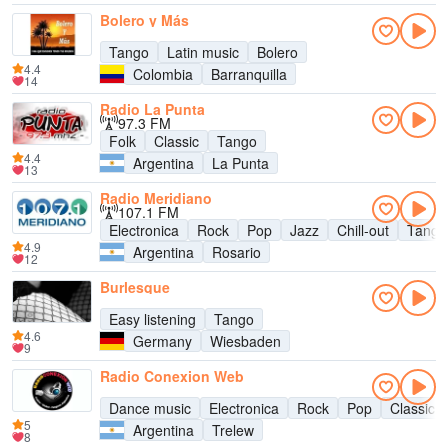
Bolero y Más
Tango
Latin music
Bolero
4.4
Colombia
Barranquilla
14
Radio La Punta
97.3 FM
Folk
Classic
Tango
4.4
Argentina
La Punta
13
Radio Meridiano
107.1 FM
Electronica
Rock
Pop
Jazz
Chill-out
Tango
4.9
Argentina
Rosario
12
Burlesque
Easy listening
Tango
4.6
Germany
Wiesbaden
9
Radio Conexion Web
Dance music
Electronica
Rock
Pop
Classic r
5
Argentina
Trelew
8