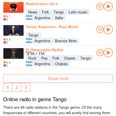
Radiofusion 102.5
News
Folk
Tango
Latin music
4.1
Argentina
Salta
3
Tango Argentino - Raul Monti
Tango
4.4
Argentina
Buenos Aires
3
El Observador Radial
96.1 FM
Rock
Pop
Folk
Classic
Tango
4.4
Argentina
Chabás
2
Show more
1
2
3
Online radio in genre Tango
There are 68 radio stations in the Tango genre. Of the many
frequencies of different countries, you will surely find among them