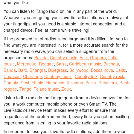
what you like.
You can listen to Tango radio online in any part of the world.
Wherever you are going, your favorite radio stations are always at
your fingertips, all you need is a stable internet connection and a
charged device. Feel at home while traveling!
If the proposed list of radios is too large and it is difficult for you to
find what you are interested in, for a more accurate search for the
necessary radio wave, you can select a subgenre from the
proposed ones:
Balada
,
Country music
,
Folk
,
Grupera
,
Latin
music
,
Merengue
,
Reggae
,
Salsa
,
Caribbean music
,
Bachata
,
Banda
,
Bard
,
Bhangra
,
Bluegrass
,
Bollywood
,
Bossa nova
,
Celtic
,
Chanson
,
Charanga
,
Chutney music
,
Country folk
,
Country rock
,
Cumbia
,
Desi
,
Ethnic
,
Flamenco
,
Kizomba
,
Polka
,
Ranchera
,
Roots
reggae
,
Tango
,
Tejano music
,
Zouk
.
Listen to the radio in the Tango genre from a device convenient for
you: a work computer, mobile phone or even Smart TV. The
LiveRadio24 service team makes every effort to ensure that,
regardless of the preferred method, every time you get an exciting
experience from listening to your favorite radio stations.
In order not to lose your favorite radio stations, add them to your