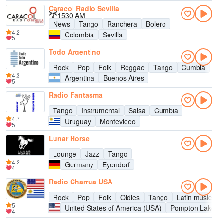
Caracol Radio Sevilla
1530 AM
News
Tango
Ranchera
Bolero
4.2
Colombia
Sevilla
5
Todo Argentino
Rock
Pop
Folk
Reggae
Tango
Cumbia
4.3
Argentina
Buenos Aires
5
Radio Fantasma
Tango
Instrumental
Salsa
Cumbia
4.7
Uruguay
Montevideo
5
Lunar Horse
Lounge
Jazz
Tango
4.2
Germany
Eyendorf
4
Radio Charrua USA
Rock
Pop
Folk
Oldies
Tango
Latin music
5
United States of America (USA)
Pompton Lake
4