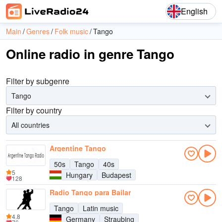
English
Main
Genres
Folk music
Tango
Online radio in genre Tango
Filter by subgenre
Tango
Filter by country
All countries
Argentine Tango
50s
Tango
40s
5
Hungary
Budapest
128
Radio Tango para Bailar
Tango
Latin music
4.8
Germany
Straubing