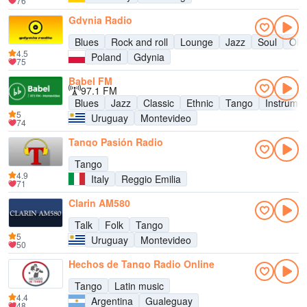
76
Gdynia Radio
Blues
Rock and roll
Lounge
Jazz
Soul
Old
4.5
Poland
Gdynia
75
Babel FM
97.1 FM
Blues
Jazz
Classic
Ethnic
Tango
Instrumen
5
Uruguay
Montevideo
74
Tango Pasión Radio
Tango
4.9
Italy
Reggio Emilia
71
Clarin AM580
Talk
Folk
Tango
5
Uruguay
Montevideo
50
Hechos de Tango Radio Online
Tango
Latin music
4.4
Argentina
Gualeguay
48