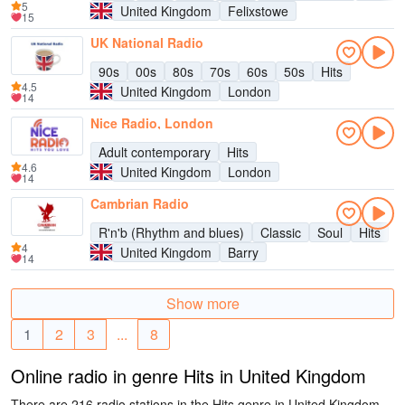
5
United Kingdom
Felixstowe
15
UK National Radio
90s
00s
80s
70s
60s
50s
Hits
4.5
United Kingdom
London
14
Nice Radio, London
Adult contemporary
Hits
4.6
United Kingdom
London
14
Cambrian Radio
R'n'b (Rhythm and blues)
Classic
Soul
Hits
4
United Kingdom
Barry
14
Show more
1
2
3
...
8
Online radio in genre Hits in United Kingdom
There are 216 radio stations in the Hits genre in United Kingdom.