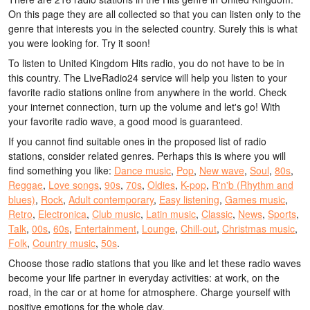
On this page they are all collected so that you can listen only to the
genre that interests you in the selected country. Surely this is what
you were looking for. Try it soon!
To listen to United Kingdom Hits radio, you do not have to be in
this country. The LiveRadio24 service will help you listen to your
favorite radio stations online from anywhere in the world. Check
your internet connection, turn up the volume and let's go! With
your favorite radio wave, a good mood is guaranteed.
If you cannot find suitable ones in the proposed list of radio
stations, consider related genres. Perhaps this is where you will
find something you like:
Dance music
,
Pop
,
New wave
,
Soul
,
80s
,
Reggae
,
Love songs
,
90s
,
70s
,
Oldies
,
K-pop
,
R'n'b (Rhythm and
blues)
,
Rock
,
Adult contemporary
,
Easy listening
,
Games music
,
Retro
,
Electronica
,
Club music
,
Latin music
,
Classic
,
News
,
Sports
,
Talk
,
00s
,
60s
,
Entertainment
,
Lounge
,
Chill-out
,
Christmas music
,
Folk
,
Country music
,
50s
.
Choose those radio stations that you like and let these radio waves
become your life partner in everyday activities: at work, on the
road, in the car or at home for atmosphere. Charge yourself with
positive emotions for the whole day.