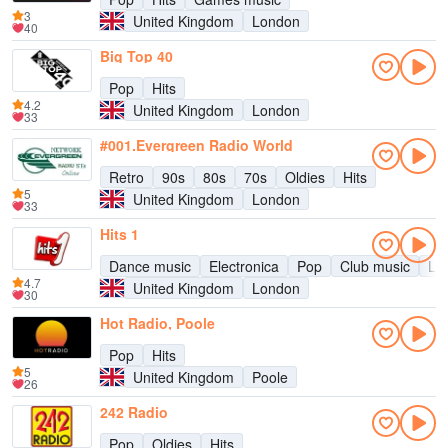
3
United Kingdom
London
40
Big Top 40
Pop
Hits
4.2
United Kingdom
London
33
#001.Evergreen Radio World
Retro
90s
80s
70s
Oldies
Hits
5
United Kingdom
London
33
Hits 1
Dance music
Electronica
Pop
Club music
Lat
4.7
United Kingdom
London
30
Hot Radio, Poole
Pop
Hits
5
United Kingdom
Poole
26
242 Radio
Pop
Oldies
Hits