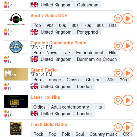
4.5
United Kingdom
Gateshead
19
South Wales ONE
Pop
90s
00s
80s
70s
60s
Hits
4.6
United Kingdom
Pontypridd
18
Caroline Community Radio
94.7 FM
Pop
News
Talk
Entertainment
Hits
5
United Kingdom
Burnham-on-Crouch
18
Grand Radio
94.4 FM
Pop
Lounge
Classic
Chill-out
80s
70s
Ol
5
United Kingdom
London
17
Laser Hot Hits
Oldies
Adult contemporary
Hits
4.6
United Kingdom
London
16
Fresh Gold Radio
Rock
Pop
Folk
Soul
Country music
Oldies