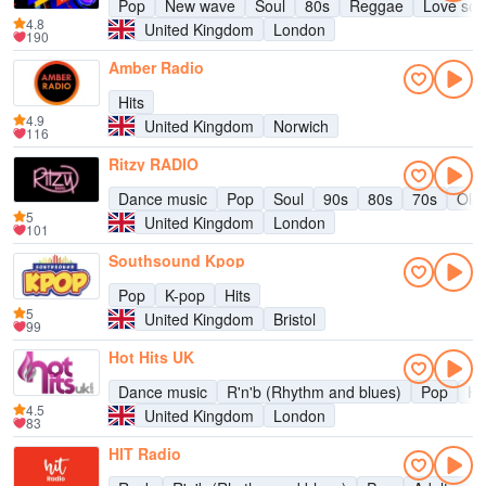
Pop
New wave
Soul
80s
Reggae
Love so
4.8
United Kingdom
London
190
Amber Radio
Hits
4.9
United Kingdom
Norwich
116
Ritzy RADIO
Dance music
Pop
Soul
90s
80s
70s
Oldi
5
United Kingdom
London
101
Southsound Kpop
Pop
K-pop
Hits
5
United Kingdom
Bristol
99
Hot Hits UK
Dance music
R'n'b (Rhythm and blues)
Pop
Hi
4.5
United Kingdom
London
83
HIT Radio