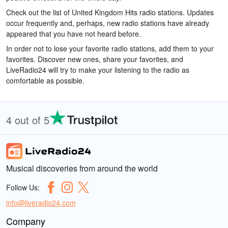
Check out the list of United Kingdom Hits radio stations. Updates
occur frequently and, perhaps, new radio stations have already
appeared that you have not heard before.
In order not to lose your favorite radio stations, add them to your
favorites. Discover new ones, share your favorites, and
LiveRadio24 will try to make your listening to the radio as
comfortable as possible.
4 out of 5
Musical discoveries from around the world
Follow Us:
info@liveradio24.com
Company