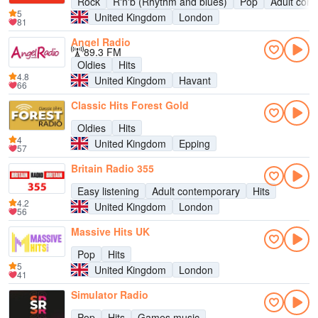
Rock
R'n'b (Rhythm and blues)
Pop
Adult con
5
United Kingdom
London
81
Angel Radio
89.3 FM
Oldies
Hits
4.8
United Kingdom
Havant
66
Classic Hits Forest Gold
Oldies
Hits
4
United Kingdom
Epping
57
Britain Radio 355
Easy listening
Adult contemporary
Hits
4.2
United Kingdom
London
56
Massive Hits UK
Pop
Hits
5
United Kingdom
London
41
Simulator Radio
Pop
Hits
Games music