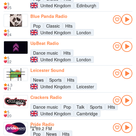
3
United Kingdom
Edinburgh
25
Blue Panda Radio
Pop
Classic
Hits
5
United Kingdom
London
24
UpBeat Radio
Dance music
Hits
5
United Kingdom
London
22
Leicester Sound
News
Sports
Hits
4.3
United Kingdom
Leicester
21
Crackers Radio
Dance music
Pop
Talk
Sports
Hits
5
United Kingdom
Cambridge
20
Pride Radio
89.2 FM
Pop
News
Hits