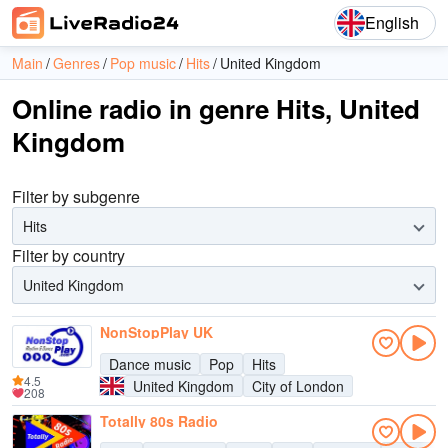
English
Main
Genres
Pop music
Hits
United Kingdom
Online radio in genre Hits, United
Kingdom
Filter by subgenre
Hits
Filter by country
United Kingdom
NonStopPlay UK
Dance music
Pop
Hits
4.5
United Kingdom
City of London
208
Totally 80s Radio