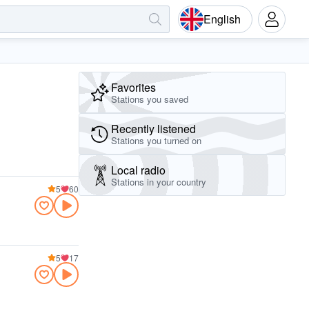
English
Favorites
Stations you saved
Recently listened
Stations you turned on
Local radio
Stations in your country
5
60
5
17