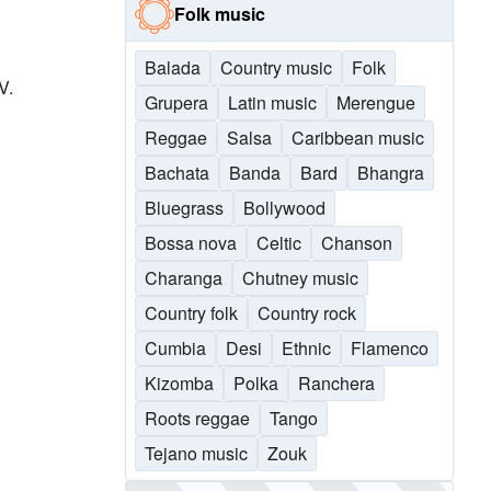
Folk music
Balada
Country music
Folk
V.
Grupera
Latin music
Merengue
Reggae
Salsa
Caribbean music
Bachata
Banda
Bard
Bhangra
Bluegrass
Bollywood
Bossa nova
Celtic
Chanson
Charanga
Chutney music
Country folk
Country rock
Cumbia
Desi
Ethnic
Flamenco
Kizomba
Polka
Ranchera
Roots reggae
Tango
Tejano music
Zouk