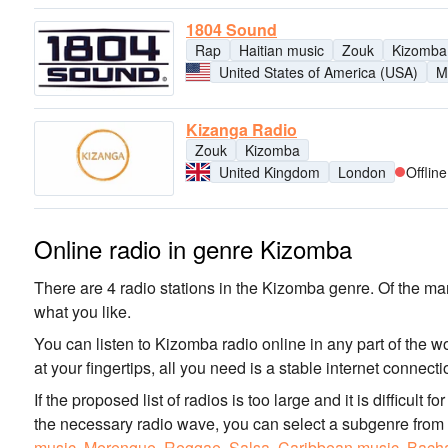
1804 Sound
Rap
Haitian music
Zouk
Kizomba
United States of America (USA)
M
Kizanga Radio
Zouk
Kizomba
United Kingdom
London
Offline
Online radio in genre Kizomba
There are 4 radio stations in the Kizomba genre. Of the man
what you like.
You can listen to Kizomba radio online in any part of the w
at your fingertips, all you need is a stable internet connec
If the proposed list of radios is too large and it is difficult 
the necessary radio wave, you can select a subgenre from
music
,
Merengue
,
Reggae
,
Salsa
,
Caribbean music
,
Bach