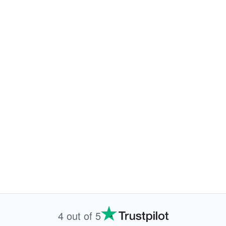
4 out of 5