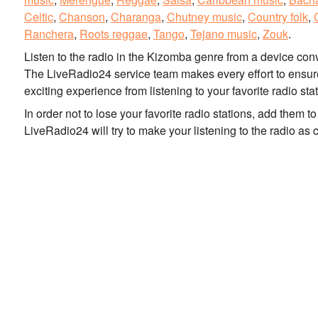
Celtic
,
Chanson
,
Charanga
,
Chutney music
,
Country folk
,
Ranchera
,
Roots reggae
,
Tango
,
Tejano music
,
Zouk
.
Listen to the radio in the Kizomba genre from a device co
The LiveRadio24 service team makes every effort to ensure 
exciting experience from listening to your favorite radio sta
In order not to lose your favorite radio stations, add them 
LiveRadio24 will try to make your listening to the radio as 