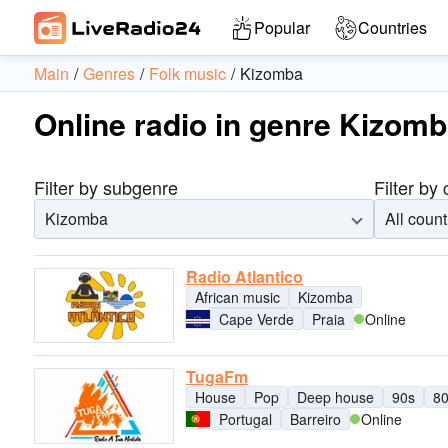
Popular
Countries
Main
Genres
Folk music
Kizomba
Online radio in genre Kizom
Filter by subgenre
Filter by
Kizomba
All count
Radio Atlantico
African music
Kizomba
Cape Verde
Praia
Online
TugaFm
House
Pop
Deep house
90s
8
Portugal
Barreiro
Online