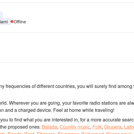
iami
Offline
y frequencies of different countries, you will surely find among
orld. Wherever you are going, your favorite radio stations are al
tion and a charged device. Feel at home while traveling!
for you to find what you are interested in, for a more accurate searc
 the proposed ones:
Balada
,
Country music
,
Folk
,
Grupera
,
Lati
ata
,
Banda
,
Bard
,
Bhangra
,
Bluegrass
,
Bollywood
,
Bossa nova
,