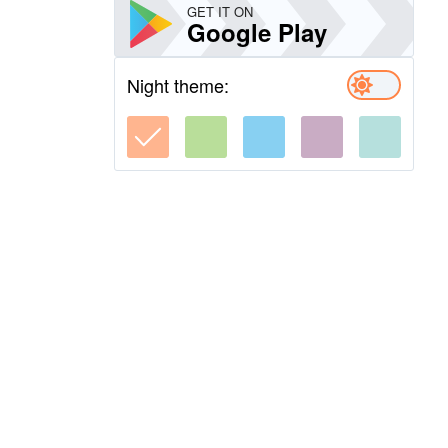
GET IT ON
Google Play
Night theme: