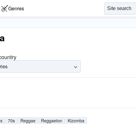
Genres
ba
 country
ries
0s
70s
Reggae
Reggaeton
Kizomba