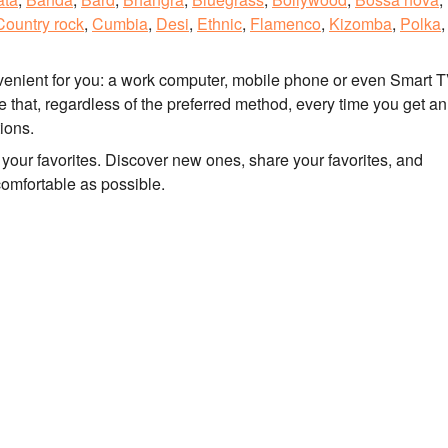
Country rock
,
Cumbia
,
Desi
,
Ethnic
,
Flamenco
,
Kizomba
,
Polka
,
nvenient for you: a work computer, mobile phone or even Smart T
that, regardless of the preferred method, every time you get an
tions.
to your favorites. Discover new ones, share your favorites, and
comfortable as possible.