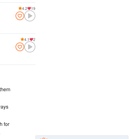
4.2
19
4.1
2
 them
ways
h for
n