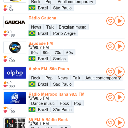
Rock
Pop
Adult contemporary
4.6
Brazil
São Paulo
1501
Rádio Gaúcha
News
Talk
Brazilian music
3.9
Brazil
Porto Alegre
1488
Saudade FM
99.7 FM
90s
80s
70s
60s
4.5
Brazil
Santos
1400
Alpha FM, São Paulo
Rock
Pop
News
Talk
Adult contemporary
4.2
Brazil
São Paulo
1363
Rádio Metropolitana 98.5 FM
98.5 FM
Dance music
Rock
Pop
4.5
Brazil
São Paulo
1190
89 FM A Rádio Rock
89.1 FM