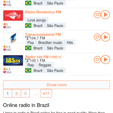
4.8
Brazil
São Paulo
398
Rádio Romântica FM
Love songs
5
Brazil
São Paulo
391
Transcontinental FM
104.7 FM
Pop
Brazilian music
Hits
4.9
Brazil
São Paulo
390
Rádio 105 FM (105.1)
105.1 FM
Rap
Reggae
4.3
Brazil
São Paulo
364
Show more
1
2
3
...
411
Online radio in Brazil
Listen to radio in Brazil online for free in good quality. More than