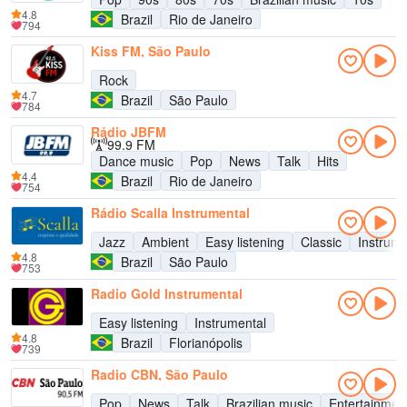
4.8
Brazil
Rio de Janeiro
794
Kiss FM, São Paulo
Rock
4.7
Brazil
São Paulo
784
Rádio JBFM
99.9 FM
Dance music
Pop
News
Talk
Hits
4.4
Brazil
Rio de Janeiro
754
Rádio Scalla Instrumental
Jazz
Ambient
Easy listening
Classic
Instrume
4.8
Brazil
São Paulo
753
Radio Gold Instrumental
Easy listening
Instrumental
4.8
Brazil
Florianópolis
739
Radio CBN, São Paulo
Pop
News
Talk
Brazilian music
Entertainmen