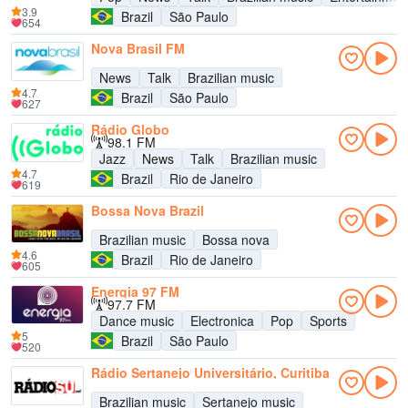
3.9
Brazil
São Paulo
654
Nova Brasil FM
News
Talk
Brazilian music
4.7
Brazil
São Paulo
627
Rádio Globo
98.1 FM
Jazz
News
Talk
Brazilian music
4.7
Brazil
Rio de Janeiro
619
Bossa Nova Brazil
Brazilian music
Bossa nova
4.6
Brazil
Rio de Janeiro
605
Energia 97 FM
97.7 FM
Dance music
Electronica
Pop
Sports
5
Brazil
São Paulo
520
Rádio Sertanejo Universitário, Curitiba
Brazilian music
Sertanejo music