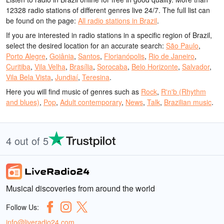
12328 radio stations of different genres live 24/7.
The full list can
be found on the page:
All radio stations in Brazil
.
If you are interested in radio stations in a specific region of Brazil,
select the desired location for an accurate search:
São Paulo
,
Porto Alegre
,
Goiânia
,
Santos
,
Florianópolis
,
Rio de Janeiro
,
Curitiba
,
Vila Velha
,
Brasília
,
Sorocaba
,
Belo Horizonte
,
Salvador
,
Vila Bela Vista
,
Jundiaí
,
Teresina
.
Here you will find music of genres such as
Rock
,
R'n'b (Rhythm
and blues)
,
Pop
,
Adult contemporary
,
News
,
Talk
,
Brazilian music
.
4 out of 5
Musical discoveries from around the world
Follow Us:
info@liveradio24.com