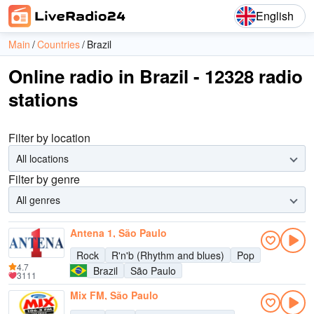
English
Main
Countries
Brazil
Online radio in Brazil - 12328 radio
stations
Filter by location
All locations
Filter by genre
All genres
Antena 1, São Paulo
Rock
R'n'b (Rhythm and blues)
Pop
4.7
Brazil
São Paulo
3111
Mix FM, São Paulo