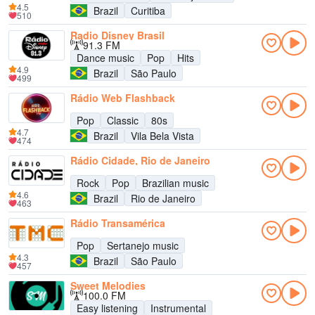
4.5
Brazil
Curitiba
510
Radio Disney Brasil
91.3 FM
Dance music
Pop
Hits
4.9
Brazil
São Paulo
499
Rádio Web Flashback
Pop
Classic
80s
4.7
Brazil
Vila Bela Vista
474
Rádio Cidade, Rio de Janeiro
Rock
Pop
Brazilian music
4.6
Brazil
Rio de Janeiro
463
Rádio Transamérica
Pop
Sertanejo music
4.3
Brazil
São Paulo
457
Sweet Melodies
100.0 FM
Easy listening
Instrumental