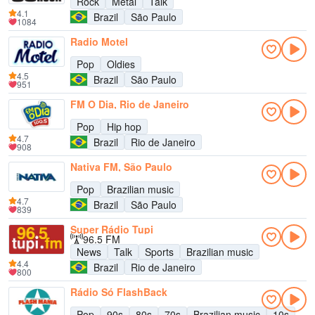
Rock
Metal
Talk
4.1
Brazil
São Paulo
1084
Radio Motel
Pop
Oldies
4.5
Brazil
São Paulo
951
FM O Dia, Rio de Janeiro
Pop
Hip hop
4.7
Brazil
Rio de Janeiro
908
Nativa FM, São Paulo
Pop
Brazilian music
4.7
Brazil
São Paulo
839
Super Rádio Tupi
96.5 FM
News
Talk
Sports
Brazilian music
4.4
Brazil
Rio de Janeiro
800
Rádio Só FlashBack
Pop
90s
80s
70s
Brazilian music
10s