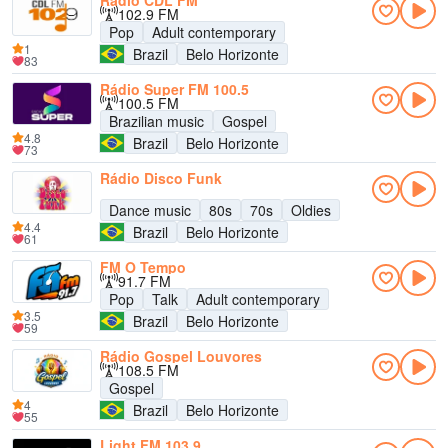
Rádio CDL FM
102.9 FM
Pop
Adult contemporary
1
Brazil
Belo Horizonte
83
Rádio Super FM 100.5
100.5 FM
Brazilian music
Gospel
4.8
Brazil
Belo Horizonte
73
Rádio Disco Funk
Dance music
80s
70s
Oldies
4.4
Brazil
Belo Horizonte
61
FM O Tempo
91.7 FM
Pop
Talk
Adult contemporary
3.5
Brazil
Belo Horizonte
59
Rádio Gospel Louvores
108.5 FM
Gospel
4
Brazil
Belo Horizonte
55
Light FM 103.9