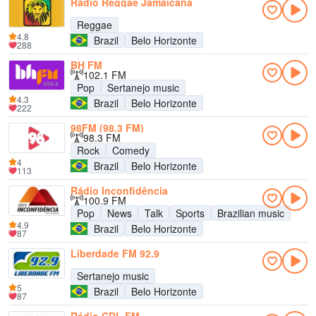
Rádio Reggae Jamaicana
Reggae
4.8
Brazil
Belo Horizonte
288
BH FM
102.1 FM
Pop
Sertanejo music
4.3
Brazil
Belo Horizonte
222
98FM (98.3 FM)
98.3 FM
Rock
Comedy
4
Brazil
Belo Horizonte
113
Rádio Inconfidência
100.9 FM
Pop
News
Talk
Sports
Brazilian music
4.9
Brazil
Belo Horizonte
87
Liberdade FM 92.9
Sertanejo music
5
Brazil
Belo Horizonte
87