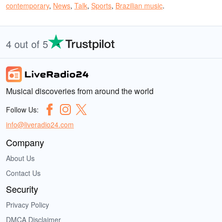
contemporary
,
News
,
Talk
,
Sports
,
Brazilian music
.
4 out of 5
Musical discoveries from around the world
Follow Us:
info@liveradio24.com
Company
About Us
Contact Us
Security
Privacy Policy
DMCA Disclaimer