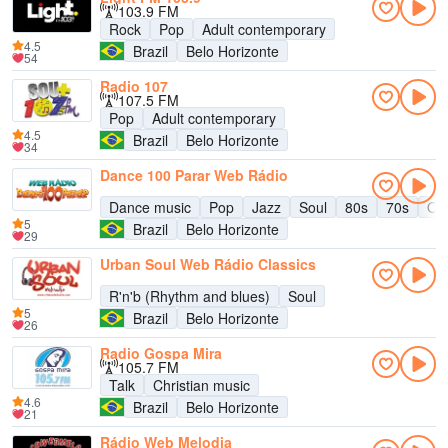
103.9 FM
Rock
Pop
Adult contemporary
4.5
Brazil
Belo Horizonte
54
Radio 107
107.5 FM
Pop
Adult contemporary
4.5
Brazil
Belo Horizonte
34
Dance 100 Parar Web Rádio
Dance music
Pop
Jazz
Soul
80s
70s
Old
5
Brazil
Belo Horizonte
29
Urban Soul Web Rádio Classics
R'n'b (Rhythm and blues)
Soul
5
Brazil
Belo Horizonte
26
Radio Gospa Mira
105.7 FM
Talk
Christian music
4.6
Brazil
Belo Horizonte
21
Rádio Web Melodia