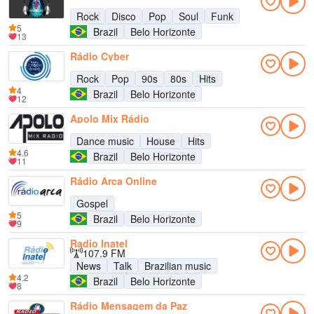
Rock
Disco
Pop
Soul
Funk
5
Brazil
Belo Horizonte
13
Rádio Cyber
Rock
Pop
90s
80s
Hits
4
Brazil
Belo Horizonte
12
Apolo Mix Rádio
Dance music
House
Hits
4.6
Brazil
Belo Horizonte
11
Rádio Arca Online
Gospel
5
Brazil
Belo Horizonte
9
Radio Inatel
107.9 FM
News
Talk
Brazilian music
4.2
Brazil
Belo Horizonte
8
Rádio Mensagem da Paz