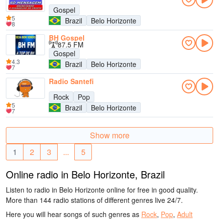
Gospel
5
Brazil
Belo Horizonte
8
BH Gospel
87.5 FM
Gospel
4.3
Brazil
Belo Horizonte
7
Radio Santefi
Rock
Pop
5
Brazil
Belo Horizonte
7
Show more
1
2
3
...
5
Online radio in Belo Horizonte, Brazil
Listen to radio in Belo Horizonte online for free in good quality.
More than 144 radio stations of different genres live 24/7.
Here you will hear songs of such genres as
Rock
,
Pop
,
Adult