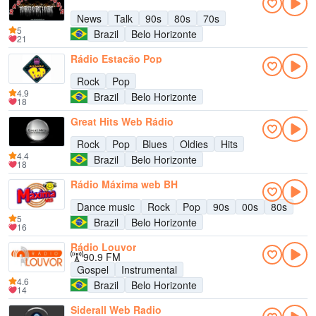
News
Talk
90s
80s
70s
5
Brazil
Belo Horizonte
21
Rádio Estação Pop
Rock
Pop
4.9
Brazil
Belo Horizonte
18
Great Hits Web Rádio
Rock
Pop
Blues
Oldies
Hits
4.4
Brazil
Belo Horizonte
18
Rádio Máxima web BH
Dance music
Rock
Pop
90s
00s
80s
5
Brazil
Belo Horizonte
16
Rádio Louvor
90.9 FM
Gospel
Instrumental
4.6
Brazil
Belo Horizonte
14
Siderall Web Radio