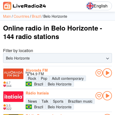
English
Main
Countries
Brazil
Belo Horizonte
Online radio in Belo Horizonte -
144 radio stations
Filter by location
Belo Horizonte
Alvorada FM
94.9 FM
Rock
Pop
Adult contemporary
4.7
Brazil
Belo Horizonte
344
Rádio Itatiaia
News
Talk
Sports
Brazilian music
3.5
Brazil
Belo Horizonte
322