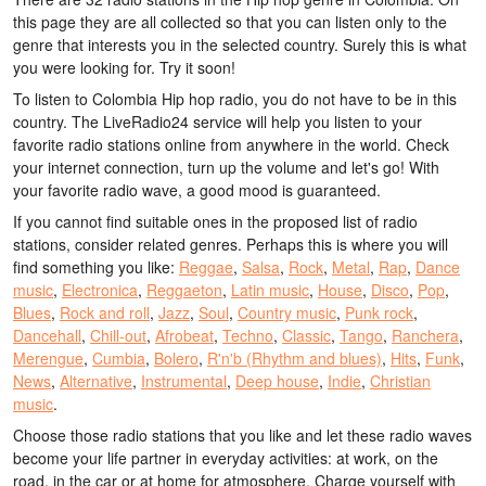
this page they are all collected so that you can listen only to the
genre that interests you in the selected country. Surely this is what
you were looking for. Try it soon!
To listen to Colombia Hip hop radio, you do not have to be in this
country. The LiveRadio24 service will help you listen to your
favorite radio stations online from anywhere in the world. Check
your internet connection, turn up the volume and let's go! With
your favorite radio wave, a good mood is guaranteed.
If you cannot find suitable ones in the proposed list of radio
stations, consider related genres. Perhaps this is where you will
find something you like:
Reggae
,
Salsa
,
Rock
,
Metal
,
Rap
,
Dance
music
,
Electronica
,
Reggaeton
,
Latin music
,
House
,
Disco
,
Pop
,
Blues
,
Rock and roll
,
Jazz
,
Soul
,
Country music
,
Punk rock
,
Dancehall
,
Chill-out
,
Afrobeat
,
Techno
,
Classic
,
Tango
,
Ranchera
,
Merengue
,
Cumbia
,
Bolero
,
R'n'b (Rhythm and blues)
,
Hits
,
Funk
,
News
,
Alternative
,
Instrumental
,
Deep house
,
Indie
,
Christian
music
.
Choose those radio stations that you like and let these radio waves
become your life partner in everyday activities: at work, on the
road, in the car or at home for atmosphere. Charge yourself with