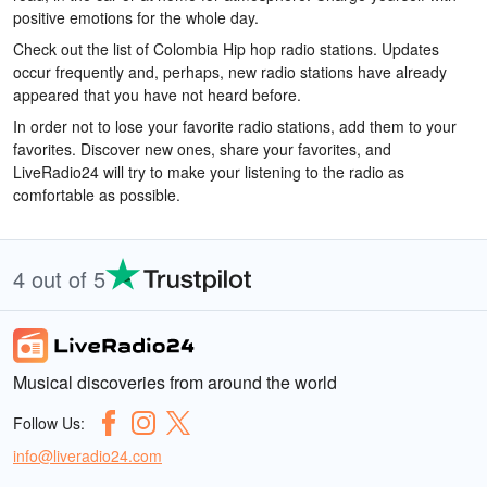
positive emotions for the whole day.
Check out the list of Colombia Hip hop radio stations. Updates
occur frequently and, perhaps, new radio stations have already
appeared that you have not heard before.
In order not to lose your favorite radio stations, add them to your
favorites. Discover new ones, share your favorites, and
LiveRadio24 will try to make your listening to the radio as
comfortable as possible.
4 out of 5
Musical discoveries from around the world
Follow Us:
info@liveradio24.com