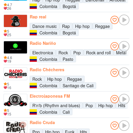
4.7
Colombia
Bogotá
26
Rap real
Dance music
Rap
Hip hop
Reggae
5
Colombia
Bogotá
25
Radio Nariño
Electronica
Rock
Pop
Rock and roll
Metal
4.6
Colombia
Pasto
19
Radio Chécheres
Rock
Hip hop
Reggae
5
Colombia
Santiago de Cali
16
Electrojaponesa FM
R'n'b (Rhythm and blues)
Pop
Hip hop
Hits
5
Colombia
Cali
15
Radio Cruda
Pop
Hip hop
Funk
Hits