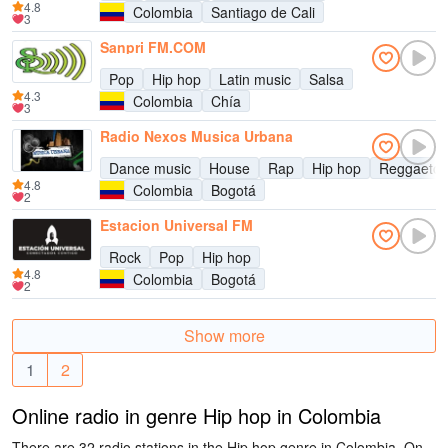
4.8
Colombia
Santiago de Cali
3
Sanpri FM.COM
Pop
Hip hop
Latin music
Salsa
4.3
Colombia
Chía
3
Radio Nexos Musica Urbana
Dance music
House
Rap
Hip hop
Reggaeto
4.8
Colombia
Bogotá
2
Estacion Universal FM
Rock
Pop
Hip hop
4.8
Colombia
Bogotá
2
Show more
1
2
Online radio in genre Hip hop in Colombia
There are 32 radio stations in the Hip hop genre in Colombia. On