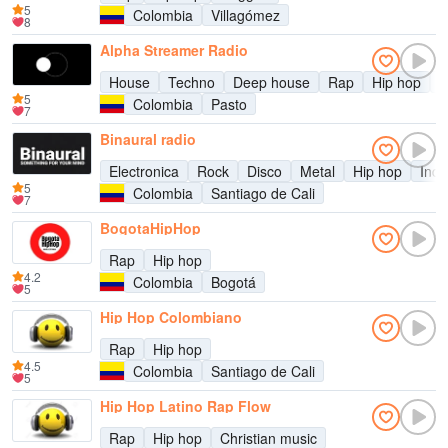
5
Colombia
Villagómez
8
Alpha Streamer Radio
House
Techno
Deep house
Rap
Hip hop
R
5
Colombia
Pasto
7
Binaural radio
Electronica
Rock
Disco
Metal
Hip hop
Indi
5
Colombia
Santiago de Cali
7
BogotaHipHop
Rap
Hip hop
4.2
Colombia
Bogotá
5
Hip Hop Colombiano
Rap
Hip hop
4.5
Colombia
Santiago de Cali
5
Hip Hop Latino Rap Flow
Rap
Hip hop
Christian music