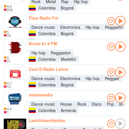
Rock
Metal
Rap
Hip hop
4.6
Colombia
Bogotá
255
Flow Radio Fm
Dance music
Electronica
Hip hop
Reggaeton
5
Colombia
Bogotá
40
Brutal 91.9 FM
Hip hop
Reggaeton
5
Colombia
Medellín
31
Cool D Radio Latina
Dance music
Electronica
Hip hop
Reggae
4.7
Colombia
Bogotá
10
mirameradio
Dance music
House
Rock
Disco
Pop
Blue
4.5
Colombia
Armenia
1
LatinUrbanHipHop