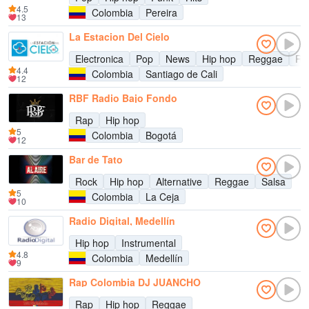
4.5
Colombia
Pereira
13
La Estacion Del Cielo
Electronica
Pop
News
Hip hop
Reggae
Re
4.4
Colombia
Santiago de Cali
12
RBF Radio Bajo Fondo
Rap
Hip hop
5
Colombia
Bogotá
12
Bar de Tato
Rock
Hip hop
Alternative
Reggae
Salsa
5
Colombia
La Ceja
10
Radio Digital, Medellín
Hip hop
Instrumental
4.8
Colombia
Medellín
9
Rap Colombia DJ JUANCHO
Rap
Hip hop
Reggae