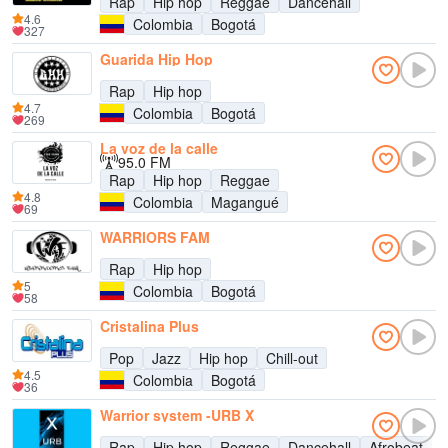
Rap
Hip hop
Reggae
Dancehall
4.6
Colombia
Bogotá
327
Guarida Hip Hop
Rap
Hip hop
4.7
Colombia
Bogotá
269
La voz de la calle
95.0 FM
Rap
Hip hop
Reggae
4.8
Colombia
Magangué
69
WARRIORS FAM
Rap
Hip hop
5
Colombia
Bogotá
58
Cristalina Plus
Pop
Jazz
Hip hop
Chill-out
4.5
Colombia
Bogotá
36
Warrior system -URB X
Rap
Hip hop
Reggae
Dancehall
Afrobeat