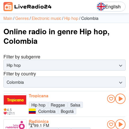
English
Main
Genres
Electronic music
Hip hop
Colombia
Online radio in genre Hip hop,
Colombia
Filter by subgenre
Hip hop
Filter by country
Colombia
Tropicana
Hip hop
Reggae
Salsa
4.5
Colombia
Bogotá
1211
Radiónica
99.1 FM