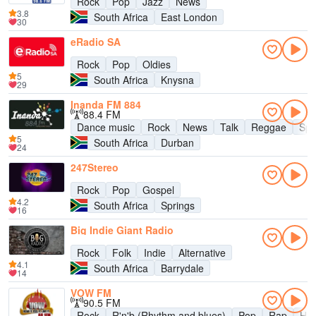
Rock
Pop
Jazz
News
3.8
South Africa
East London
30
eRadio SA
Rock
Pop
Oldies
5
South Africa
Knysna
29
Inanda FM 884
88.4 FM
Dance music
Rock
News
Talk
Reggae
Spo
5
South Africa
Durban
24
247Stereo
Rock
Pop
Gospel
4.2
South Africa
Springs
16
Big Indie Giant Radio
Rock
Folk
Indie
Alternative
4.1
South Africa
Barrydale
14
VOW FM
90.5 FM
Rock
R'n'b (Rhythm and blues)
Pop
Rap
Hip