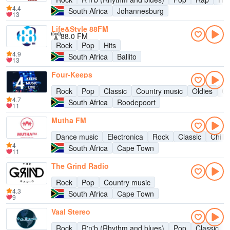
4.4
South Africa
Johannesburg
13
Life&Style 88FM
88.0 FM
Rock
Pop
Hits
4.9
South Africa
Ballito
13
Four-Keeps
Rock
Pop
Classic
Country music
Oldies
Ch
4.7
South Africa
Roodepoort
11
Mutha FM
Dance music
Electronica
Rock
Classic
Chill-
4
South Africa
Cape Town
11
The Grind Radio
Rock
Pop
Country music
4.3
South Africa
Cape Town
9
Vaal Stereo
Rock
R'n'b (Rhythm and blues)
Pop
Classic