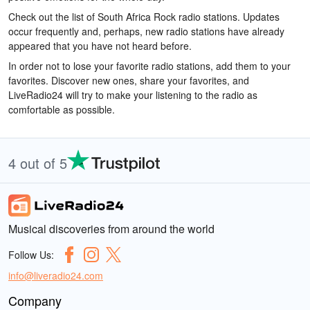
Check out the list of South Africa Rock radio stations. Updates
occur frequently and, perhaps, new radio stations have already
appeared that you have not heard before.
In order not to lose your favorite radio stations, add them to your
favorites. Discover new ones, share your favorites, and
LiveRadio24 will try to make your listening to the radio as
comfortable as possible.
4 out of 5
Musical discoveries from around the world
Follow Us:
info@liveradio24.com
Company