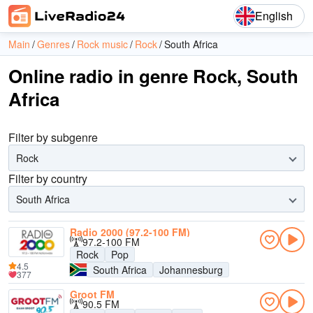
English
Main
Genres
Rock music
Rock
South Africa
Online radio in genre Rock, South
Africa
Filter by subgenre
Rock
Filter by country
South Africa
Radio 2000 (97.2-100 FM)
97.2-100 FM
Rock
Pop
4.5
South Africa
Johannesburg
377
Groot FM
90.5 FM