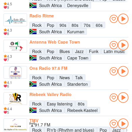
4.5
South Africa
Deneysville
9
Radio Ritme
Rock
Pop
90s
80s
70s
60s
4.3
South Africa
Kuruman
8
Antenna Web Cape Town
Rock
Pop
Blues
Jazz
Funk
Latin music
4.3
South Africa
Cape Town
7
Ons Radio 97.6 FM
Rock
Pop
News
Talk
4.1
South Africa
Standerton
6
Riebeek Valley Radio
Rock
Easy listening
80s
4.4
South Africa
Riebeek-Kasteel
5
TMV
91.7 FM
Rock
R'n'b (Rhythm and blues)
Pop
Jazz
Hi