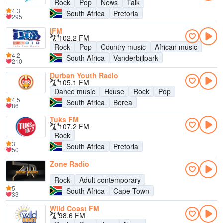
Rock
Pop
News
Talk
4.3
South Africa
Pretoria
295
IFM
102.2 FM
Rock
Pop
Country music
African music
4.2
South Africa
Vanderbijlpark
210
Durban Youth Radio
105.1 FM
Dance music
House
Rock
Pop
4.5
South Africa
Berea
86
Tuks FM
107.2 FM
Rock
3
South Africa
Pretoria
50
Zone Radio
Rock
Adult contemporary
5
South Africa
Cape Town
33
Wild Coast FM
98.6 FM