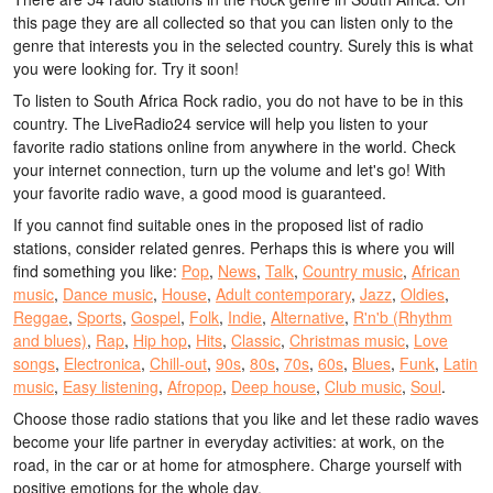
this page they are all collected so that you can listen only to the
genre that interests you in the selected country. Surely this is what
you were looking for. Try it soon!
To listen to South Africa Rock radio, you do not have to be in this
country. The LiveRadio24 service will help you listen to your
favorite radio stations online from anywhere in the world. Check
your internet connection, turn up the volume and let's go! With
your favorite radio wave, a good mood is guaranteed.
If you cannot find suitable ones in the proposed list of radio
stations, consider related genres. Perhaps this is where you will
find something you like:
Pop
,
News
,
Talk
,
Country music
,
African
music
,
Dance music
,
House
,
Adult contemporary
,
Jazz
,
Oldies
,
Reggae
,
Sports
,
Gospel
,
Folk
,
Indie
,
Alternative
,
R'n'b (Rhythm
and blues)
,
Rap
,
Hip hop
,
Hits
,
Classic
,
Christmas music
,
Love
songs
,
Electronica
,
Chill-out
,
90s
,
80s
,
70s
,
60s
,
Blues
,
Funk
,
Latin
music
,
Easy listening
,
Afropop
,
Deep house
,
Club music
,
Soul
.
Choose those radio stations that you like and let these radio waves
become your life partner in everyday activities: at work, on the
road, in the car or at home for atmosphere. Charge yourself with
positive emotions for the whole day.