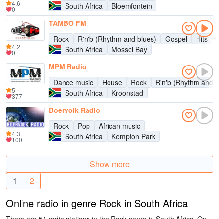
4.6
South Africa
Bloemfontein
0
TAMBO FM
Rock
R'n'b (Rhythm and blues)
Gospel
Hits
4.2
South Africa
Mossel Bay
0
MPM Radio
Dance music
House
Rock
R'n'b (Rhythm and b
5
South Africa
Kroonstad
377
Boervolk Radio
Rock
Pop
African music
4.3
South Africa
Kempton Park
100
Show more
1
2
Online radio in genre Rock in South Africa
There are 54 radio stations in the Rock genre in South Africa. On