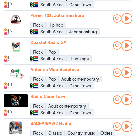
4.9
South Africa
Cape Town
4
Power 102, Johannesburg
Rock
Hip hop
4.6
South Africa
Johannesburg
3
Coastal Radio SA
Rock
Pop
4
South Africa
Umhlanga
3
Antenna Web Sudafrica
Rock
Pop
Adult contemporary
4.1
South Africa
Cape Town
2
Radio Cape Town
Rock
Adult contemporary
4.9
South Africa
Cape Town
1
SADFA/SAWV Radio
Rock
Classic
Country music
Oldies