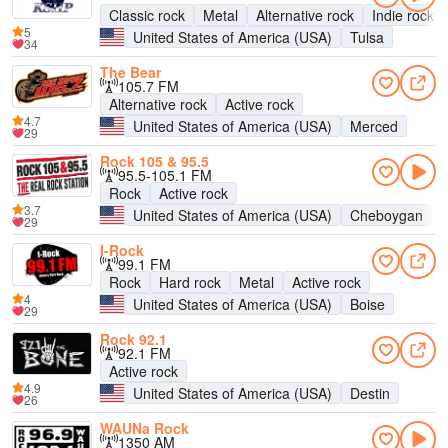
Classic rock
Metal
Alternative rock
Indie rock
5
United States of America (USA)
Tulsa
34
The Bear
105.7 FM
Alternative rock
Active rock
4.7
United States of America (USA)
Merced
29
Rock 105 & 95.5
95.5-105.1 FM
Rock
Active rock
3.7
United States of America (USA)
Cheboygan
29
I-Rock
99.1 FM
Rock
Hard rock
Metal
Active rock
4
United States of America (USA)
Boise
29
Rock 92.1
92.1 FM
Active rock
4.9
United States of America (USA)
Destin
26
WAUNa Rock
1350 AM