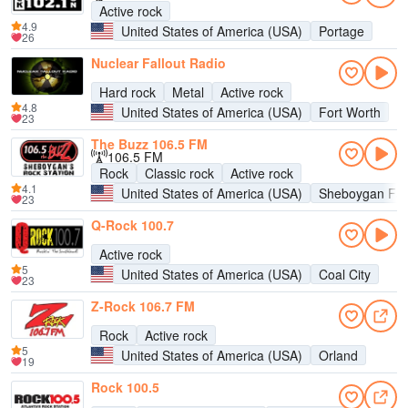
Active rock
4.9
United States of America (USA)
Portage
26
Nuclear Fallout Radio
Hard rock
Metal
Active rock
4.8
United States of America (USA)
Fort Worth
23
The Buzz 106.5 FM
106.5 FM
Rock
Classic rock
Active rock
4.1
United States of America (USA)
Sheboygan Fal
23
Q-Rock 100.7
Active rock
5
United States of America (USA)
Coal City
23
Z-Rock 106.7 FM
Rock
Active rock
5
United States of America (USA)
Orland
19
Rock 100.5