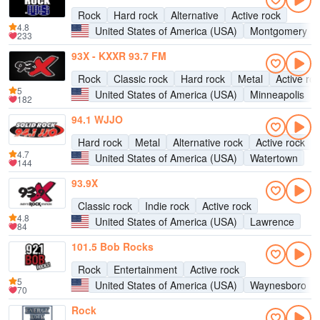
Rock
Hard rock
Alternative
Active rock
4.8
United States of America (USA)
Montgomery
233
93X - KXXR 93.7 FM
Rock
Classic rock
Hard rock
Metal
Active ro
5
United States of America (USA)
Minneapolis
182
94.1 WJJO
Hard rock
Metal
Alternative rock
Active rock
4.7
United States of America (USA)
Watertown
144
93.9X
Classic rock
Indie rock
Active rock
4.8
United States of America (USA)
Lawrence
84
101.5 Bob Rocks
Rock
Entertainment
Active rock
5
United States of America (USA)
Waynesboro
70
Rock