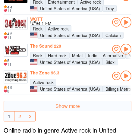
Rock
Entertainment
Active rock
4.4
United States of America (USA)
Troy
11
WOTT
94.1 FM
Rock
Active rock
4.5
United States of America (USA)
Calcium
11
The Sound 228
Rock
Hard rock
Metal
Indie
Alternative
Act
5
United States of America (USA)
Biloxi
11
The Zone 96.3
Active rock
4.9
United States of America (USA)
Billings Metrop
8
Show more
1
2
3
Online radio in genre Active rock in United