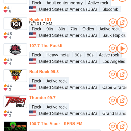
Rock
Adult contemporary
Active rock
4.1
United States of America (USA)
Slocomb
16
Rockin 101
101.7 FM
Rock
90s
80s
70s
Oldies
Active rock
4.5
United States of America (USA)
Sauk Rapids
14
107.7 The RockIt
Rock
Heavy metal
90s
80s
Active rock
4.9
United States of America (USA)
Los Angeles
14
Real Rock 99.3
Rock
Active rock
4.4
United States of America (USA)
Cape Girardea
13
Thunder 99.7
Rock
Active rock
4.4
United States of America (USA)
Grand Island
13
100.7 The Viper - KFNS-FM