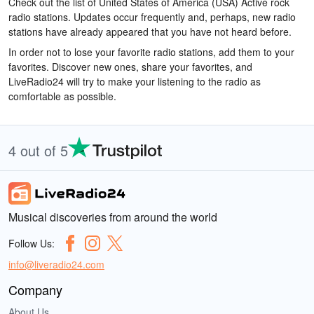
Check out the list of United States of America (USA) Active rock
radio stations. Updates occur frequently and, perhaps, new radio
stations have already appeared that you have not heard before.
In order not to lose your favorite radio stations, add them to your
favorites. Discover new ones, share your favorites, and
LiveRadio24 will try to make your listening to the radio as
comfortable as possible.
4 out of 5
Musical discoveries from around the world
Follow Us:
info@liveradio24.com
Company
About Us