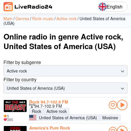
English
Main
Genres
Rock music
Active rock
United States of America
(USA)
Online radio in genre Active rock,
United States of America (USA)
Filter by subgenre
Active rock
Filter by country
United States of America (USA)
Rock 94.7-102.9 FM
94.7-102.9 FM
Rock
Active rock
5
United States of America (USA)
Mosinee
385
America's Pure Rock