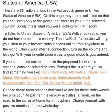
States of America (USA)
There are 66 radio stations in the Active rock genre in United
States of America (USA). On this page they are all collected so that
you can listen only to the genre that interests you in the selected
country. Surely this is what you were looking for. Try it soon!
To listen to United States of America (USA) Active rock radio, you
do not have to be in this country. The LiveRadio24 service will help
you listen to your favorite radio stations online from anywhere in
the world. Check your internet connection, turn up the volume and
let's go! With your favorite radio wave, a good mood is guaranteed.
If you cannot find suitable ones in the proposed list of radio
stations, consider related genres. Perhaps this is where you will
find something you like:
Rock
,
Hard rock
,
Alternative
,
Classic rock
,
Metal
,
Alternative rock
,
Indie rock
,
Entertainment
,
Adult
contemporary
,
90s
,
80s
,
70s
,
Oldies
,
Heavy metal
,
Indie
.
Choose those radio stations that you like and let these radio waves
become your life partner in everyday activities: at work, on the
road, in the car or at home for atmosphere. Charge yourself with
positive emotions for the whole day.