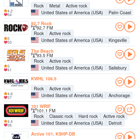
Rock
Metal
Active rock
4.2
United States of America (USA)
Palm Coast
64
92.7 Rock
92.7 FM
Rock
Active rock
5
United States of America (USA)
Kingsville
50
The Beach
93.5 FM
Rock
Active rock
5
United States of America (USA)
Salisbury
41
KWHL 106.5
Rock
Active rock
4.6
United States of America (USA)
Anchorage
37
101 WRIF
101.1 FM
Rock
Classic rock
Hard rock
Active rock
4.4
United States of America (USA)
Detroit
36
Active 101, KSHP-DB