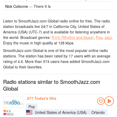
Nick Colionne
—
There It Is
Listen to SmoothJazz.com Global radio online for free. The radio
station broadcasts live 24/7
in California City, United States of
America (USA)
(UTC-7)
and is available for listening anywhere in
the world.
Broadcast genres:
R'n'b (Rhythm and blues)
,
Pop
,
Jazz
.
Enjoy the music
in high quality
at 128 kbps.
SmoothJazz.com Global is one of the most popular online radio
stations
. The station has been rated by 17 users with an average
rating of 4.6. More than 574 users have added SmoothJazz.com
Global to their favorites.
Radio stations similar to SmoothJazz.com
Global
.977 Today's Hits
Pop
4.6
United States of America (USA)
Orlando
5602