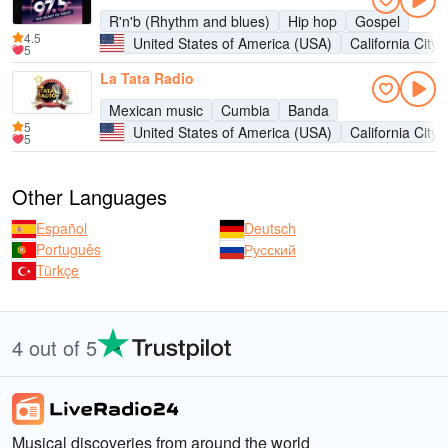
R'n'b (Rhythm and blues)
Hip hop
Gospel
4.5
United States of America (USA)
California City
5
La Tata Radio
Mexican music
Cumbia
Banda
5
United States of America (USA)
California City
5
Other Languages
Español
Deutsch
Português
Русский
Türkçe
4 out of 5
Musical discoveries from around the world