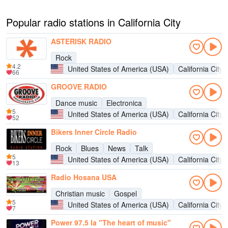
Popular radio stations in California City
ASTERISK RADIO
Rock
4.2
United States of America (USA)
California City
66
GROOVE RADIO
Dance music
Electronica
5
United States of America (USA)
California City
52
Bikers Inner Circle Radio
Rock
Blues
News
Talk
5
United States of America (USA)
California City
13
Radio Hosana USA
Christian music
Gospel
5
United States of America (USA)
California City
7
Power 97.5 la "The heart of music"