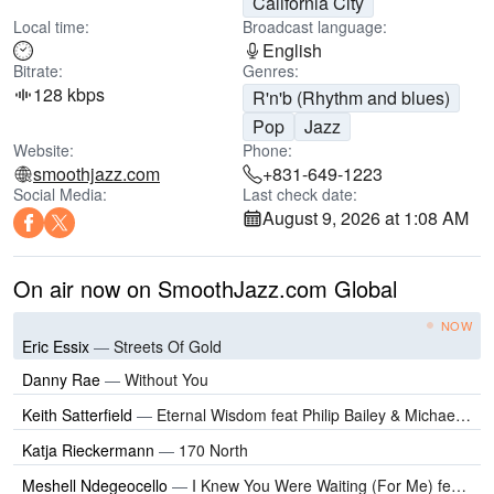
California City
Local time:
Broadcast language:
English
Bitrate:
Genres:
128 kbps
R'n'b (Rhythm and blues)
Pop
Jazz
Website:
Phone:
smoothjazz.com
+831-649-1223
Social Media:
Last check date:
August 9, 2026 at 1:08 AM
On air now on SmoothJazz.com Global
NOW
Eric Essix
—
Streets Of Gold
Danny Rae
—
Without You
Keith Satterfield
—
Eternal Wisdom feat Philip Bailey & Michael Hunter
Katja Rieckermann
—
170 North
Meshell Ndegeocello
—
I Knew You Were Waiting (For Me) feat Cynthia Erivo