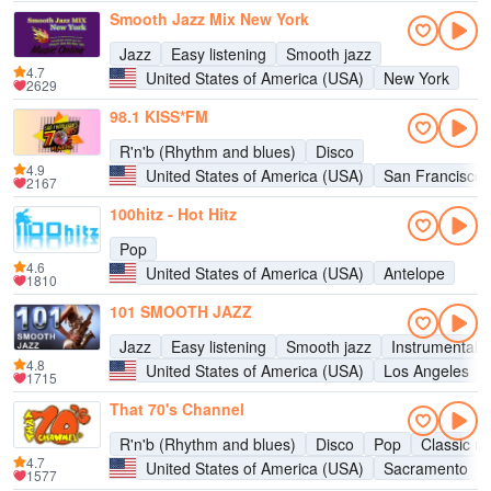
Smooth Jazz Mix New York
Jazz
Easy listening
Smooth jazz
4.7
United States of America (USA)
New York
2629
98.1 KISS*FM
R'n'b (Rhythm and blues)
Disco
4.9
United States of America (USA)
San Francisco
2167
100hitz - Hot Hitz
Pop
4.6
United States of America (USA)
Antelope
1810
101 SMOOTH JAZZ
Jazz
Easy listening
Smooth jazz
Instrumental
4.8
United States of America (USA)
Los Angeles
1715
That 70's Channel
R'n'b (Rhythm and blues)
Disco
Pop
Classic ro
4.7
United States of America (USA)
Sacramento
1577