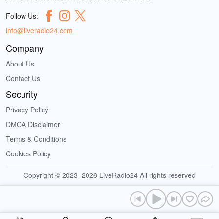
Follow Us:
info@liveradio24.com
Company
About Us
Contact Us
Security
Privacy Policy
DMCA Disclaimer
Terms & Conditions
Cookies Policy
Copyright © 2023–2026 LiveRadio24 All rights reserved