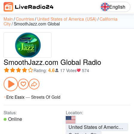
English
Main
Countries
United States of America (USA)
California
City
SmoothJazz.com Global
SmoothJazz.com Global Radio
4.6
Rating
:
17 Votes
574
Eric Essix
—
Streets Of Gold
Status:
Location:
Online
United States of America (USA)