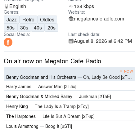
English
128 kbps
Genres:
Website:
megatoncaferadio.com
Jazz
Retro
Oldies
50s
30s
40s
20s
Social Media:
Last check date:
August 8, 2026 at 6:42 PM
On air now on Megaton Cafe Radio
NOW
Benny Goodman and His Orchestra
—
Oh, Lady Be Good [2T0N]
Harry James
—
Answer Man [2T5x]
Benny Goodman & Mildred Bailey
—
Junkman [2TaE]
Henry King
—
The Lady Is a Tramp [2Tcy]
The Harptones
—
Life Is But A Dream [2T6p]
Louis Armstrong
—
Boog It [2STl]