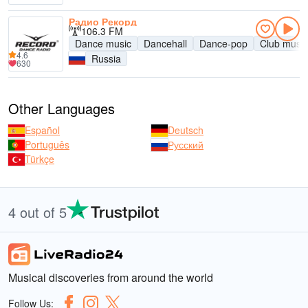
Радио Рекорд
106.3 FM
Dance music
Dancehall
Dance-pop
Club music
4.6
Russia
630
Other Languages
Español
Deutsch
Português
Русский
Türkçe
4 out of 5
Musical discoveries from around the world
Follow Us: