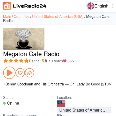
English
Main
Countries
United States of America (USA)
Megaton Cafe
Radio
Megaton Cafe Radio
5
Rating
:
19 Votes
655
Benny Goodman and His Orchestra
—
Oh, Lady Be Good [2T0N]
Status:
Location:
Online
United States of America (USA)
Broadcast language:
Bitrate: