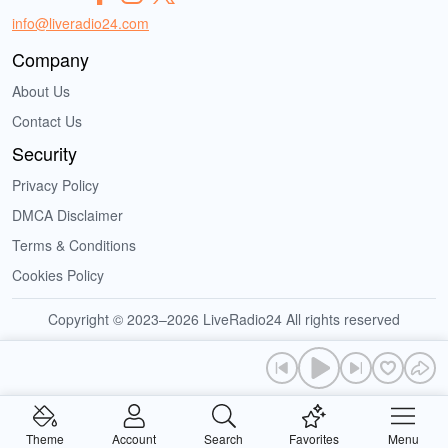
info@liveradio24.com
Company
About Us
Contact Us
Security
Privacy Policy
DMCA Disclaimer
Terms & Conditions
Cookies Policy
Copyright © 2023–2026 LiveRadio24 All rights reserved
Theme
Account
Search
Favorites
Menu