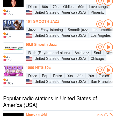
Disco
80s
70s
Oldies
60s
Love songs
4.7
United States of America (USA)
Phoenix
1772
101 SMOOTH JAZZ
Jazz
Easy listening
Smooth jazz
Instrumental
4.8
United States of America (USA)
Los Angeles
1715
95.5 Smooth Jazz
R'n'b (Rhythm and blues)
Acid jazz
Soul
New a
4.7
United States of America (USA)
Chicago
1178
1000 HITS 80s
Disco
Pop
Retro
90s
80s
70s
Oldies
H
4.8
United States of America (USA)
San Francisco
1039
Popular radio stations in United States of
America (USA)
Маруся ФМ