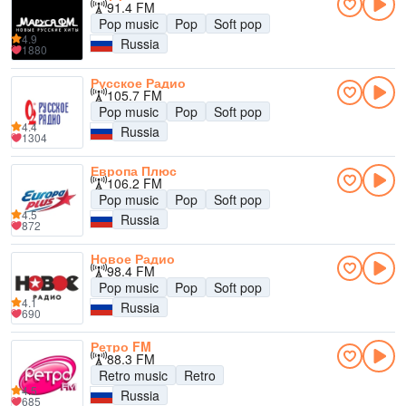
91.4 FM
Pop music
Pop
Soft pop
4.9
Russia
1880
Русское Радио
105.7 FM
Pop music
Pop
Soft pop
4.4
Russia
1304
Европа Плюс
106.2 FM
Pop music
Pop
Soft pop
4.5
Russia
872
Новое Радио
98.4 FM
Pop music
Pop
Soft pop
4.1
Russia
690
Ретро FM
88.3 FM
Retro music
Retro
4.5
Russia
685