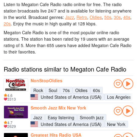
Listen to Megaton Cafe Radio radio online for free. The radio
station broadcasts live 24/7
and is available for listening anywhere
in the world.
Broadcast genres:
Jazz
,
Retro
,
Oldies
,
50s
,
30s
,
40s
,
20s
.
Enjoy the music
in high quality
at 128 kbps.
Megaton Cafe Radio is one of the most popular online radio
stations
. The station has been rated by 19 users with an average
rating of 5. More than 655 users have added Megaton Cafe Radio
to their favorites.
Radio stations similar to Megaton Cafe Radio
NonStopOldies
Rock
Soul
70s
Oldies
60s
4.6
United States of America (USA)
Los Angeles
3313
Smooth Jazz Mix New York
Jazz
Easy listening
Smooth jazz
4.7
United States of America (USA)
New York
2629
Greatest Hits Radio USA