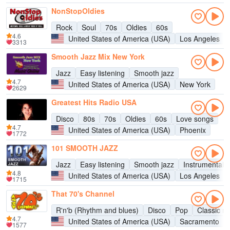
NonStopOldies
Rock
Soul
70s
Oldies
60s
4.6
United States of America (USA)
Los Angeles
3313
Smooth Jazz Mix New York
Jazz
Easy listening
Smooth jazz
4.7
United States of America (USA)
New York
2629
Greatest Hits Radio USA
Disco
80s
70s
Oldies
60s
Love songs
4.7
United States of America (USA)
Phoenix
1772
101 SMOOTH JAZZ
Jazz
Easy listening
Smooth jazz
Instrumental
4.8
United States of America (USA)
Los Angeles
1715
That 70's Channel
R'n'b (Rhythm and blues)
Disco
Pop
Classic ro
4.7
United States of America (USA)
Sacramento
1577