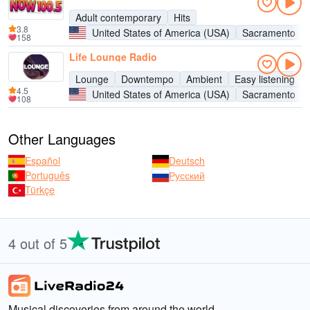
Adult contemporary
Hits
3.8
United States of America (USA)
Sacramento
158
Life Lounge Radio
Lounge
Downtempo
Ambient
Easy listening
4.5
United States of America (USA)
Sacramento
108
Other Languages
Español
Deutsch
Português
Русский
Türkçe
4 out of 5
Musical discoveries from around the world