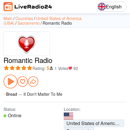
English
Main
Countries
United States of America
(USA)
Sacramento
Romantic Radio
Romantic Radio
5
Rating
:
1 Votes
92
Bread
—
It Don't Matter To Me
Status:
Location:
Online
United States of America (USA)