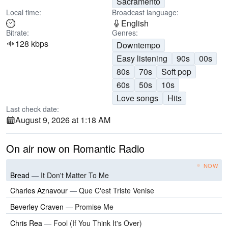
Sacramento
Local time:
Broadcast language:
English
Bitrate:
Genres:
128 kbps
Downtempo
Easy listening
90s
00s
80s
70s
Soft pop
60s
50s
10s
Love songs
Hits
Last check date:
August 9, 2026 at 1:18 AM
On air now on Romantic Radio
NOW
Bread
—
It Don't Matter To Me
Charles Aznavour
—
Que C'est Triste Venise
Beverley Craven
—
Promise Me
Chris Rea
—
Fool (If You Think It's Over)