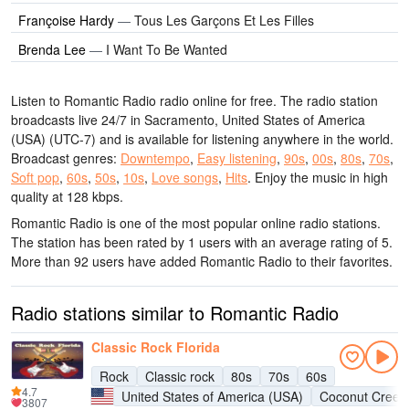
Françoise Hardy
—
Tous Les Garçons Et Les Filles
Brenda Lee
—
I Want To Be Wanted
Listen to Romantic Radio radio online for free. The radio station
broadcasts live 24/7
in Sacramento, United States of America
(USA)
(UTC-7)
and is available for listening anywhere in the world.
Broadcast genres:
Downtempo
,
Easy listening
,
90s
,
00s
,
80s
,
70s
,
Soft pop
,
60s
,
50s
,
10s
,
Love songs
,
Hits
.
Enjoy the music
in high
quality
at 128 kbps.
Romantic Radio is one of the most popular online radio stations
.
The station has been rated by 1 users with an average rating of 5.
More than 92 users have added Romantic Radio to their favorites.
Radio stations similar to Romantic Radio
Classic Rock Florida
Rock
Classic rock
80s
70s
60s
4.7
United States of America (USA)
Coconut Creek
3807