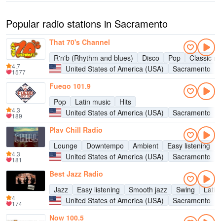
Popular radio stations in Sacramento
That 70's Channel
R'n'b (Rhythm and blues)
Disco
Pop
Classic ro
4.7
United States of America (USA)
Sacramento
1577
Fuego 101.9
Pop
Latin music
Hits
4.3
United States of America (USA)
Sacramento
189
Play Chill Radio
Lounge
Downtempo
Ambient
Easy listening
4.3
United States of America (USA)
Sacramento
181
Best Jazz Radio
Jazz
Easy listening
Smooth jazz
Swing
Latin
4
United States of America (USA)
Sacramento
174
Now 100.5