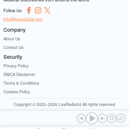
Follow Us:
info@liveradio24.com
Company
About Us
Contact Us
Security
Privacy Policy
DMCA Disclaimer
Terms & Conditions
Cookies Policy
Copyright © 2023–2026 LiveRadio24 All rights reserved