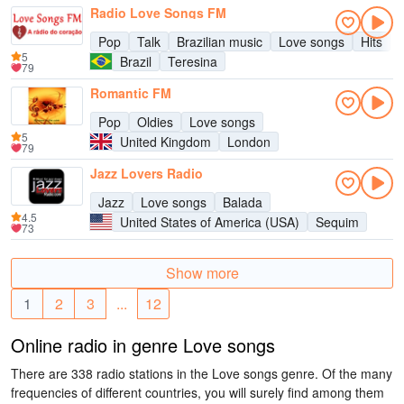
Radio Love Songs FM
Pop
Talk
Brazilian music
Love songs
Hits
5
Brazil
Teresina
79
Romantic FM
Pop
Oldies
Love songs
5
United Kingdom
London
79
Jazz Lovers Radio
Jazz
Love songs
Balada
4.5
United States of America (USA)
Sequim
73
Show more
1
2
3
...
12
Online radio in genre Love songs
There are 338 radio stations in the Love songs genre. Of the many
frequencies of different countries, you will surely find among them