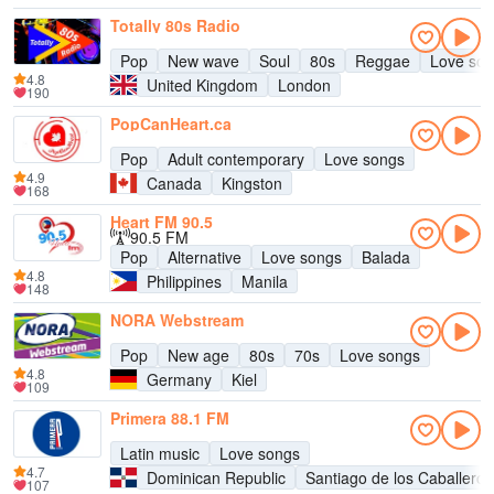
Totally 80s Radio
Pop
New wave
Soul
80s
Reggae
Love so
4.8
United Kingdom
London
190
PopCanHeart.ca
Pop
Adult contemporary
Love songs
4.9
Canada
Kingston
168
Heart FM 90.5
90.5 FM
Pop
Alternative
Love songs
Balada
4.8
Philippines
Manila
148
NORA Webstream
Pop
New age
80s
70s
Love songs
4.8
Germany
Kiel
109
Primera 88.1 FM
Latin music
Love songs
4.7
Dominican Republic
Santiago de los Caballeros
107