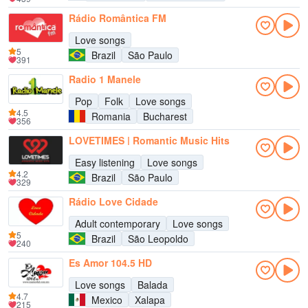
Rádio Romântica FM
Love songs
5
Brazil
São Paulo
391
Radio 1 Manele
Pop
Folk
Love songs
4.5
Romania
Bucharest
356
LOVETIMES | Romantic Music Hits
Easy listening
Love songs
4.2
Brazil
São Paulo
329
Rádio Love Cidade
Adult contemporary
Love songs
5
Brazil
São Leopoldo
240
Es Amor 104.5 HD
Love songs
Balada
4.7
Mexico
Xalapa
215