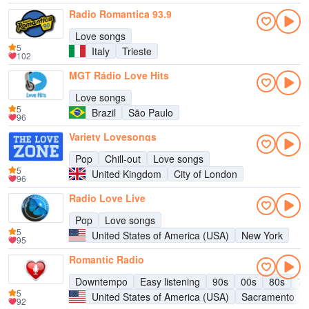
Radio Romantica 93.9
Love songs
5
Italy
Trieste
102
MGT Rádio Love Hits
Love songs
5
Brazil
São Paulo
96
Variety Lovesongs
Pop
Chill-out
Love songs
5
United Kingdom
City of London
96
Radio Love Live
Pop
Love songs
5
United States of America (USA)
New York
95
Romantic Radio
Downtempo
Easy listening
90s
00s
80s
70
5
United States of America (USA)
Sacramento
92