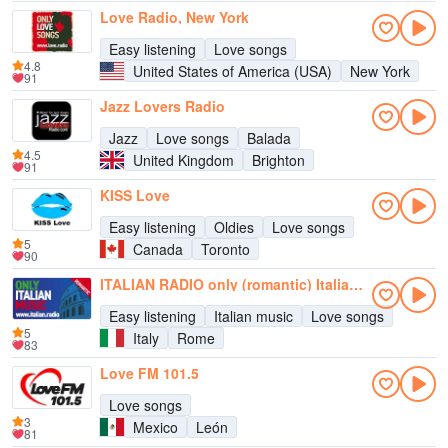
Love Radio, New York
Easy listening
Love songs
4.8
United States of America (USA)
New York
91
Jazz Lovers Radio
Jazz
Love songs
Balada
4.5
United Kingdom
Brighton
91
KISS Love
Easy listening
Oldies
Love songs
5
Canada
Toronto
90
ITALIAN RADIO only (romantic) Italian Music
Easy listening
Italian music
Love songs
5
Italy
Rome
83
Love FM 101.5
Love songs
3
Mexico
León
81