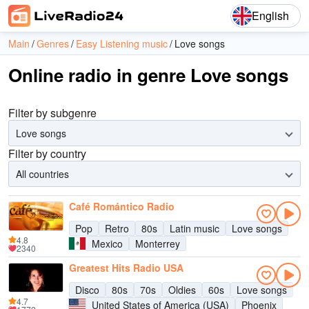
English
Main
Genres
Easy Listening music
Love songs
Online radio in genre Love songs
Filter by subgenre
Love songs
Filter by country
All countries
Café Romántico Radio
Pop
Retro
80s
Latin music
Love songs
4.8
Mexico
Monterrey
2340
Greatest Hits Radio USA
Disco
80s
70s
Oldies
60s
Love songs
4.7
United States of America (USA)
Phoenix