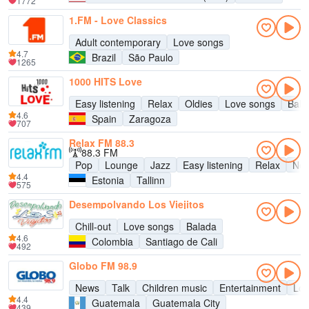
1772
1.FM - Love Classics
Adult contemporary
Love songs
4.7
Brazil
São Paulo
1265
1000 HITS Love
Easy listening
Relax
Oldies
Love songs
Bala
4.6
Spain
Zaragoza
707
Relax FM 88.3
88.3 FM
Pop
Lounge
Jazz
Easy listening
Relax
New
4.4
Estonia
Tallinn
575
Desempolvando Los Viejitos
Chill-out
Love songs
Balada
4.6
Colombia
Santiago de Cali
492
Globo FM 98.9
News
Talk
Children music
Entertainment
Lov
4.4
Guatemala
Guatemala City
439