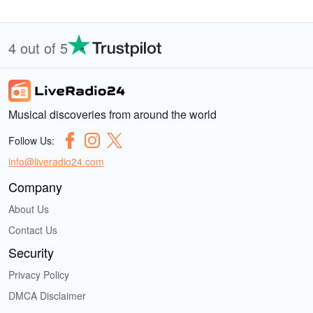
4 out of 5
Musical discoveries from around the world
Follow Us:
info@liveradio24.com
Company
About Us
Contact Us
Security
Privacy Policy
DMCA Disclaimer