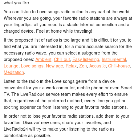
what you like.
You can listen to Love songs radio online in any part of the world.
Wherever you are going, your favorite radio stations are always at
your fingertips, all you need is a stable internet connection and a
charged device. Feel at home while traveling!
If the proposed list of radios is too large and it is difficult for you to
find what you are interested in, for a more accurate search for the
necessary radio wave, you can select a subgenre from the
proposed ones:
Ambient
,
Chill-out
,
Easy listening
,
Instrumental
,
Lounge
,
Love songs
,
New age
,
Relax
,
Zen
,
Acoustic
,
Chill-house
,
Meditation
.
Listen to the radio in the Love songs genre from a device
convenient for you: a work computer, mobile phone or even Smart
TV. The LiveRadio24 service team makes every effort to ensure
that, regardless of the preferred method, every time you get an
exciting experience from listening to your favorite radio stations.
In order not to lose your favorite radio stations, add them to your
favorites. Discover new ones, share your favorites, and
LiveRadio24 will try to make your listening to the radio as
comfortable as possible.