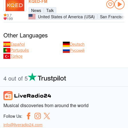
KQED-FM
News
Talk
3.7
United States of America (USA)
San Francisco
199
Other Languages
Español
Deutsch
Português
Русский
Türkçe
4 out of 5
Musical discoveries from around the world
Follow Us:
info@liveradio24.com