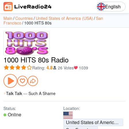
English
Main
Countries
United States of America (USA)
San
Francisco
1000 HITS 80s
1000 HITS 80s Radio
4.8
Rating
:
26 Votes
1039
Talk Talk
—
Such A Shame
Status:
Location:
Online
United States of America (USA)