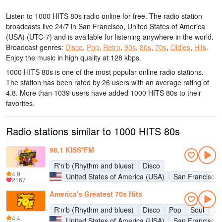
Listen to 1000 HITS 80s radio online for free. The radio station
broadcasts live 24/7
in San Francisco, United States of America
(USA)
(UTC-7)
and is available for listening anywhere in the world.
Broadcast genres:
Disco
,
Pop
,
Retro
,
90s
,
80s
,
70s
,
Oldies
,
Hits
.
Enjoy the music
in high quality
at 128 kbps.
1000 HITS 80s is one of the most popular online radio stations
.
The station has been rated by 26 users with an average rating of
4.8. More than 1039 users have added 1000 HITS 80s to their
favorites.
Radio stations similar to 1000 HITS 80s
98.1 KISS*FM
R'n'b (Rhythm and blues)
Disco
4.9
United States of America (USA)
San Francisco
2167
America's Greatest 70s Hits
R'n'b (Rhythm and blues)
Disco
Pop
Soul
70
4.4
United States of America (USA)
San Francisco