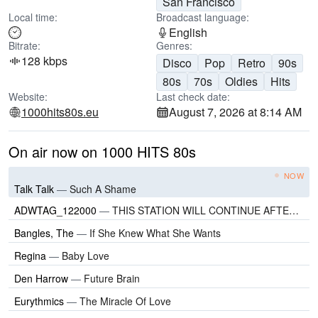
San Francisco
Local time:
Broadcast language:
English
Bitrate:
Genres:
128 kbps
Disco
Pop
Retro
90s
80s
70s
Oldies
Hits
Website:
Last check date:
1000hits80s.eu
August 7, 2026 at 8:14 AM
On air now on 1000 HITS 80s
NOW
Talk Talk
—
Such A Shame
ADWTAG_122000
—
THIS STATION WILL CONTINUE AFTER THIS BREAK
Bangles, The
—
If She Knew What She Wants
Regina
—
Baby Love
Den Harrow
—
Future Brain
Eurythmics
—
The Miracle Of Love