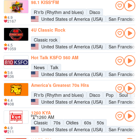
98.1 KISS*FM
R'n'b (Rhythm and blues)
Disco
4.9
United States of America (USA)
San Francisco
2167
4U Classic Rock
Classic rock
4.5
United States of America (USA)
San Francisco
1059
Hot Talk KSFO 560 AM
News
Talk
3.6
United States of America (USA)
San Francisco
536
America's Greatest 70s Hits
R'n'b (Rhythm and blues)
Disco
Pop
Soul
70
4.4
United States of America (USA)
San Francisco
408
1260 KYA
1260 AM
Classic
70s
Oldies
60s
50s
4.9
United States of America (USA)
San Francisco
211