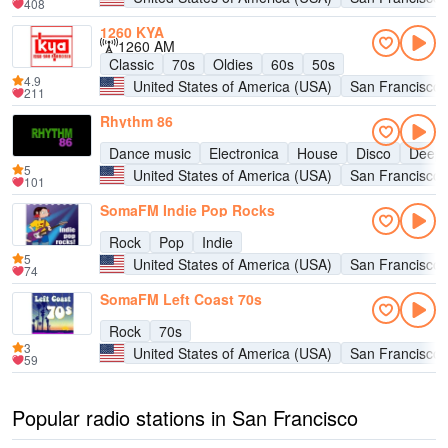
408
1260 KYA
1260 AM
Classic
70s
Oldies
60s
50s
4.9
United States of America (USA)
San Francisco
211
Rhythm 86
Dance music
Electronica
House
Disco
Deep 
5
United States of America (USA)
San Francisco
101
SomaFM Indie Pop Rocks
Rock
Pop
Indie
5
United States of America (USA)
San Francisco
74
SomaFM Left Coast 70s
Rock
70s
3
United States of America (USA)
San Francisco
59
Popular radio stations in San Francisco