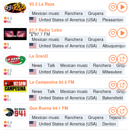
93.3 La Raza
Mexican music
Ranchera
Grupera
4.3
United States of America (USA)
Pleasanton
66
97.7 Radio Lobo
97.7 FM
Mexican music
Ranchera
Grupera
5
United States of America (USA)
Albuquerque
54
La GranD
News
Talk
Mexican music
Ranchera
Gruper
4.5
United States of America (USA)
Milwaukee
53
La Campesina 92.5 FM
News
Talk
Mexican music
Ranchera
Gruper
5
United States of America (USA)
Bakersfield
51
Que Buena 94.1 FM
Mexican music
Ranchera
Grupera
Tejano mus
4.4
United States of America (USA)
Denton
50