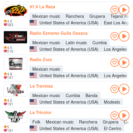
97.9 La Raza
Mexican music
Ranchera
Grupera
Tejano mus
4.5
United States of America (USA)
East Los Angel
383
Radio Extremo Guila Oaxaca
Mexican music
Latin music
Cumbia
4.5
United States of America (USA)
Los Angeles
216
Radio Zote
Mexican music
4.8
United States of America (USA)
Los Angeles
197
La Traviesa
Mexican music
Cumbia
Banda
4.5
United States of America (USA)
Modesto
191
La Tricolor
Folk
Mexican music
Ranchera
Grupera
Cum
5
United States of America (USA)
El Centro
181