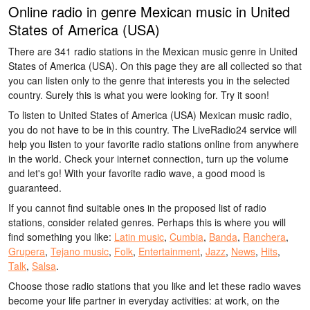
Online radio in genre Mexican music in United
States of America (USA)
There are 341 radio stations in the Mexican music genre in United
States of America (USA). On this page they are all collected so that
you can listen only to the genre that interests you in the selected
country. Surely this is what you were looking for. Try it soon!
To listen to United States of America (USA) Mexican music radio,
you do not have to be in this country. The LiveRadio24 service will
help you listen to your favorite radio stations online from anywhere
in the world. Check your internet connection, turn up the volume
and let's go! With your favorite radio wave, a good mood is
guaranteed.
If you cannot find suitable ones in the proposed list of radio
stations, consider related genres. Perhaps this is where you will
find something you like:
Latin music
,
Cumbia
,
Banda
,
Ranchera
,
Grupera
,
Tejano music
,
Folk
,
Entertainment
,
Jazz
,
News
,
Hits
,
Talk
,
Salsa
.
Choose those radio stations that you like and let these radio waves
become your life partner in everyday activities: at work, on the