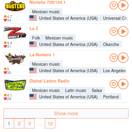
Norteño 720/104.1
Mexican music
4.7
United States of America (USA)
Universal City
34
La Z
Folk
Mexican music
4.4
United States of America (USA)
Okarche
31
La Numero 1
Mexican music
5
United States of America (USA)
Los Angeles
30
Digital Latino Radio
Mexican music
Latin music
Salsa
4.1
United States of America (USA)
Portland
29
Show more
1
2
3
...
12