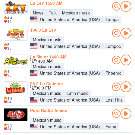
La Ley 1550 AM
News
Talk
Mexican music
4.4
United States of America (USA)
Tampa
44
100.3 La Ley
Mexican music
5
United States of America (USA)
Lompoc
35
La Mejor 1400 AM
1400 AM
Mexican music
4
United States of America (USA)
Phoenix
35
96.9 La Caliente
96.9 FM
Mexican music
Latin music
4.8
United States of America (USA)
Lost Hills
34
Puro Radio Amigo
Mexican music
3.3
United States of America (USA)
Yuma
34