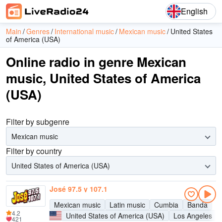
English
Main
Genres
International music
Mexican music
United States
of America (USA)
Online radio in genre Mexican
music, United States of America
(USA)
Filter by subgenre
Mexican music
Filter by country
United States of America (USA)
José 97.5 y 107.1
Mexican music
Latin music
Cumbia
Banda
4.2
United States of America (USA)
Los Angeles
421