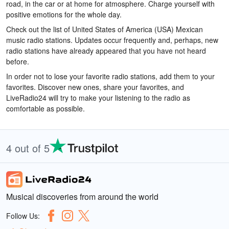
road, in the car or at home for atmosphere. Charge yourself with
positive emotions for the whole day.
Check out the list of United States of America (USA) Mexican
music radio stations. Updates occur frequently and, perhaps, new
radio stations have already appeared that you have not heard
before.
In order not to lose your favorite radio stations, add them to your
favorites. Discover new ones, share your favorites, and
LiveRadio24 will try to make your listening to the radio as
comfortable as possible.
4 out of 5
Musical discoveries from around the world
Follow Us: