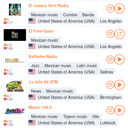
El compa Yerri Radio
Mexican music
Cumbia
Banda
5
United States of America (USA)
Los Angeles
177
El Free-Guey
Mexican music
4.5
United States of America (USA)
Los Angeles
169
KePadre Radio
Jazz
Mexican music
Latin music
4.7
United States of America (USA)
Salinas
166
La Jefa 98.3FM
News
Mexican music
4.7
United States of America (USA)
Birmingham
135
Magic 106.5
Mexican music
Tejano music
Hits
4.9
United States of America (USA)
Lubbock
128