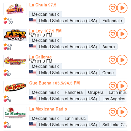
La Chula 97.5
Mexican music
4.4
United States of America (USA)
Fultondale
122
La Ley 107.9 FM
107.9 FM
Mexican music
4.6
United States of America (USA)
Aurora
94
La Caliente
101.3 FM
Mexican music
5
United States of America (USA)
Crane
82
Que Buena 105.5/94.3 FM
Mexican music
Ranchera
Grupera
Latin music
5
United States of America (USA)
Los Angeles
78
La Mexicana Radio
Mexican music
Latin music
5
United States of America (USA)
Salt Lake City
66